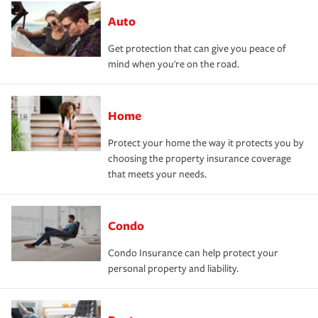
Auto
Get protection that can give you peace of
mind when you're on the road.
Home
Protect your home the way it protects you by
choosing the property insurance coverage
that meets your needs.
Condo
Condo Insurance can help protect your
personal property and liability.