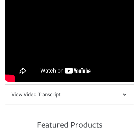
View Video Transcript
Featured Products