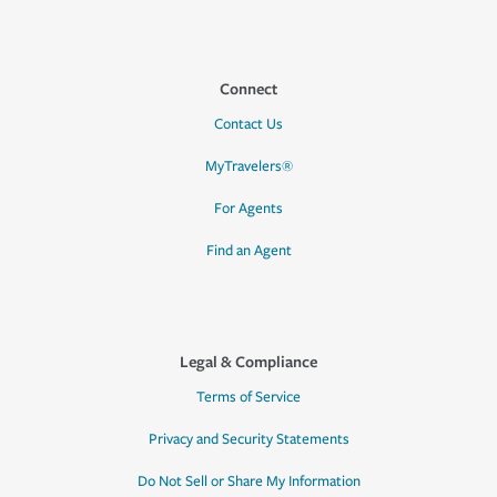
Connect
Contact Us
MyTravelers®
For Agents
Find an Agent
Legal & Compliance
Terms of Service
Privacy and Security Statements
Do Not Sell or Share My Information