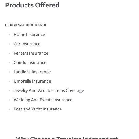
Products Offered
PERSONAL INSURANCE
Home Insurance
Car Insurance
Renters Insurance
Condo Insurance
Landlord Insurance
Umbrella Insurance
Jewelry And Valuable Items Coverage
Wedding And Events Insurance
Boat and Yacht Insurance
Why Choose a Travelers Independent