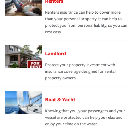
Renters
Renters insurance can help to cover more
than your personal property. It can help to
protect you from personal liability, so you can
rest easy.
Landlord
Protect your property investment with
insurance coverage designed for rental
property owners.
Boat & Yacht
Knowing that you, your passengers and your
vessel are protected can help you relax and
enjoy your time on the water.