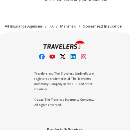
All Insurance Agencies
/
TX
/
Mansfield
/
Goosehead Insurance
Travelers and The Travelers Umbrella are
registered trademarks of The Travelers
Indemnity Company in the U.S. and other
countries.
©2026 The Travelers Indemnity Company.
All rights reserved.
Products & Services