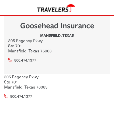
Goosehead Insurance
MANSFIELD
,
TEXAS
305 Regency Pkwy
Ste 701
Mansfield
,
Texas
76063
800.474.1377
305 Regency Pkwy
Ste 701
Mansfield
,
Texas
76063
800.474.1377