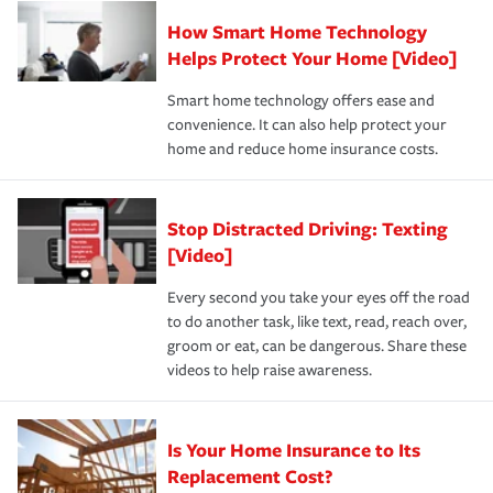
Claim, and limits which are the most your insurer will
How Smart Home Technology
Remember to ask your insurance representative about
pay for a covered claim. Home insurance is coverage you
these and other incentives to ensure you are getting all
Helps Protect Your Home [Video]
hope to never have to use, but if the unexpected
the discounts for which you are eligible.
happens, it can help you restore your life back to
Smart home technology offers ease and
normal.Learn more about homeowners insurance.
convenience. It can also help protect your
*Not all discounts are available in all states.
home and reduce home insurance costs.
Stop Distracted Driving: Texting
[Video]
Every second you take your eyes off the road
to do another task, like text, read, reach over,
groom or eat, can be dangerous. Share these
videos to help raise awareness.
Is Your Home Insurance to Its
Replacement Cost?