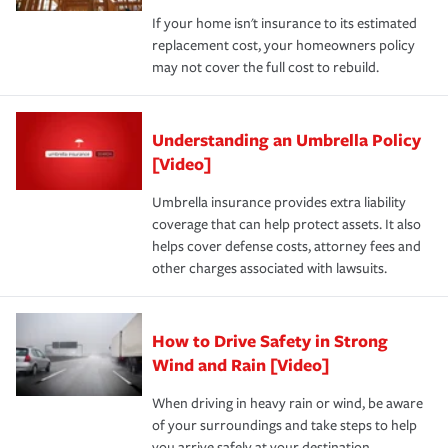
If your home isn't insurance to its estimated
replacement cost, your homeowners policy
may not cover the full cost to rebuild.
Understanding an Umbrella Policy
[Video]
Umbrella insurance provides extra liability
coverage that can help protect assets. It also
helps cover defense costs, attorney fees and
other charges associated with lawsuits.
How to Drive Safety in Strong
Wind and Rain [Video]
When driving in heavy rain or wind, be aware
of your surroundings and take steps to help
you arrive safely at your destination.