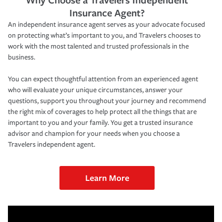
Insurance Agent?
An independent insurance agent serves as your advocate focused
on protecting what’s important to you, and Travelers chooses to
work with the most talented and trusted professionals in the
business.
You can expect thoughtful attention from an experienced agent
who will evaluate your unique circumstances, answer your
questions, support you throughout your journey and recommend
the right mix of coverages to help protect all the things that are
important to you and your family. You get a trusted insurance
advisor and champion for your needs when you choose a
Travelers independent agent.
Learn More