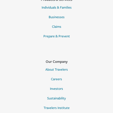
Individuals & Families
Businesses
Claims
Prepare & Prevent
Our Company
About Travelers
Careers
Investors
Sustainability
Travelers Institute