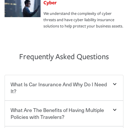
Cyber
We understand the complexity of cyber
threats and have cyber liability insurance
solutions to help protect your business assets.
Frequently Asked Questions
What Is Car Insurance And Why Do I Need
It?
What Are The Benefits of Having Multiple
Car insurance is designed to protect you and everyone
who shares the road from the potentially high cost of
Policies with Travelers?
accident-related and other damages or injuries. It is a