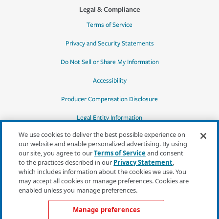
Legal & Compliance
Terms of Service
Privacy and Security Statements
Do Not Sell or Share My Information
Accessibility
Producer Compensation Disclosure
Legal Entity Information
We use cookies to deliver the best possible experience on
our website and enable personalized advertising. By using
our site, you agree to our
Terms of Service
and consent
to the practices described in our
Privacy Statement
,
*Quotes may not be available in all states
which includes information about the cookies we use. You
or for all products. In CA, quotes for all
may accept all cookies or manage preferences. Cookies are
products must be obtained through a local
enabled unless you manage preferences.
independent agent.
Manage preferences