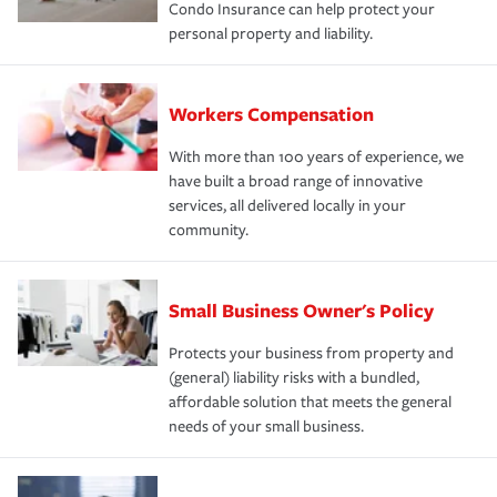
Condo Insurance can help protect your
personal property and liability.
Workers Compensation
With more than 100 years of experience, we
have built a broad range of innovative
services, all delivered locally in your
community.
Small Business Owner's Policy
Protects your business from property and
(general) liability risks with a bundled,
affordable solution that meets the general
needs of your small business.