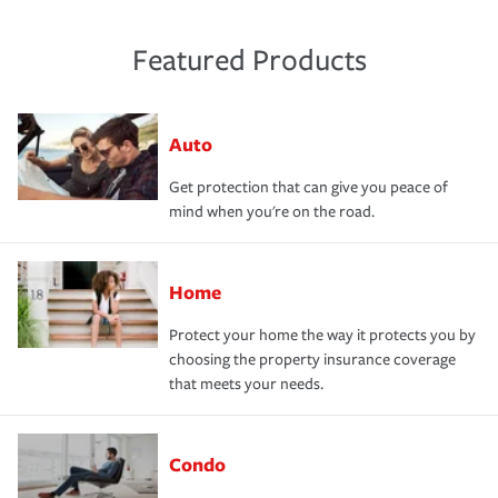
Featured Products
Auto
Get protection that can give you peace of
mind when you're on the road.
Home
Protect your home the way it protects you by
choosing the property insurance coverage
that meets your needs.
Condo