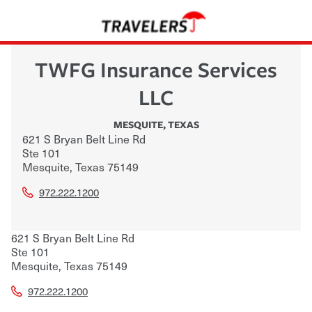
TWFG Insurance Services
LLC
MESQUITE
,
TEXAS
621 S Bryan Belt Line Rd
Ste 101
Mesquite
,
Texas
75149
972.222.1200
621 S Bryan Belt Line Rd
Ste 101
Mesquite
,
Texas
75149
972.222.1200