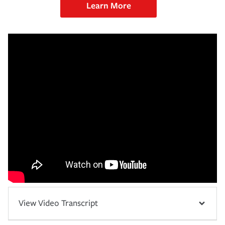
Learn More
View Video Transcript