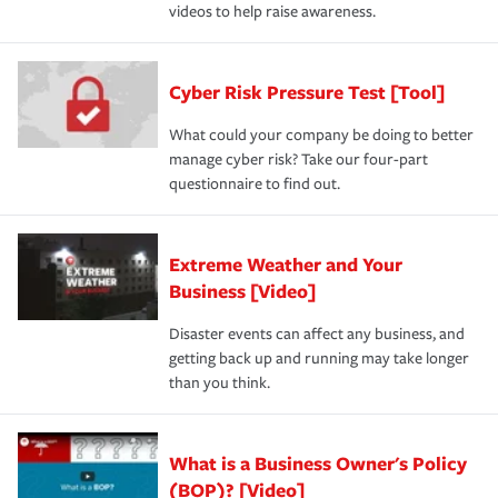
videos to help raise awareness.
Cyber Risk Pressure Test [Tool]
What could your company be doing to better
manage cyber risk? Take our four-part
questionnaire to find out.
Extreme Weather and Your
Business [Video]
Disaster events can affect any business, and
getting back up and running may take longer
than you think.
What is a Business Owner's Policy
(BOP)? [Video]