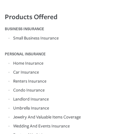
Products Offered
BUSINESS INSURANCE
Small Business Insurance
PERSONAL INSURANCE
Home Insurance
Car Insurance
Renters Insurance
Condo Insurance
Landlord Insurance
Umbrella Insurance
Jewelry And Valuable Items Coverage
Wedding And Events Insurance