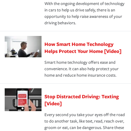
With the ongoing development of technology
the way — with fast, efficient claim services and
in cars to help us drive safely, there is an
insurance specialists available 24 hours a day, 365 days
opportunity to help raise awareness of your
a year.
driving behaviors.
How Smart Home Technology
Helps Protect Your Home [Video]
Smart home technology offers ease and
convenience. It can also help protect your
home and reduce home insurance costs.
Stop Distracted Driving: Texting
[Video]
Every second you take your eyes off the road
to do another task, like text, read, reach over,
groom or eat, can be dangerous. Share these