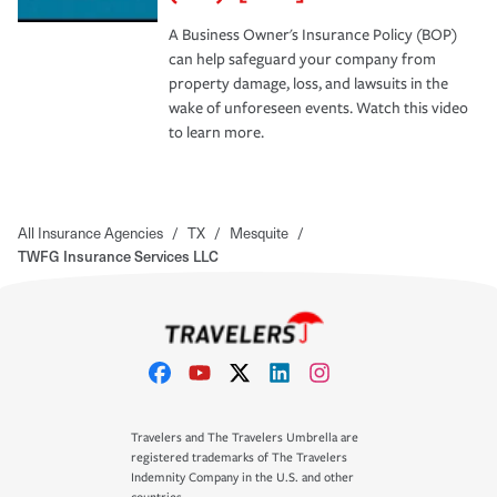
A Business Owner's Insurance Policy (BOP)
can help safeguard your company from
property damage, loss, and lawsuits in the
wake of unforeseen events. Watch this video
to learn more.
All Insurance Agencies
/
TX
/
Mesquite
/
TWFG Insurance Services LLC
Travelers and The Travelers Umbrella are
registered trademarks of The Travelers
Indemnity Company in the U.S. and other