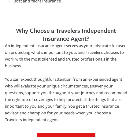
Boat and Yacht Insurance
Why Choose a Travelers Independent
Insurance Agent?
An independent insurance agent serves as your advocate focused
on protecting what’s important to you, and Travelers chooses to
work with the most talented and trusted professionals in the
business.
You can expect thoughtful attention from an experienced agent
who will evaluate your unique circumstances, answer your
questions, support you throughout your journey and recommend
the right mix of coverages to help protect all the things that are
important to you and your family. You get a trusted insurance
advisor and champion for your needs when you choose a
Travelers independent agent.