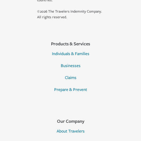
countries.
©2026 The Travelers Indemnity Company.
All rights reserved.
Products & Services
Individuals & Families
Businesses
Claims
Prepare & Prevent
Our Company
About Travelers