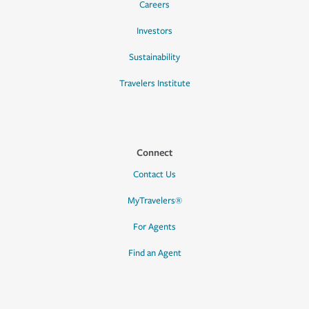
Careers
Investors
Sustainability
Travelers Institute
Connect
Contact Us
MyTravelers®
For Agents
Find an Agent