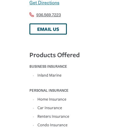
Get Directions
936.569.7223
EMAIL US
Products Offered
BUSINESS INSURANCE
Inland Marine
PERSONAL INSURANCE
Home Insurance
Car Insurance
Renters Insurance
Condo Insurance