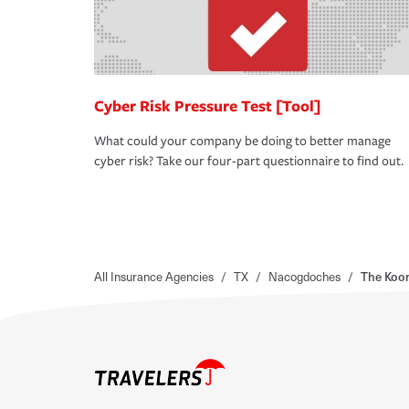
Cyber Risk Pressure Test [Tool]
What could your company be doing to better manage
cyber risk? Take our four-part questionnaire to find out.
All Insurance Agencies
/
TX
/
Nacogdoches
/
The Koo