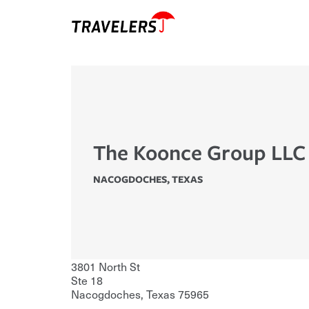
The Koonce Group LLC
NACOGDOCHES
,
TEXAS
3801 North St
Ste 18
Nacogdoches
,
Texas
75965