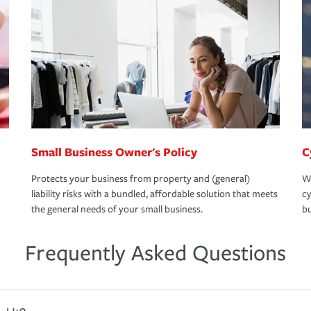
Small Business Owner's Policy
C
Protects your business from property and (general)
We
liability risks with a bundled, affordable solution that meets
cy
the general needs of your small business.
bu
Frequently Asked Questions