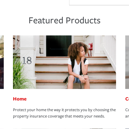
Featured Products
Home
C
Protect your home the way it protects you by choosing the
Co
property insurance coverage that meets your needs.
an