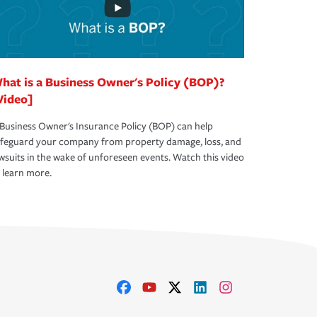
hat is a Business Owner's Policy (BOP)?
Video]
Business Owner's Insurance Policy (BOP) can help
afeguard your company from property damage, loss, and
wsuits in the wake of unforeseen events. Watch this video
 learn more.