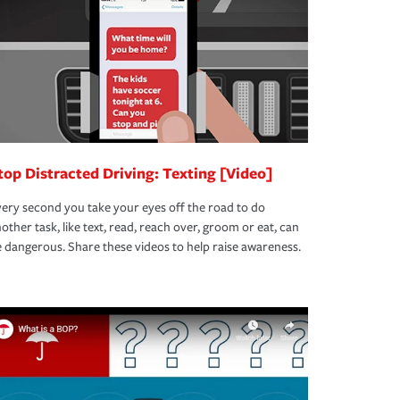
top Distracted Driving: Texting [Video]
ery second you take your eyes off the road to do
other task, like text, read, reach over, groom or eat, can
 dangerous. Share these videos to help raise awareness.