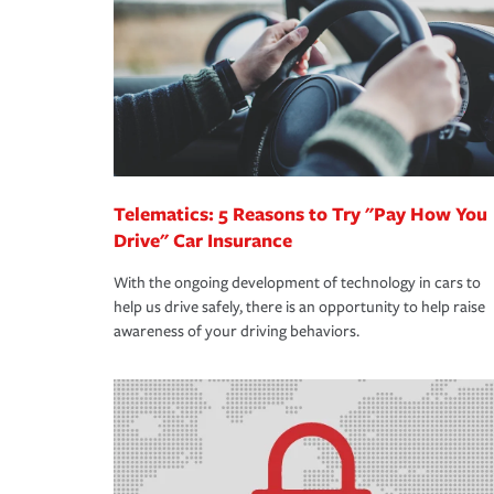
way — with fast, efficient claim services and insu
365 days a year.
Telematics: 5 Reasons to Try "Pay How You
Drive" Car Insurance
With the ongoing development of technology in cars to
help us drive safely, there is an opportunity to help raise
awareness of your driving behaviors.