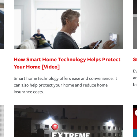
rance specialists available 24 hours a day,
How Smart Home Technology Helps Protect
S
Your Home [Video]
Ev
an
Smart home technology offers ease and convenience. It
be
can also help protect your home and reduce home
insurance costs.