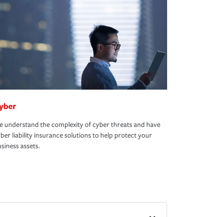
yber
 understand the complexity of cyber threats and have
ber liability insurance solutions to help protect your
siness assets.