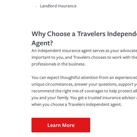
Landlord Insurance
Why Choose a Travelers Independ
Agent?
An independent insurance agent serves as your advocate
important to you, and Travelers chooses to work with th
professionals in the business.
You can expect thoughtful attention from an experienced
unique circumstances, answer your questions, support 
recommend the right mix of coverages to help protect all
you and your family. You get a trusted insurance adviso
when you choose a Travelers independent agent.
Learn More