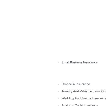
Small Business Insurance
Umbrella Insurance
Jewelry And Valuable Items Co
Wedding And Events Insuranc
Boat and Yacht Insurance