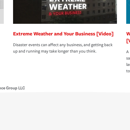
Extreme Weather and Your Business [Video]
W
[
Disaster events can affect any business, and getting back
up and running may take longer than you think.
A 
s
la
to
nce Group LLC