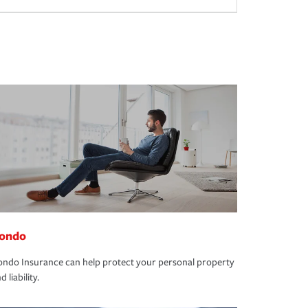
ondo
ndo Insurance can help protect your personal property
d liability.