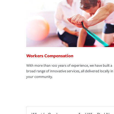
Workers Compensation
With more than 100 years of experience, we have built a
broad range of innovative services, all delivered locally in
your community.