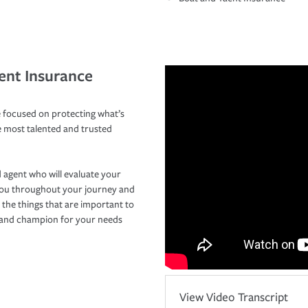
ent Insurance
 focused on protecting what’s
e most talented and trusted
 agent who will evaluate your
you throughout your journey and
 the things that are important to
r and champion for your needs
View Video Transcript