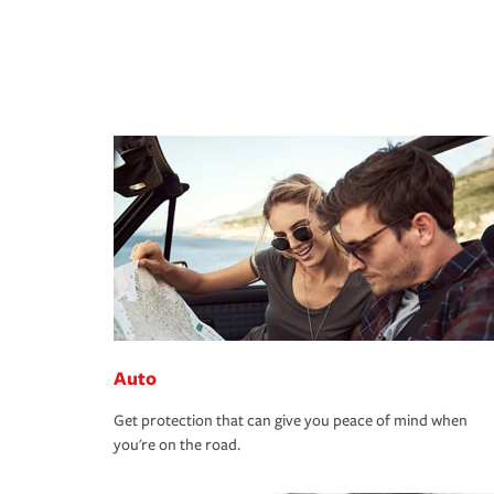
Auto
Get protection that can give you peace of mind when
you're on the road.