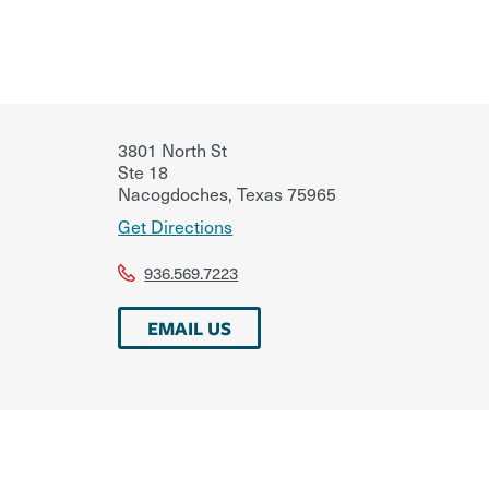
3801 North St
Ste 18
Nacogdoches
,
Texas
75965
Get Directions
936.569.7223
EMAIL US