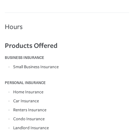
Hours
Products Offered
BUSINESS INSURANCE
Small Business Insurance
PERSONAL INSURANCE
Home Insurance
Car Insurance
Renters Insurance
Condo Insurance
Landlord Insurance