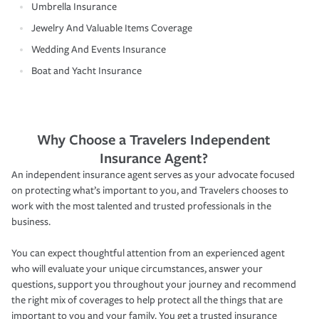
Umbrella Insurance
Jewelry And Valuable Items Coverage
Wedding And Events Insurance
Boat and Yacht Insurance
Why Choose a Travelers Independent
Insurance Agent?
An independent insurance agent serves as your advocate focused
on protecting what’s important to you, and Travelers chooses to
work with the most talented and trusted professionals in the
business.
You can expect thoughtful attention from an experienced agent
who will evaluate your unique circumstances, answer your
questions, support you throughout your journey and recommend
the right mix of coverages to help protect all the things that are
important to you and your family. You get a trusted insurance