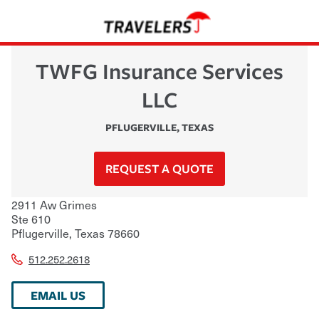
TWFG Insurance Services
LLC
PFLUGERVILLE
,
TEXAS
REQUEST A QUOTE
2911 Aw Grimes
Ste 610
Pflugerville
,
Texas
78660
512.252.2618
EMAIL US