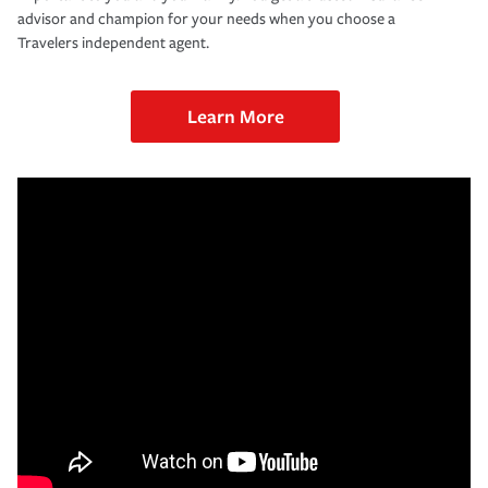
advisor and champion for your needs when you choose a
Travelers independent agent.
Learn More