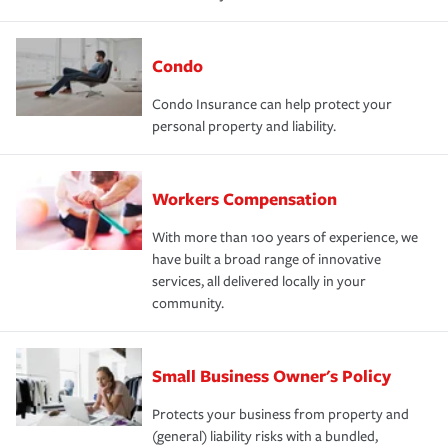
Condo
Condo Insurance can help protect your
personal property and liability.
Workers Compensation
With more than 100 years of experience, we
have built a broad range of innovative
services, all delivered locally in your
community.
Small Business Owner's Policy
Protects your business from property and
(general) liability risks with a bundled,