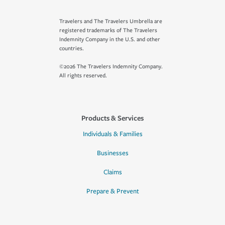
Travelers and The Travelers Umbrella are
registered trademarks of The Travelers
Indemnity Company in the U.S. and other
countries.
©2026 The Travelers Indemnity Company.
All rights reserved.
Products & Services
Individuals & Families
Businesses
Claims
Prepare & Prevent