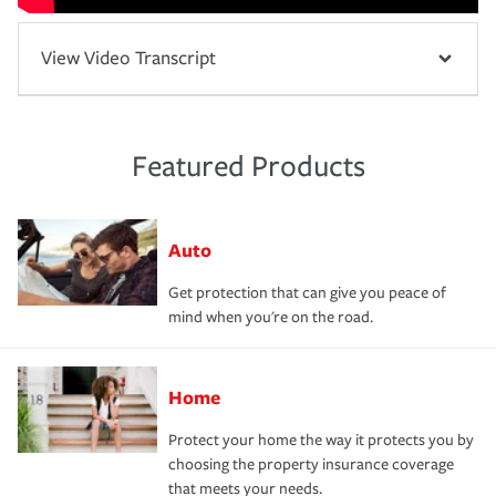
View Video Transcript
Featured Products
Auto
Get protection that can give you peace of
mind when you're on the road.
Home
Protect your home the way it protects you by
choosing the property insurance coverage
that meets your needs.