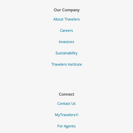
Our Company
About Travelers
Careers
Investors
Sustainability
Travelers Institute
Connect
Contact Us
MyTravelers®
For Agents