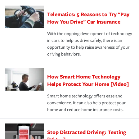
can protect you, your loved ones and your assets in the
We also give you peace of mind with a claim process
you'll gain peace of mind and feel more comfortable in
·Specific risks associated with your industry.
aftermath of an accident.
that is simple and stress free. It is about making the
your new role as an entrepreneur.
·Your personal risk tolerance and the amount of liability
Telematics: 5 Reasons to Try "Pay
process after any incident as simple and stress-free as
protection you prefer.
possible. We’re here to support our customers and their
How You Drive" Car Insurance
families on the road to repair and recovery every step of
With the ongoing development of technology
the way — with fast, efficient claim services and
in cars to help us drive safely, there is an
insurance specialists available 24 hours a day, 365 days
opportunity to help raise awareness of your
a year.
driving behaviors.
How Smart Home Technology
Helps Protect Your Home [Video]
Smart home technology offers ease and
convenience. It can also help protect your
home and reduce home insurance costs.
Stop Distracted Driving: Texting