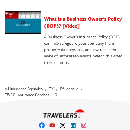
What is a Business Owner's Policy
(BOP)? [Video]
A Business Owner's Insurance Policy (BOP)
can help safeguard your company from
property damage, loss, and lawsuits in the
wake of unforeseen events. Watch this video
to learn more.
All Insurance Agencies
/
TX
/
Pflugerville
/
TWFG Insurance Services LLC