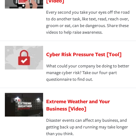
[Video]
Every second you take your eyes off the road
to do another task, like text, read, reach over,
groom or eat, can be dangerous. Share these
videos to help raise awareness.
Cyber Risk Pressure Test [Tool]
What could your company be doing to better
manage cyber risk? Take our four-part
questionnaire to find out.
Extreme Weather and Your
Business [Video]
Disaster events can affect any business, and
getting back up and running may take longer
than you think.