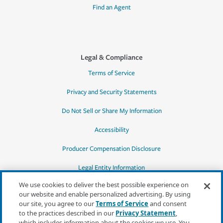
Find an Agent
Legal & Compliance
Terms of Service
Privacy and Security Statements
Do Not Sell or Share My Information
Accessibility
Producer Compensation Disclosure
Legal Entity Information
We use cookies to deliver the best possible experience on
our website and enable personalized advertising. By using
our site, you agree to our
Terms of Service
and consent
to the practices described in our
Privacy Statement
,
*Quotes may not be available in all states
which includes information about the cookies we use. You