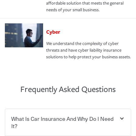
affordable solution that meets the general
needs of your small business.
Cyber
We understand the complexity of cyber
threats and have cyber liability insurance
solutions to help protect your business assets.
Frequently Asked Questions
What Is Car Insurance And Why Do I Need
It?