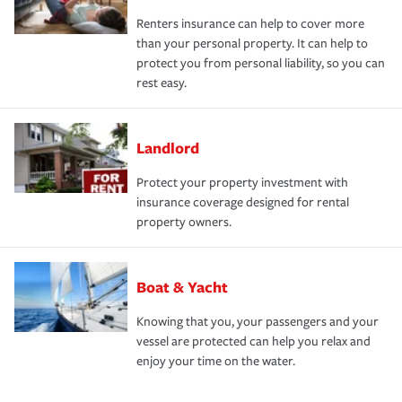
Renters insurance can help to cover more
than your personal property. It can help to
protect you from personal liability, so you can
rest easy.
Landlord
Protect your property investment with
insurance coverage designed for rental
property owners.
Boat & Yacht
Knowing that you, your passengers and your
vessel are protected can help you relax and
enjoy your time on the water.