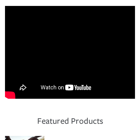
Featured Products