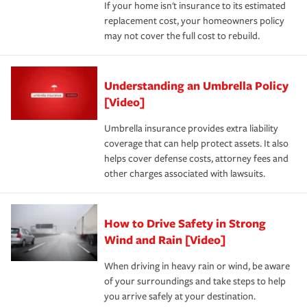
If your home isn't insurance to its estimated
replacement cost, your homeowners policy
may not cover the full cost to rebuild.
Understanding an Umbrella Policy
[Video]
Umbrella insurance provides extra liability
coverage that can help protect assets. It also
helps cover defense costs, attorney fees and
other charges associated with lawsuits.
How to Drive Safety in Strong
Wind and Rain [Video]
When driving in heavy rain or wind, be aware
of your surroundings and take steps to help
you arrive safely at your destination.