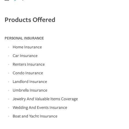
Products Offered
PERSONAL INSURANCE
Home Insurance
Car Insurance
Renters Insurance
Condo Insurance
Landlord Insurance
Umbrella Insurance
Jewelry And Valuable Items Coverage
Wedding And Events Insurance
Boat and Yacht Insurance