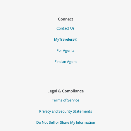
Connect
Contact Us
MyTravelers®
For Agents
Find an Agent
Legal & Compliance
Terms of Service
Privacy and Security Statements
Do Not Sell or Share My Information