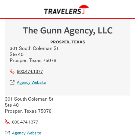
The Gunn Agency, LLC
PROSPER
,
TEXAS
301 South Coleman St
Ste 40
Prosper
,
Texas
75078
800.474.1377
Agency Website
301 South Coleman St
Ste 40
Prosper
,
Texas
75078
800.474.1377
Agency Website