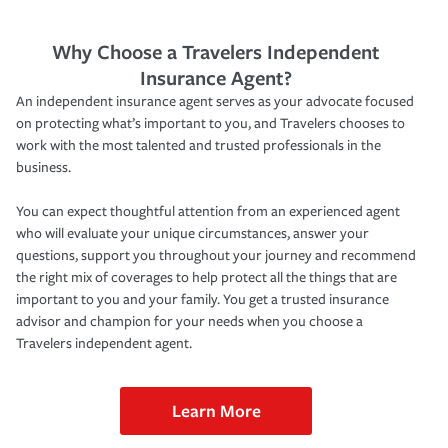
Why Choose a Travelers Independent
Insurance Agent?
An independent insurance agent serves as your advocate focused
on protecting what’s important to you, and Travelers chooses to
work with the most talented and trusted professionals in the
business.
You can expect thoughtful attention from an experienced agent
who will evaluate your unique circumstances, answer your
questions, support you throughout your journey and recommend
the right mix of coverages to help protect all the things that are
important to you and your family. You get a trusted insurance
advisor and champion for your needs when you choose a
Travelers independent agent.
Learn More