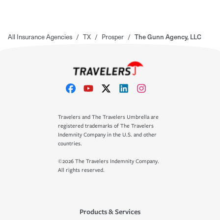
All Insurance Agencies
/
TX
/
Prosper
/
The Gunn Agency, LLC
Travelers and The Travelers Umbrella are
registered trademarks of The Travelers
Indemnity Company in the U.S. and other
countries.
©2026 The Travelers Indemnity Company.
All rights reserved.
Products & Services