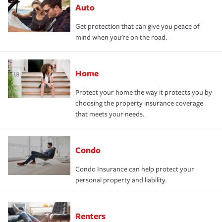
Auto
Get protection that can give you peace of
mind when you're on the road.
Home
Protect your home the way it protects you by
choosing the property insurance coverage
that meets your needs.
Condo
Condo Insurance can help protect your
personal property and liability.
Renters