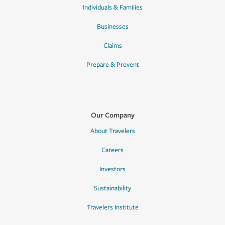
Individuals & Families
Businesses
Claims
Prepare & Prevent
Our Company
About Travelers
Careers
Investors
Sustainability
Travelers Institute