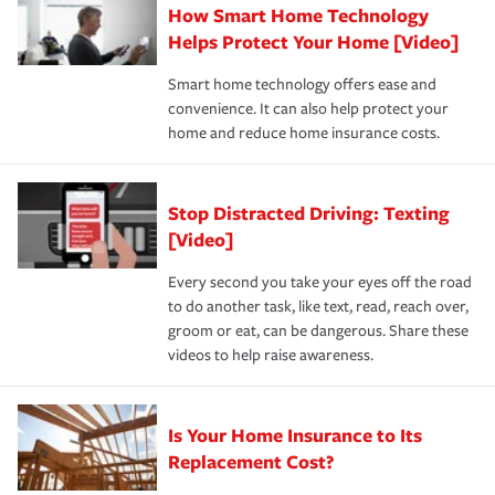
How Smart Home Technology
Remember to ask your insurance representative about
pay for a covered claim. Home insurance is coverage you
these and other incentives to ensure you are getting all
Helps Protect Your Home [Video]
hope to never have to use, but if the unexpected
the discounts for which you are eligible.
happens, it can help you restore your life back to
Smart home technology offers ease and
normal.Learn more about homeowners insurance.
convenience. It can also help protect your
*Not all discounts are available in all states.
home and reduce home insurance costs.
Stop Distracted Driving: Texting
[Video]
Every second you take your eyes off the road
to do another task, like text, read, reach over,
groom or eat, can be dangerous. Share these
videos to help raise awareness.
Is Your Home Insurance to Its
Replacement Cost?