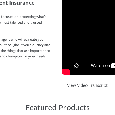
ent Insurance
 focused on protecting what’s
e most talented and trusted
 agent who will evaluate your
you throughout your journey and
 the things that are important to
r and champion for your needs
View Video Transcript
Featured Products