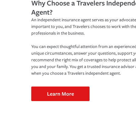
Why Choose a Travelers Independ
Agent?
An independent insurance agent serves as your advocate
important to you, and Travelers chooses to work with th
professionals in the business.
You can expect thoughtful attention from an experienced
unique circumstances, answer your questions, support 
recommend the right mix of coverages to help protect all
you and your family. You get a trusted insurance adviso
when you choose a Travelers independent agent.
Learn More