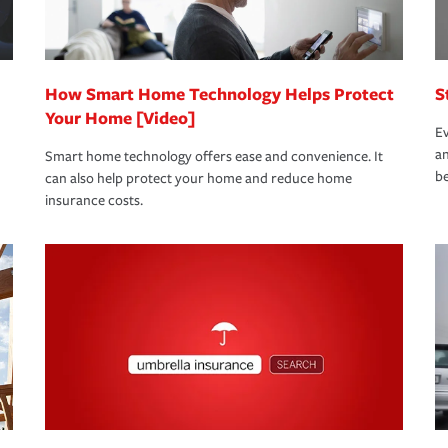
 eligible.
 life back to normal.Learn more about
How Smart Home Technology Helps Protect
S
Your Home [Video]
Ev
an
Smart home technology offers ease and convenience. It
be
can also help protect your home and reduce home
insurance costs.