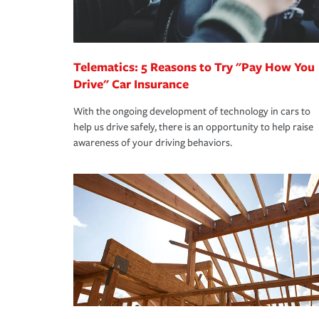
you are getting all the discounts for which you are
unexpected happens, it can help you restore your
homeowners insurance.
*Not all discounts are available in all states.
Telematics: 5 Reasons to Try "Pay How You
Drive" Car Insurance
With the ongoing development of technology in cars to
help us drive safely, there is an opportunity to help raise
awareness of your driving behaviors.