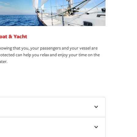
oat & Yacht
owing that you, your passengers and your vessel are
otected can help you relax and enjoy your time on the
ter.