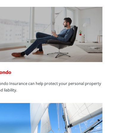
ondo
ndo Insurance can help protect your personal property
d liability.