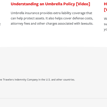
Understanding an Umbrella Policy [Video]
H
[
Umbrella insurance provides extra liability coverage that
can help protect assets. It also helps cover defense costs,
Wh
attorney fees and other charges associated with lawsuits.
t
su
yo
e Travelers Indemnity Company in the U.S. and other countries.