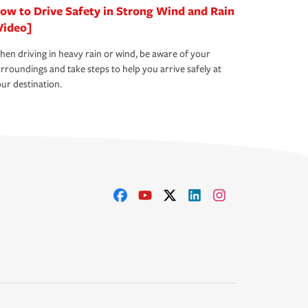
ow to Drive Safety in Strong Wind and Rain
Video]
en driving in heavy rain or wind, be aware of your
rroundings and take steps to help you arrive safely at
ur destination.