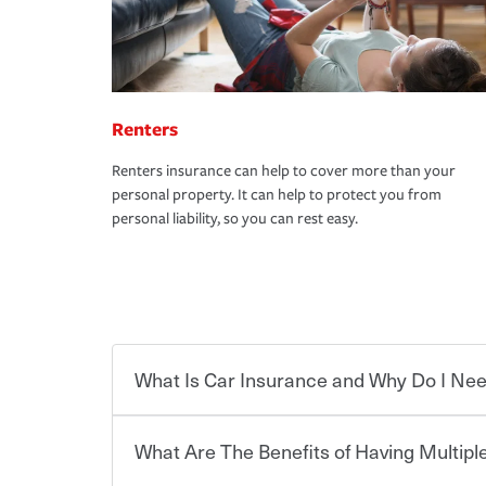
Renters
Renters insurance can help to cover more than your
personal property. It can help to protect you from
personal liability, so you can rest easy.
What Is Car Insurance and Why Do I Nee
What Are The Benefits of Having Multiple
Car insurance is designed to protect you and ev
potentially high cost of accident-related and other