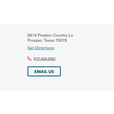
6816 Preston Country Ln
Prosper
,
Texas
75078
Get Directions
972.428.2662
EMAIL US