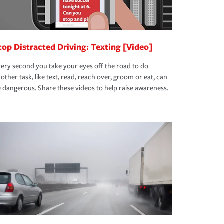
top Distracted Driving: Texting [Video]
ery second you take your eyes off the road to do
other task, like text, read, reach over, groom or eat, can
 dangerous. Share these videos to help raise awareness.