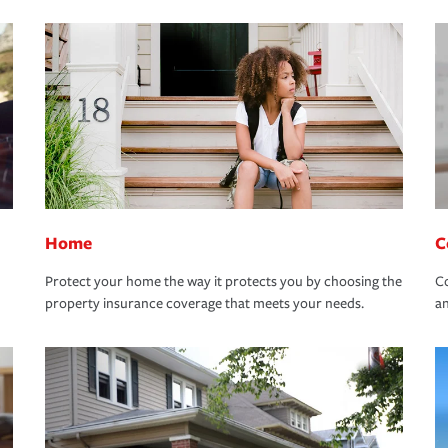
Home
C
Protect your home the way it protects you by choosing the
Co
property insurance coverage that meets your needs.
an