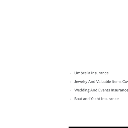
Umbrella Insurance
Jewelry And Valuable Items Co
Wedding And Events Insuranc
Boat and Yacht Insurance