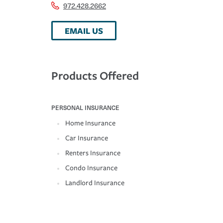
972.428.2662
EMAIL US
Products Offered
PERSONAL INSURANCE
Home Insurance
Car Insurance
Renters Insurance
Condo Insurance
Landlord Insurance