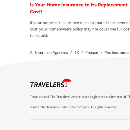
Is Your Home Insurance to Its Replacement
Cost?
If your home isn't insurance to its estimated replacement
cost, your homeowners policy may not cover the full cos
to rebuild.
All Insurance Agencies
/
TX
/
Prosper
/
Yes Insurance
Travelers and The Travelers Umbrella are registered trademarks of Th
©2026 The Travelers Indemnity Company. All rights reserved.