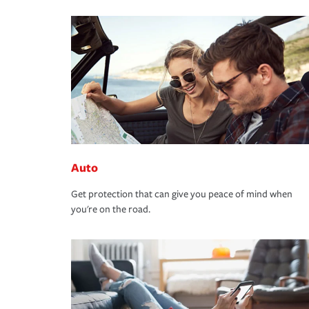
Auto
Get protection that can give you peace of mind when
you're on the road.