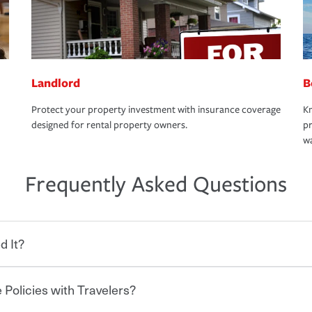
Landlord
B
Protect your property investment with insurance coverage
Kn
designed for rental property owners.
pr
wa
Frequently Asked Questions
d It?
 Policies with Travelers?
eryone who shares the road from the
 damages or injuries. It is a contract in