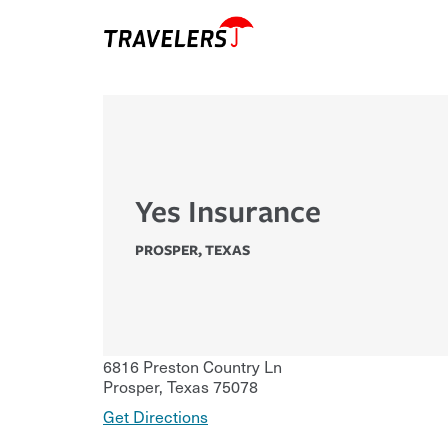
Yes Insurance
PROSPER
,
TEXAS
6816 Preston Country Ln
Prosper
,
Texas
75078
Get Directions