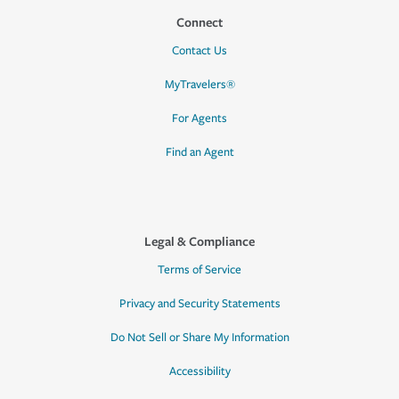
Connect
Contact Us
MyTravelers®
For Agents
Find an Agent
Legal & Compliance
Terms of Service
Privacy and Security Statements
Do Not Sell or Share My Information
Accessibility