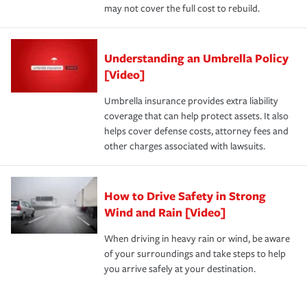
may not cover the full cost to rebuild.
Understanding an Umbrella Policy
[Video]
Umbrella insurance provides extra liability
coverage that can help protect assets. It also
helps cover defense costs, attorney fees and
other charges associated with lawsuits.
How to Drive Safety in Strong
Wind and Rain [Video]
When driving in heavy rain or wind, be aware
of your surroundings and take steps to help
you arrive safely at your destination.