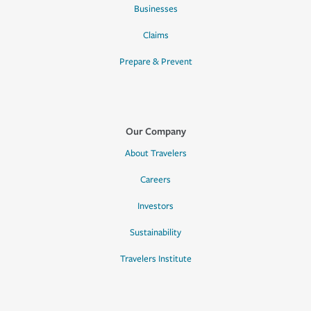
Businesses
Claims
Prepare & Prevent
Our Company
About Travelers
Careers
Investors
Sustainability
Travelers Institute