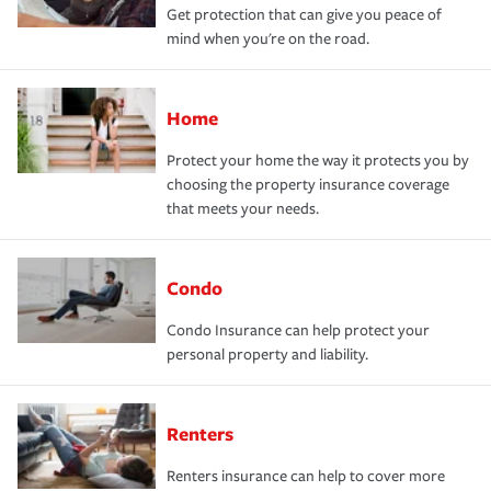
Get protection that can give you peace of
mind when you're on the road.
Home
Protect your home the way it protects you by
choosing the property insurance coverage
that meets your needs.
Condo
Condo Insurance can help protect your
personal property and liability.
Renters
Renters insurance can help to cover more