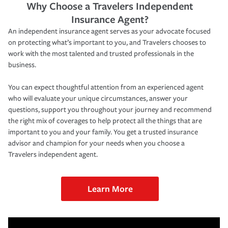
Why Choose a Travelers Independent
Insurance Agent?
An independent insurance agent serves as your advocate focused
on protecting what’s important to you, and Travelers chooses to
work with the most talented and trusted professionals in the
business.
You can expect thoughtful attention from an experienced agent
who will evaluate your unique circumstances, answer your
questions, support you throughout your journey and recommend
the right mix of coverages to help protect all the things that are
important to you and your family. You get a trusted insurance
advisor and champion for your needs when you choose a
Travelers independent agent.
Learn More