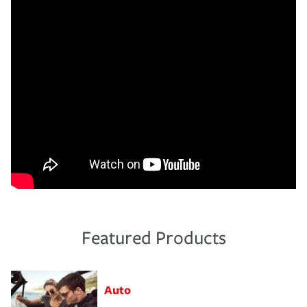
Featured Products
Auto