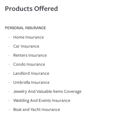
Products Offered
PERSONAL INSURANCE
Home Insurance
Car Insurance
Renters Insurance
Condo Insurance
Landlord Insurance
Umbrella Insurance
Jewelry And Valuable Items Coverage
Wedding And Events Insurance
Boat and Yacht Insurance