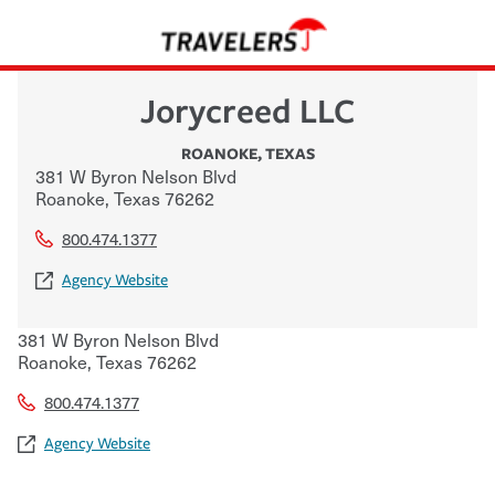
Jorycreed LLC
ROANOKE
,
TEXAS
381 W Byron Nelson Blvd
Roanoke
,
Texas
76262
800.474.1377
Agency Website
381 W Byron Nelson Blvd
Roanoke
,
Texas
76262
800.474.1377
Agency Website