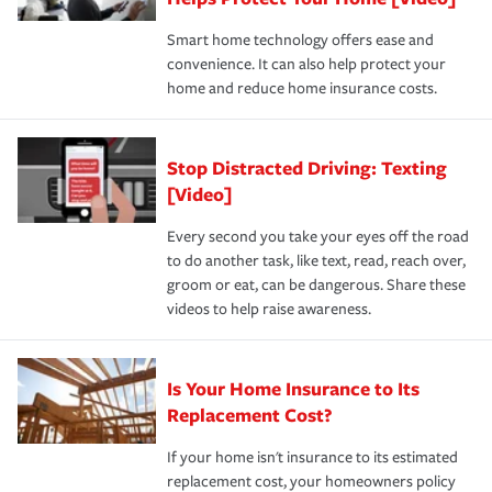
the discounts for which you are eligible.
happens, it can help you restore your life back to
Smart home technology offers ease and
normal.Learn more about homeowners insurance.
convenience. It can also help protect your
*Not all discounts are available in all states.
home and reduce home insurance costs.
Stop Distracted Driving: Texting
[Video]
Every second you take your eyes off the road
to do another task, like text, read, reach over,
groom or eat, can be dangerous. Share these
videos to help raise awareness.
Is Your Home Insurance to Its
Replacement Cost?
If your home isn't insurance to its estimated
replacement cost, your homeowners policy