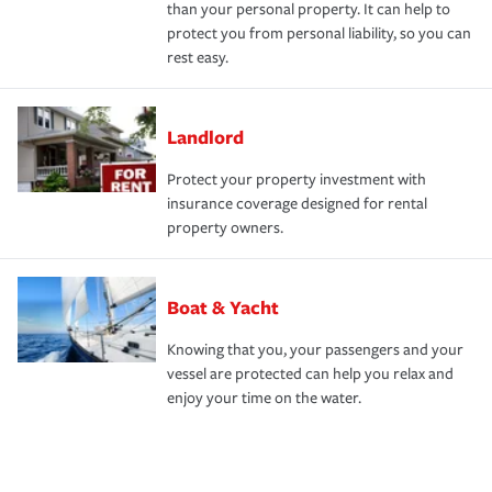
than your personal property. It can help to
protect you from personal liability, so you can
rest easy.
Landlord
Protect your property investment with
insurance coverage designed for rental
property owners.
Boat & Yacht
Knowing that you, your passengers and your
vessel are protected can help you relax and
enjoy your time on the water.