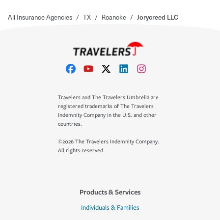
All Insurance Agencies
/
TX
/
Roanoke
/
Jorycreed LLC
Travelers and The Travelers Umbrella are
registered trademarks of The Travelers
Indemnity Company in the U.S. and other
countries.
©2026 The Travelers Indemnity Company.
All rights reserved.
Products & Services
Individuals & Families