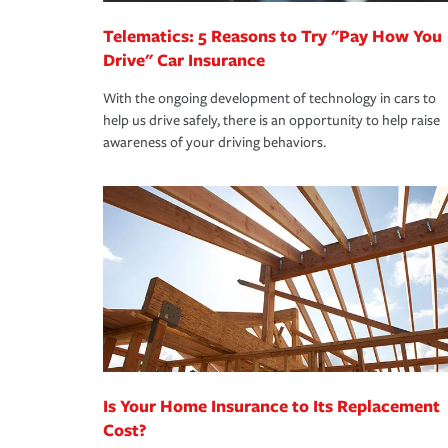
Telematics: 5 Reasons to Try "Pay How You
Drive" Car Insurance
With the ongoing development of technology in cars to
help us drive safely, there is an opportunity to help raise
awareness of your driving behaviors.
Is Your Home Insurance to Its Replacement
Cost?