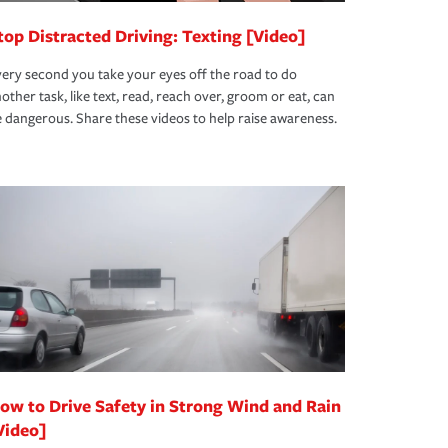
top Distracted Driving: Texting [Video]
ery second you take your eyes off the road to do
other task, like text, read, reach over, groom or eat, can
 dangerous. Share these videos to help raise awareness.
ow to Drive Safety in Strong Wind and Rain
Video]