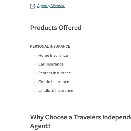
Agency Website
Products Offered
PERSONAL INSURANCE
Home Insurance
Car Insurance
Renters Insurance
Condo Insurance
Landlord Insurance
Why Choose a Travelers Independ
Agent?