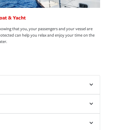
oat & Yacht
owing that you, your passengers and your vessel are
otected can help you relax and enjoy your time on the
ter.