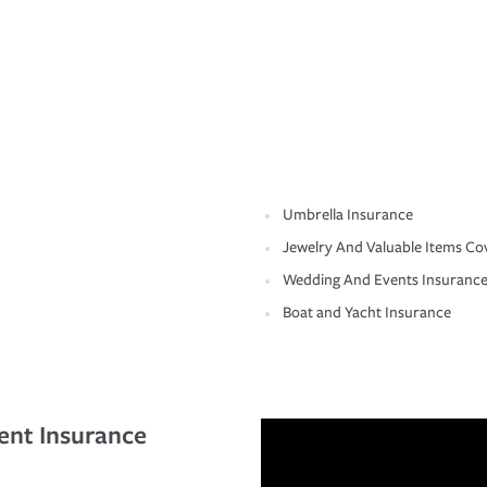
Umbrella Insurance
Jewelry And Valuable Items Co
Wedding And Events Insuranc
Boat and Yacht Insurance
ent Insurance