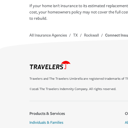
If your home isn't insurance to its estimated replacement
cost, your homeowners policy may not cover the full cos
to rebuild.
All Insurance Agencies
/
TX
/
Rockwall
/
Connect Insu
Travelers and The Travelers Umbrella are registered trademarks of Th
©2026 The Travelers Indemnity Company. All rights reserved.
Products & Services
O
Individuals & Families
A