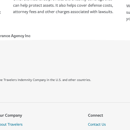
can help protect assets. It also helps cover defense costs,
Wh
attorney fees and other charges associated with lawsuits.
t
su
yo
rance Agency Inc
e Travelers Indemnity Company in the U.S. and other countries.
ur Company
Connect
bout Travelers
Contact Us