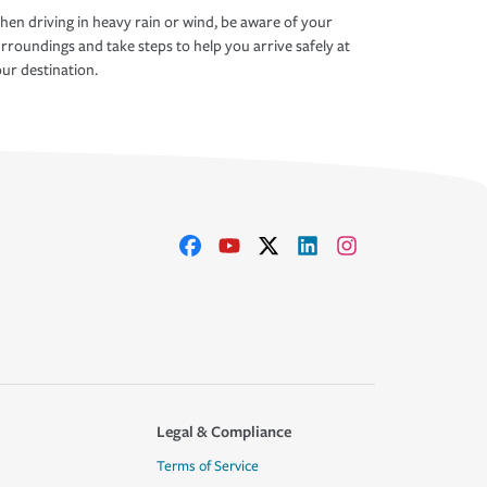
en driving in heavy rain or wind, be aware of your
rroundings and take steps to help you arrive safely at
ur destination.
Legal & Compliance
Terms of Service