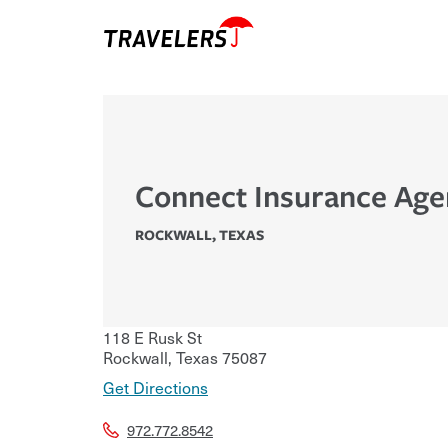
Connect Insurance Age
ROCKWALL
,
TEXAS
118 E Rusk St
Rockwall
,
Texas
75087
Get Directions
972.772.8542