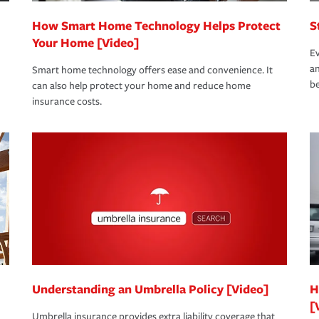
How Smart Home Technology Helps Protect
S
Your Home [Video]
Ev
an
Smart home technology offers ease and convenience. It
be
can also help protect your home and reduce home
insurance costs.
Understanding an Umbrella Policy [Video]
H
[
Umbrella insurance provides extra liability coverage that