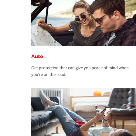
Auto
Get protection that can give you peace of mind when
you're on the road.