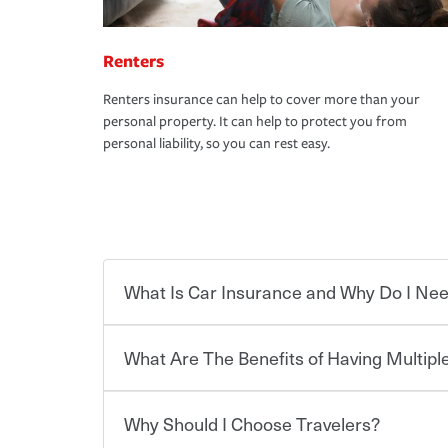
Renters
Renters insurance can help to cover more than your
personal property. It can help to protect you from
personal liability, so you can rest easy.
What Is Car Insurance and Why Do I Nee
What Are The Benefits of Having Multiple
Car insurance is designed to protect you and ev
potentially high cost of accident-related and other
which you pay a certain amount — or “premium”
Why Should I Choose Travelers?
for a set of coverages you select. A basic car insu
You can save on your auto and home insurance w
states, although the mandatory minimum coverage 
Travelers. And you can save even more with additi