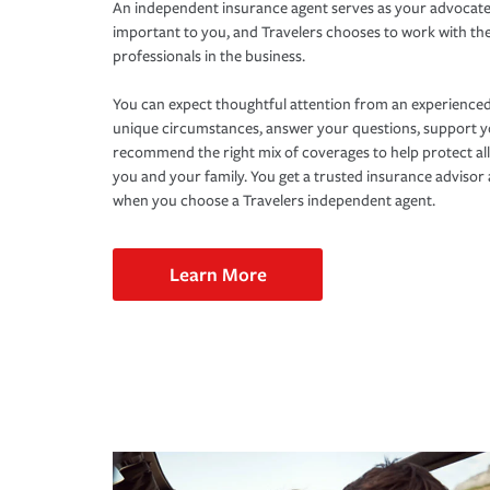
An independent insurance agent serves as your advocate
important to you, and Travelers chooses to work with th
professionals in the business.
You can expect thoughtful attention from an experienced
unique circumstances, answer your questions, support 
recommend the right mix of coverages to help protect all
you and your family. You get a trusted insurance adviso
when you choose a Travelers independent agent.
Learn More