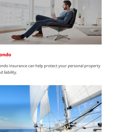
ondo
ndo Insurance can help protect your personal property
d liability.