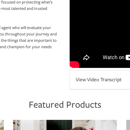
 focused on protecting what’s
e most talented and trusted
 agent who will evaluate your
you throughout your journey and
 the things that are important to
r and champion for your needs
View Video Transcript
Featured Products