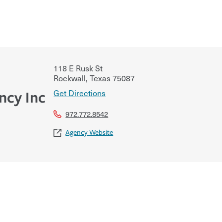
118 E Rusk St
Rockwall
,
Texas
75087
Get Directions
ncy Inc
972.772.8542
Agency Website