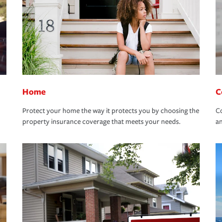
Home
C
Protect your home the way it protects you by choosing the
Co
property insurance coverage that meets your needs.
an