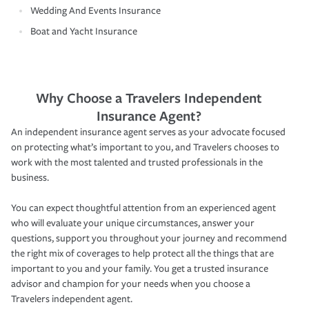
Wedding And Events Insurance
Boat and Yacht Insurance
Why Choose a Travelers Independent
Insurance Agent?
An independent insurance agent serves as your advocate focused
on protecting what’s important to you, and Travelers chooses to
work with the most talented and trusted professionals in the
business.
You can expect thoughtful attention from an experienced agent
who will evaluate your unique circumstances, answer your
questions, support you throughout your journey and recommend
the right mix of coverages to help protect all the things that are
important to you and your family. You get a trusted insurance
advisor and champion for your needs when you choose a
Travelers independent agent.