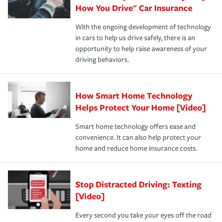
possible. We’re here to support our customers and their
How You Drive" Car Insurance
families on the road to repair and recovery every step of
With the ongoing development of technology
the way — with fast, efficient claim services and
in cars to help us drive safely, there is an
insurance specialists available 24 hours a day, 365 days
opportunity to help raise awareness of your
a year.
driving behaviors.
How Smart Home Technology
Helps Protect Your Home [Video]
Smart home technology offers ease and
convenience. It can also help protect your
home and reduce home insurance costs.
Stop Distracted Driving: Texting
[Video]
Every second you take your eyes off the road