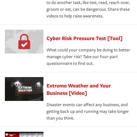
to do another task, like text, read, reach over,
groom or eat, can be dangerous. Share these
videos to help raise awareness.
Cyber Risk Pressure Test [Tool]
What could your company be doing to better
manage cyber risk? Take our four-part
questionnaire to find out.
Extreme Weather and Your
Business [Video]
Disaster events can affect any business, and
getting back up and running may take longer
than you think.