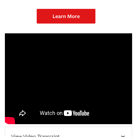
Learn More
View Video Transcript