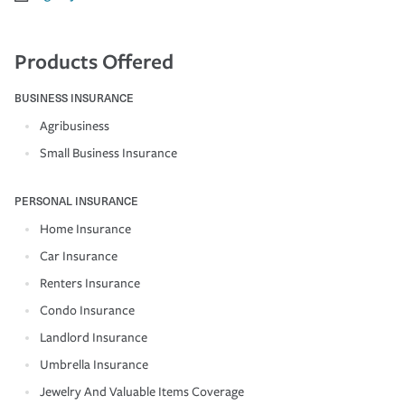
Products Offered
BUSINESS INSURANCE
Agribusiness
Small Business Insurance
PERSONAL INSURANCE
Home Insurance
Car Insurance
Renters Insurance
Condo Insurance
Landlord Insurance
Umbrella Insurance
Jewelry And Valuable Items Coverage