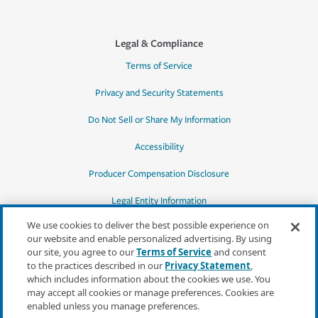
Legal & Compliance
Terms of Service
Privacy and Security Statements
Do Not Sell or Share My Information
Accessibility
Producer Compensation Disclosure
Legal Entity Information
We use cookies to deliver the best possible experience on
our website and enable personalized advertising. By using
our site, you agree to our
Terms of Service
and consent
to the practices described in our
Privacy Statement
,
*Quotes may not be available in all states
which includes information about the cookies we use. You
or for all products. In CA, quotes for all
may accept all cookies or manage preferences. Cookies are
products must be obtained through a local
enabled unless you manage preferences.
independent agent.