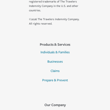
registered trademarks of The Travelers
Indemnity Company in the U.S. and other
countries.
©2026 The Travelers Indemnity Company.
All rights reserved.
Products & Services
Individuals & Families
Businesses
Claims
Prepare & Prevent
Our Company