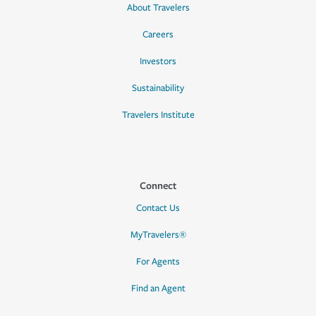
About Travelers
Careers
Investors
Sustainability
Travelers Institute
Connect
Contact Us
MyTravelers®
For Agents
Find an Agent