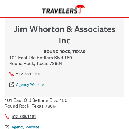
Jim Whorton & Associates
Inc
ROUND ROCK
,
TEXAS
101 East Old Settlers Blvd 150
Round Rock
,
Texas
78664
512.338.1191
Agency Website
101 East Old Settlers Blvd 150
Round Rock
,
Texas
78664
512.338.1191
Agency Website