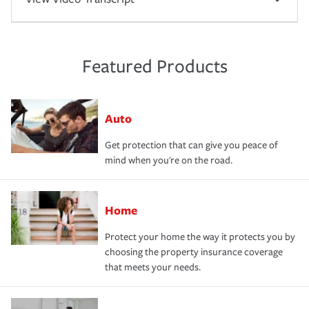
Featured Products
Auto
Get protection that can give you peace of
mind when you're on the road.
Home
Protect your home the way it protects you by
choosing the property insurance coverage
that meets your needs.