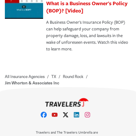
What is a Business Owner's Policy
(BOP)? [Video]
A Business Owner's Insurance Policy (BOP)
can help safeguard your company from
property damage, loss, and lawsuits in the
wake of unforeseen events. Watch this video
to learn more.
All Insurance Agencies
/
TX
/
Round Rock
/
Jim Whorton & Associates Inc
Travelers and The Travelers Umbrella are