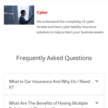
Cyber
We understand the complexity of cyber
threats and have cyber liability insurance
solutions to help protect your business assets.
Frequently Asked Questions
What Is Car Insurance And Why Do I Need
It?
What Are The Benefits of Having Multiple
Car insurance is designed to protect you and everyone
who shares the road from the potentially high cost of