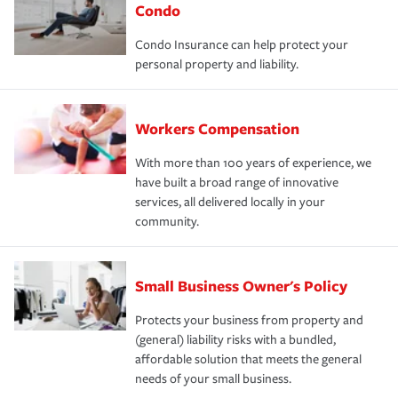
Condo
Condo Insurance can help protect your
personal property and liability.
Workers Compensation
With more than 100 years of experience, we
have built a broad range of innovative
services, all delivered locally in your
community.
Small Business Owner's Policy
Protects your business from property and
(general) liability risks with a bundled,
affordable solution that meets the general
needs of your small business.