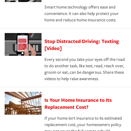
the discounts for which you are eligible.
happens, it can help you restore your life back to
Smart home technology offers ease and
normal.Learn more about homeowners insurance.
convenience. It can also help protect your
*Not all discounts are available in all states.
home and reduce home insurance costs.
Stop Distracted Driving: Texting
[Video]
Every second you take your eyes off the road
to do another task, like text, read, reach over,
groom or eat, can be dangerous. Share these
videos to help raise awareness.
Is Your Home Insurance to Its
Replacement Cost?
If your home isn't insurance to its estimated
replacement cost, your homeowners policy