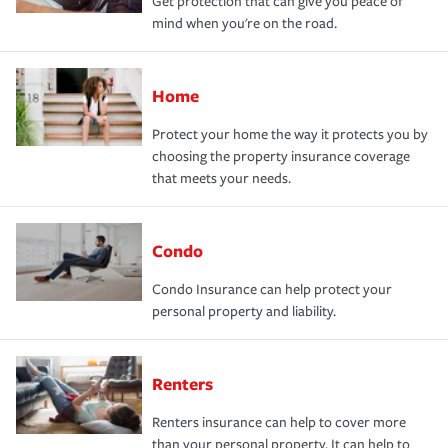
Get protection that can give you peace of
mind when you're on the road.
Home
Protect your home the way it protects you by
choosing the property insurance coverage
that meets your needs.
Condo
Condo Insurance can help protect your
personal property and liability.
Renters
Renters insurance can help to cover more
than your personal property. It can help to