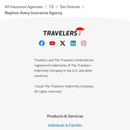
All Insurance Agencies
/
TX
/
San Antonio
/
Stephen Avery Insurance Agency
Travelers and The Travelers Umbrella are
registered trademarks of The Travelers
Indemnity Company in the U.S. and other
countries.
©2026 The Travelers Indemnity Company.
All rights reserved.
Products & Services
Individuals & Families