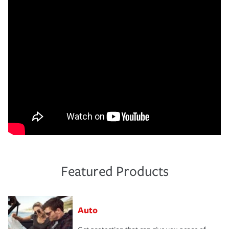
Featured Products
Auto