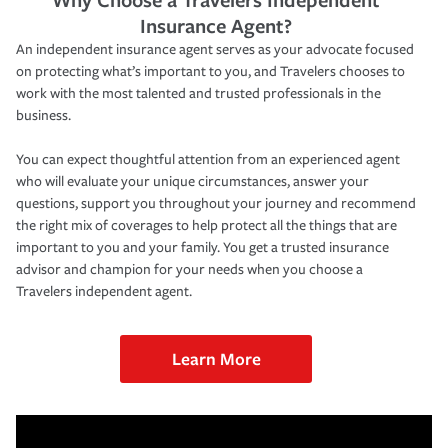
Insurance Agent?
An independent insurance agent serves as your advocate focused
on protecting what’s important to you, and Travelers chooses to
work with the most talented and trusted professionals in the
business.
You can expect thoughtful attention from an experienced agent
who will evaluate your unique circumstances, answer your
questions, support you throughout your journey and recommend
the right mix of coverages to help protect all the things that are
important to you and your family. You get a trusted insurance
advisor and champion for your needs when you choose a
Travelers independent agent.
Learn More