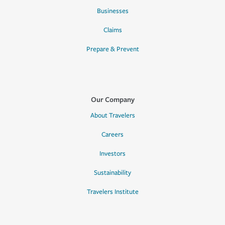
Businesses
Claims
Prepare & Prevent
Our Company
About Travelers
Careers
Investors
Sustainability
Travelers Institute