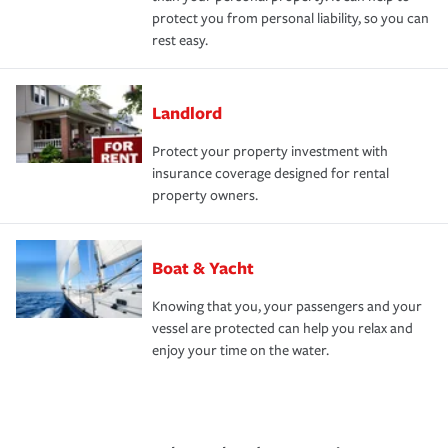
protect you from personal liability, so you can
rest easy.
Landlord
Protect your property investment with
insurance coverage designed for rental
property owners.
Boat & Yacht
Knowing that you, your passengers and your
vessel are protected can help you relax and
enjoy your time on the water.