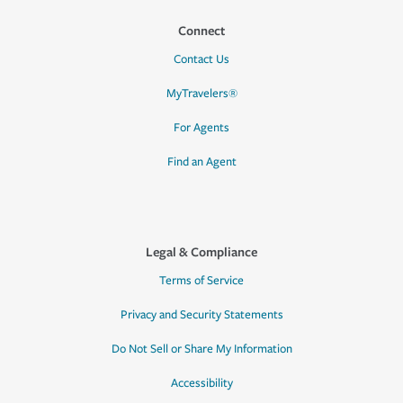
Connect
Contact Us
MyTravelers®
For Agents
Find an Agent
Legal & Compliance
Terms of Service
Privacy and Security Statements
Do Not Sell or Share My Information
Accessibility