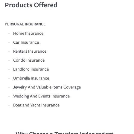
Products Offered
PERSONAL INSURANCE
Home Insurance
Car Insurance
Renters Insurance
Condo Insurance
Landlord Insurance
Umbrella Insurance
Jewelry And Valuable Items Coverage
Wedding And Events Insurance
Boat and Yacht Insurance
Why Choose a Travelers Independent