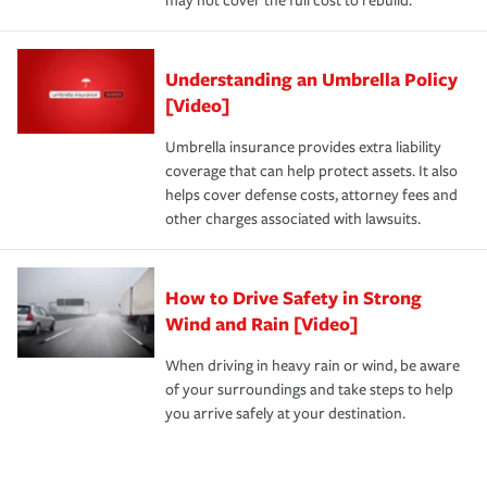
may not cover the full cost to rebuild.
Understanding an Umbrella Policy
[Video]
Umbrella insurance provides extra liability
coverage that can help protect assets. It also
helps cover defense costs, attorney fees and
other charges associated with lawsuits.
How to Drive Safety in Strong
Wind and Rain [Video]
When driving in heavy rain or wind, be aware
of your surroundings and take steps to help
you arrive safely at your destination.