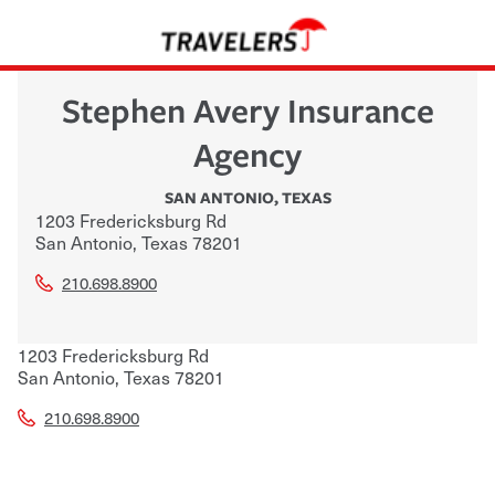
Stephen Avery Insurance
Agency
SAN ANTONIO
,
TEXAS
1203 Fredericksburg Rd
San Antonio
,
Texas
78201
210.698.8900
1203 Fredericksburg Rd
San Antonio
,
Texas
78201
210.698.8900