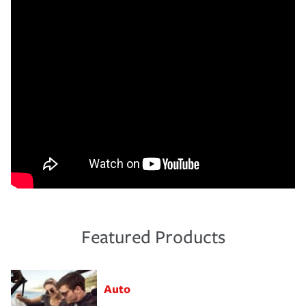
Featured Products
Auto