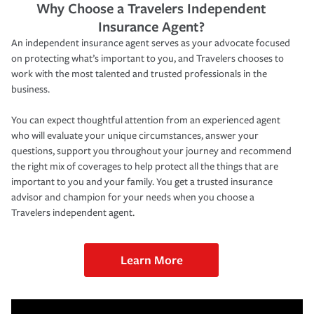
Why Choose a Travelers Independent
Insurance Agent?
An independent insurance agent serves as your advocate focused
on protecting what’s important to you, and Travelers chooses to
work with the most talented and trusted professionals in the
business.
You can expect thoughtful attention from an experienced agent
who will evaluate your unique circumstances, answer your
questions, support you throughout your journey and recommend
the right mix of coverages to help protect all the things that are
important to you and your family. You get a trusted insurance
advisor and champion for your needs when you choose a
Travelers independent agent.
Learn More