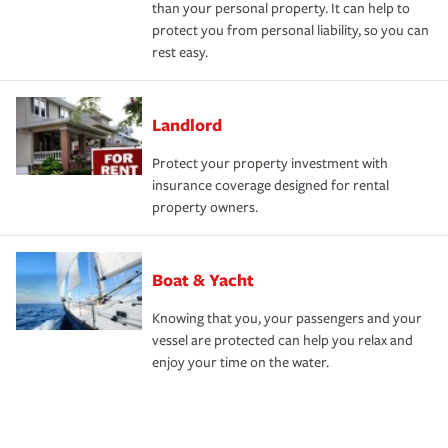
than your personal property. It can help to
protect you from personal liability, so you can
rest easy.
Landlord
Protect your property investment with
insurance coverage designed for rental
property owners.
Boat & Yacht
Knowing that you, your passengers and your
vessel are protected can help you relax and
enjoy your time on the water.