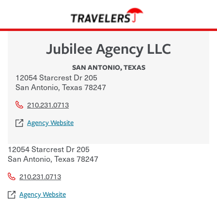
Jubilee Agency LLC
SAN ANTONIO
,
TEXAS
12054 Starcrest Dr 205
San Antonio
,
Texas
78247
210.231.0713
Agency Website
12054 Starcrest Dr 205
San Antonio
,
Texas
78247
210.231.0713
Agency Website