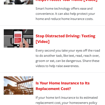
the discounts for which you are eligible.
happens, it can help you restore your life back to
Smart home technology offers ease and
normal.Learn more about homeowners insurance.
convenience. It can also help protect your
*Not all discounts are available in all states.
home and reduce home insurance costs.
Stop Distracted Driving: Texting
[Video]
Every second you take your eyes off the road
to do another task, like text, read, reach over,
groom or eat, can be dangerous. Share these
videos to help raise awareness.
Is Your Home Insurance to Its
Replacement Cost?
If your home isn't insurance to its estimated
replacement cost, your homeowners policy