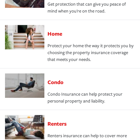
Get protection that can give you peace of
mind when you're on the road.
Home
Protect your home the way it protects you by
choosing the property insurance coverage
that meets your needs.
Condo
Condo Insurance can help protect your
personal property and liability.
Renters
Renters insurance can help to cover more