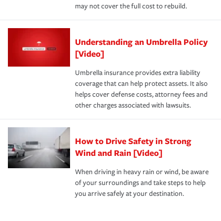
may not cover the full cost to rebuild.
Understanding an Umbrella Policy
[Video]
Umbrella insurance provides extra liability
coverage that can help protect assets. It also
helps cover defense costs, attorney fees and
other charges associated with lawsuits.
How to Drive Safety in Strong
Wind and Rain [Video]
When driving in heavy rain or wind, be aware
of your surroundings and take steps to help
you arrive safely at your destination.