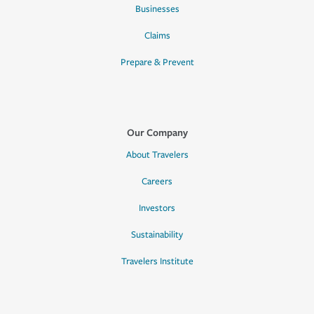
Businesses
Claims
Prepare & Prevent
Our Company
About Travelers
Careers
Investors
Sustainability
Travelers Institute