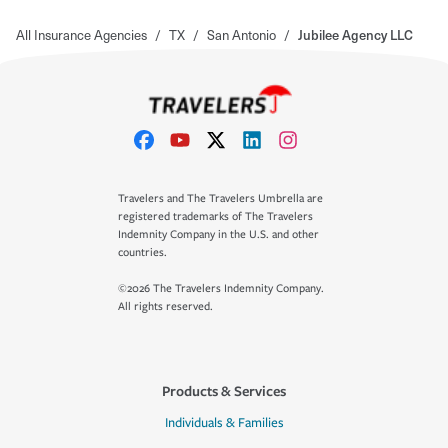
All Insurance Agencies
/
TX
/
San Antonio
/
Jubilee Agency LLC
Travelers and The Travelers Umbrella are
registered trademarks of The Travelers
Indemnity Company in the U.S. and other
countries.
©2026 The Travelers Indemnity Company.
All rights reserved.
Products & Services
Individuals & Families