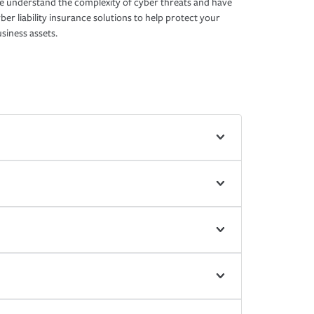
 understand the complexity of cyber threats and have
ber liability insurance solutions to help protect your
siness assets.