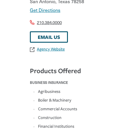
San Antonio
,
Texas
78258
Get Directions
210.384.0000
EMAIL US
Agency Website
Products Offered
BUSINESS INSURANCE
Agribusiness
Boiler & Machinery
Commercial Accounts
Construction
Financial Institutions