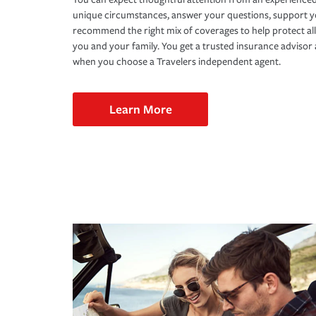
unique circumstances, answer your questions, support 
recommend the right mix of coverages to help protect all
you and your family. You get a trusted insurance adviso
when you choose a Travelers independent agent.
Learn More