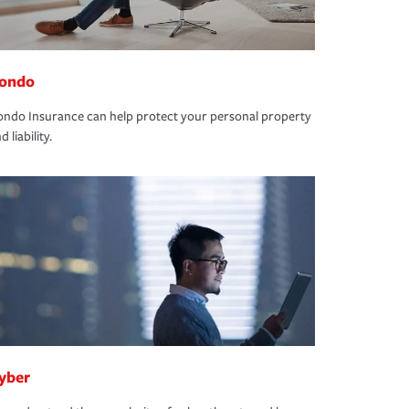
ondo
ndo Insurance can help protect your personal property
d liability.
yber