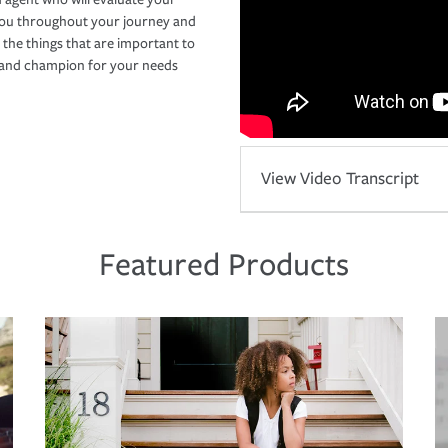
you throughout your journey and
 the things that are important to
r and champion for your needs
View Video Transcript
Featured Products