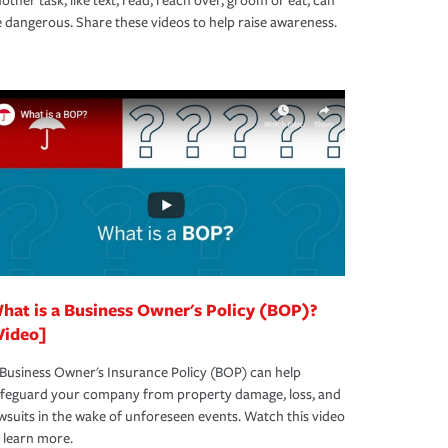
other task, like text, read, reach over, groom or eat, can
 dangerous. Share these videos to help raise awareness.
hat is a Business Owner's Policy (BOP)?
Video]
Business Owner's Insurance Policy (BOP) can help
afeguard your company from property damage, loss, and
wsuits in the wake of unforeseen events. Watch this video
 learn more.