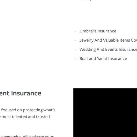
Umbrella Insurance
Jewelry And Valuable Items Co
Wedding And Events Insuranc
Boat and Yacht Insurance
ent Insurance
 focused on protecting what’s
e most talented and trusted
 agent who will evaluate your