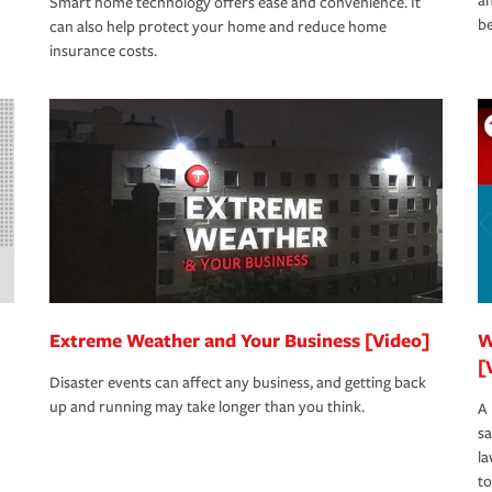
an
Smart home technology offers ease and convenience. It
be
can also help protect your home and reduce home
insurance costs.
Extreme Weather and Your Business [Video]
W
[
Disaster events can affect any business, and getting back
up and running may take longer than you think.
A 
s
la
to