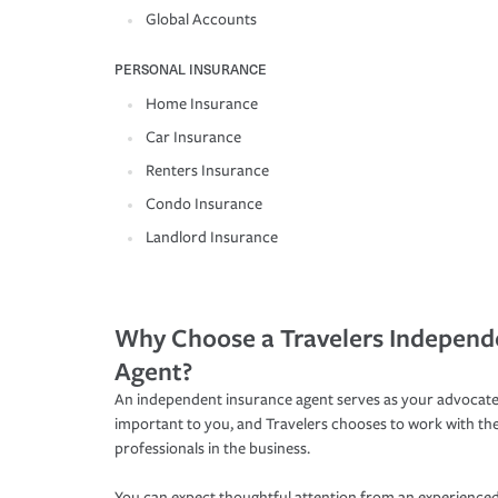
Global Accounts
PERSONAL INSURANCE
Home Insurance
Car Insurance
Renters Insurance
Condo Insurance
Landlord Insurance
Why Choose a Travelers Independ
Agent?
An independent insurance agent serves as your advocate
important to you, and Travelers chooses to work with th
professionals in the business.
You can expect thoughtful attention from an experienced