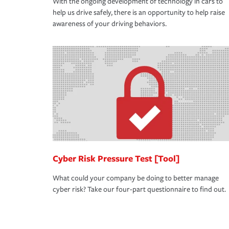
With the ongoing development of technology in cars to
help us drive safely, there is an opportunity to help raise
awareness of your driving behaviors.
Cyber Risk Pressure Test [Tool]
What could your company be doing to better manage
cyber risk? Take our four-part questionnaire to find out.