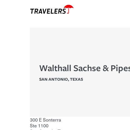
Walthall Sachse & Pipe
SAN ANTONIO
,
TEXAS
300 E Sonterra
Ste 1100