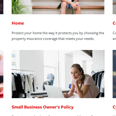
Home
C
Protect your home the way it protects you by choosing the
Co
property insurance coverage that meets your needs.
an
Small Business Owner's Policy
C