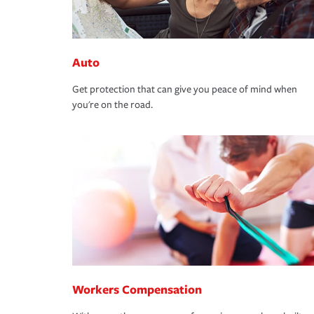
Auto
Get protection that can give you peace of mind when
you're on the road.
Workers Compensation