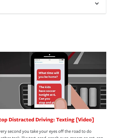
top Distracted Driving: Texting [Video]
ery second you take your eyes off the road to do