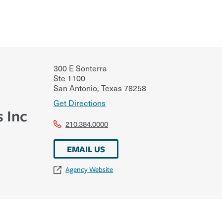
300 E Sonterra
Ste 1100
San Antonio
,
Texas
78258
Get Directions
s Inc
210.384.0000
EMAIL US
Agency Website