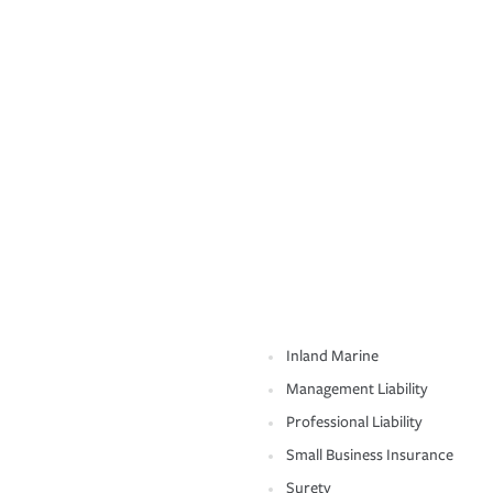
Inland Marine
Management Liability
Professional Liability
Small Business Insurance
Surety