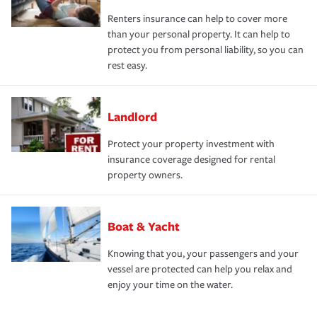
Renters insurance can help to cover more
than your personal property. It can help to
protect you from personal liability, so you can
rest easy.
Landlord
Protect your property investment with
insurance coverage designed for rental
property owners.
Boat & Yacht
Knowing that you, your passengers and your
vessel are protected can help you relax and
enjoy your time on the water.