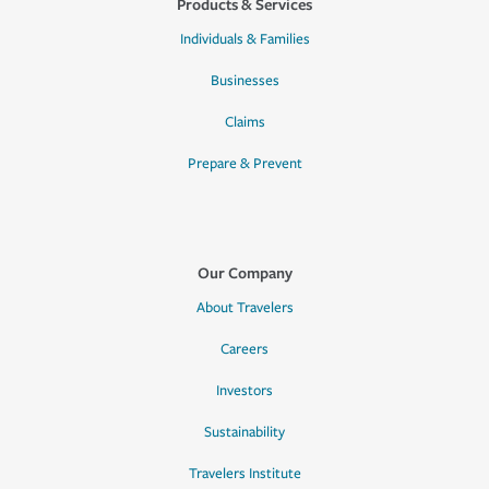
Products & Services
Individuals & Families
Businesses
Claims
Prepare & Prevent
Our Company
About Travelers
Careers
Investors
Sustainability
Travelers Institute