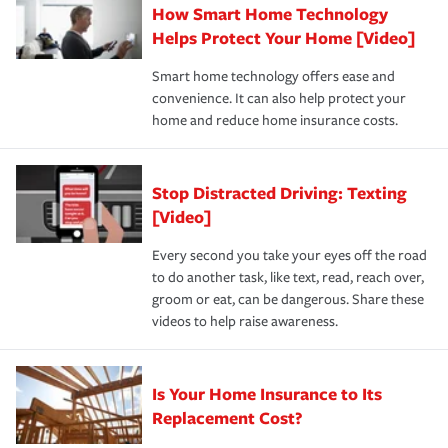
How Smart Home Technology
Remember to ask your insurance representative about
pay for a covered claim. Home insurance is coverage you
these and other incentives to ensure you are getting all
Helps Protect Your Home [Video]
hope to never have to use, but if the unexpected
the discounts for which you are eligible.
happens, it can help you restore your life back to
Smart home technology offers ease and
normal.Learn more about homeowners insurance.
convenience. It can also help protect your
*Not all discounts are available in all states.
home and reduce home insurance costs.
Stop Distracted Driving: Texting
[Video]
Every second you take your eyes off the road
to do another task, like text, read, reach over,
groom or eat, can be dangerous. Share these
videos to help raise awareness.
Is Your Home Insurance to Its
Replacement Cost?