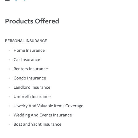
Products Offered
PERSONAL INSURANCE
Home Insurance
Car Insurance
Renters Insurance
Condo Insurance
Landlord Insurance
Umbrella Insurance
Jewelry And Valuable Items Coverage
Wedding And Events Insurance
Boat and Yacht Insurance