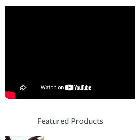
Featured Products