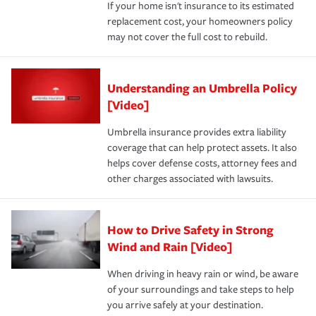
If your home isn't insurance to its estimated
replacement cost, your homeowners policy
may not cover the full cost to rebuild.
Understanding an Umbrella Policy
[Video]
Umbrella insurance provides extra liability
coverage that can help protect assets. It also
helps cover defense costs, attorney fees and
other charges associated with lawsuits.
How to Drive Safety in Strong
Wind and Rain [Video]
When driving in heavy rain or wind, be aware
of your surroundings and take steps to help
you arrive safely at your destination.