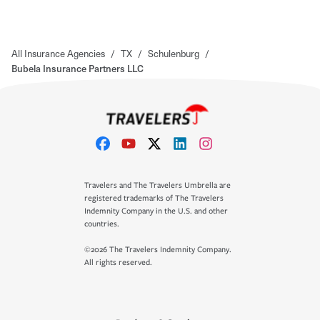
All Insurance Agencies
/
TX
/
Schulenburg
/
Bubela Insurance Partners LLC
Travelers and The Travelers Umbrella are
registered trademarks of The Travelers
Indemnity Company in the U.S. and other
countries.
©2026 The Travelers Indemnity Company.
All rights reserved.