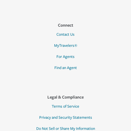
Connect
Contact Us
MyTravelers®
For Agents
Find an Agent
Legal & Compliance
Terms of Service
Privacy and Security Statements
Do Not Sell or Share My Information