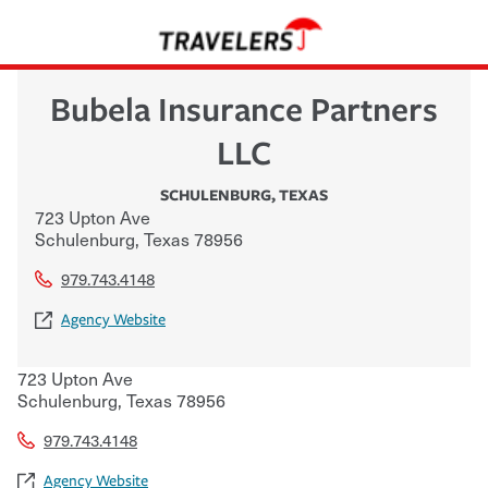
Bubela Insurance Partners
LLC
SCHULENBURG
,
TEXAS
723 Upton Ave
Schulenburg
,
Texas
78956
979.743.4148
Agency Website
723 Upton Ave
Schulenburg
,
Texas
78956
979.743.4148
Agency Website