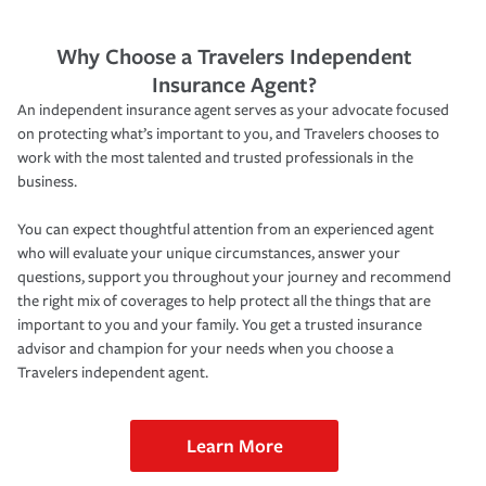
Why Choose a Travelers Independent
Insurance Agent?
An independent insurance agent serves as your advocate focused
on protecting what’s important to you, and Travelers chooses to
work with the most talented and trusted professionals in the
business.
You can expect thoughtful attention from an experienced agent
who will evaluate your unique circumstances, answer your
questions, support you throughout your journey and recommend
the right mix of coverages to help protect all the things that are
important to you and your family. You get a trusted insurance
advisor and champion for your needs when you choose a
Travelers independent agent.
Learn More