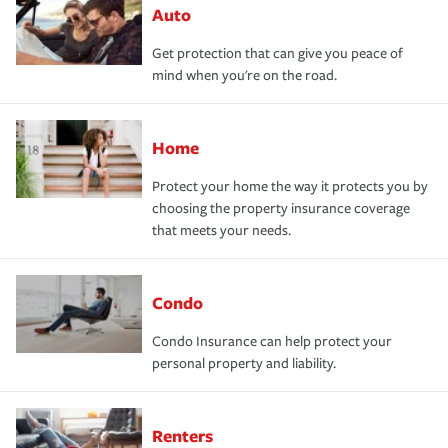
Auto
Get protection that can give you peace of
mind when you're on the road.
Home
Protect your home the way it protects you by
choosing the property insurance coverage
that meets your needs.
Condo
Condo Insurance can help protect your
personal property and liability.
Renters