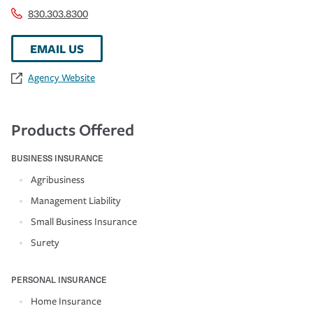
830.303.8300
EMAIL US
Agency Website
Products Offered
BUSINESS INSURANCE
Agribusiness
Management Liability
Small Business Insurance
Surety
PERSONAL INSURANCE
Home Insurance