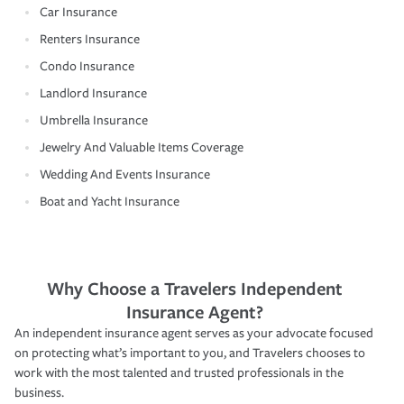
Car Insurance
Renters Insurance
Condo Insurance
Landlord Insurance
Umbrella Insurance
Jewelry And Valuable Items Coverage
Wedding And Events Insurance
Boat and Yacht Insurance
Why Choose a Travelers Independent
Insurance Agent?
An independent insurance agent serves as your advocate focused
on protecting what’s important to you, and Travelers chooses to
work with the most talented and trusted professionals in the
business.