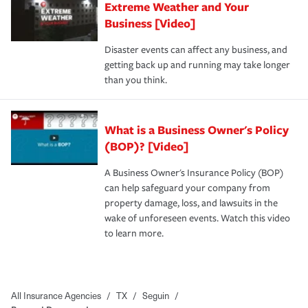
Extreme Weather and Your
Business [Video]
Disaster events can affect any business, and
getting back up and running may take longer
than you think.
What is a Business Owner's Policy
(BOP)? [Video]
A Business Owner's Insurance Policy (BOP)
can help safeguard your company from
property damage, loss, and lawsuits in the
wake of unforeseen events. Watch this video
to learn more.
All Insurance Agencies
/
TX
/
Seguin
/