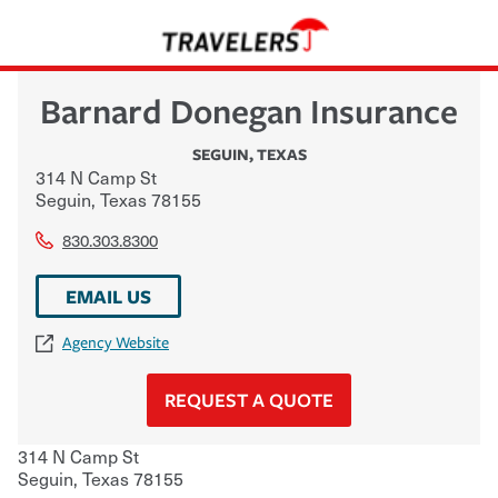
Barnard Donegan Insurance
SEGUIN
,
TEXAS
314 N Camp St
Seguin
,
Texas
78155
830.303.8300
EMAIL US
Agency Website
REQUEST A QUOTE
314 N Camp St
Seguin
,
Texas
78155