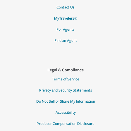
Contact Us
MyTravelers®
For Agents
Find an Agent
Legal & Compliance
Terms of Service
Privacy and Security Statements
Do Not Sell or Share My Information
Accessibility
Producer Compensation Disclosure