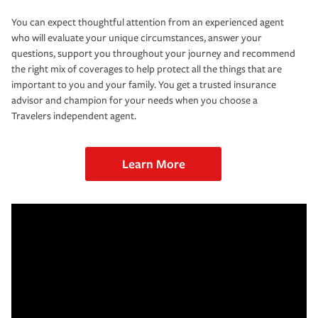
You can expect thoughtful attention from an experienced agent
who will evaluate your unique circumstances, answer your
questions, support you throughout your journey and recommend
the right mix of coverages to help protect all the things that are
important to you and your family. You get a trusted insurance
advisor and champion for your needs when you choose a
Travelers independent agent.
Learn More