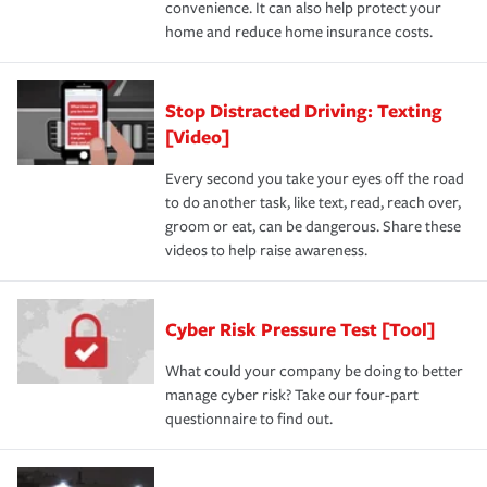
convenience. It can also help protect your
home and reduce home insurance costs.
Stop Distracted Driving: Texting
[Video]
Every second you take your eyes off the road
to do another task, like text, read, reach over,
groom or eat, can be dangerous. Share these
videos to help raise awareness.
Cyber Risk Pressure Test [Tool]
What could your company be doing to better
manage cyber risk? Take our four-part
questionnaire to find out.