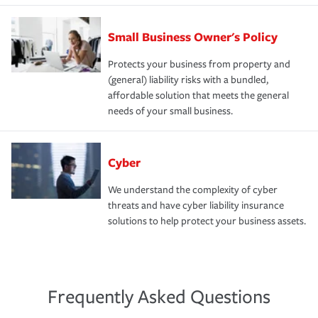
Small Business Owner's Policy
Protects your business from property and
(general) liability risks with a bundled,
affordable solution that meets the general
needs of your small business.
Cyber
We understand the complexity of cyber
threats and have cyber liability insurance
solutions to help protect your business assets.
Frequently Asked Questions