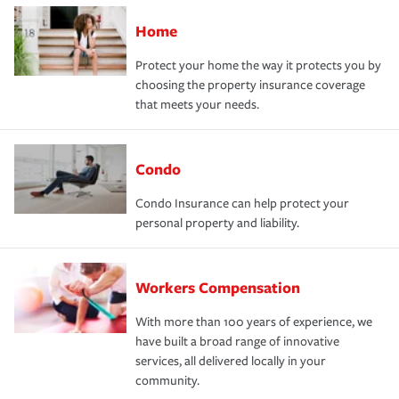
Home
Protect your home the way it protects you by
choosing the property insurance coverage
that meets your needs.
Condo
Condo Insurance can help protect your
personal property and liability.
Workers Compensation
With more than 100 years of experience, we
have built a broad range of innovative
services, all delivered locally in your
community.