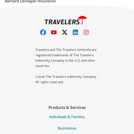
Barnard Donegan Insurance
Travelers and The Travelers Umbrella are
registered trademarks of The Travelers
Indemnity Company in the U.S. and other
countries.
©2026 The Travelers Indemnity Company.
All rights reserved.
Products & Services
Individuals & Families
Businesses