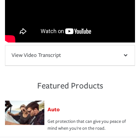
View Video Transcript
Featured Products
Auto
Get protection that can give you peace of
mind when you're on the road.