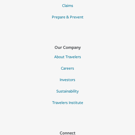
Claims
Prepare & Prevent
Our Company
About Travelers
Careers
Investors
Sustainability
Travelers Institute
Connect