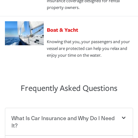
insurance coverage designed for rental
property owners.
Boat & Yacht
Knowing that you, your passengers and your
vessel are protected can help you relax and
enjoy your time on the water.
Frequently Asked Questions
What Is Car Insurance and Why Do I Need
It?