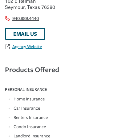
102 E Reiman
Seymour
,
Texas
76380
940.889.4440
EMAIL US
Agency Website
Products Offered
PERSONAL INSURANCE
Home Insurance
Car Insurance
Renters Insurance
Condo Insurance
Landlord Insurance