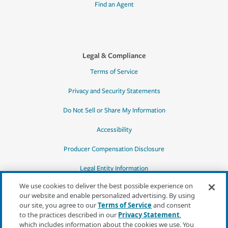
Find an Agent
Legal & Compliance
Terms of Service
Privacy and Security Statements
Do Not Sell or Share My Information
Accessibility
Producer Compensation Disclosure
Legal Entity Information
We use cookies to deliver the best possible experience on
our website and enable personalized advertising. By using
our site, you agree to our
Terms of Service
and consent
to the practices described in our
Privacy Statement
,
*Quotes may not be available in all states
which includes information about the cookies we use. You
or for all products. In CA, quotes for all