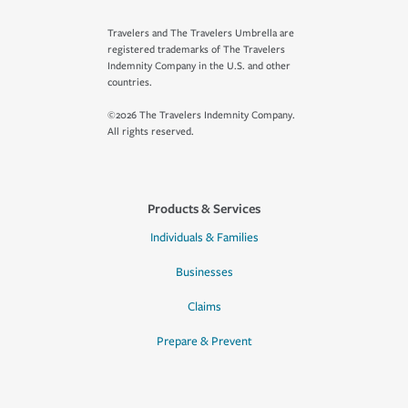
Travelers and The Travelers Umbrella are
registered trademarks of The Travelers
Indemnity Company in the U.S. and other
countries.
©2026 The Travelers Indemnity Company.
All rights reserved.
Products & Services
Individuals & Families
Businesses
Claims
Prepare & Prevent