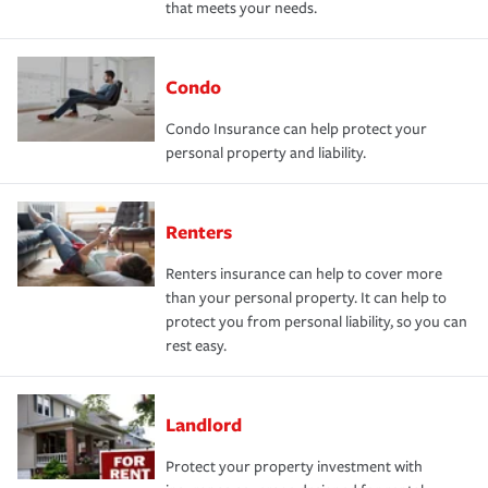
that meets your needs.
Condo
Condo Insurance can help protect your
personal property and liability.
Renters
Renters insurance can help to cover more
than your personal property. It can help to
protect you from personal liability, so you can
rest easy.
Landlord
Protect your property investment with