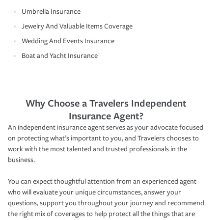
Umbrella Insurance
Jewelry And Valuable Items Coverage
Wedding And Events Insurance
Boat and Yacht Insurance
Why Choose a Travelers Independent
Insurance Agent?
An independent insurance agent serves as your advocate focused
on protecting what’s important to you, and Travelers chooses to
work with the most talented and trusted professionals in the
business.
You can expect thoughtful attention from an experienced agent
who will evaluate your unique circumstances, answer your
questions, support you throughout your journey and recommend
the right mix of coverages to help protect all the things that are