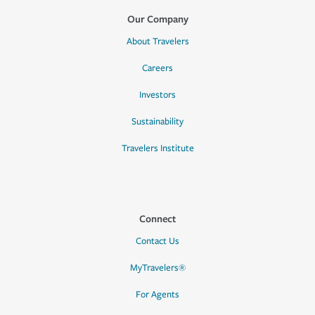
Our Company
About Travelers
Careers
Investors
Sustainability
Travelers Institute
Connect
Contact Us
MyTravelers®
For Agents