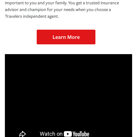
important to you and your family. You get a trusted insurance
advisor and champion for your needs when you choose a
Travelers independent agent.
Learn More