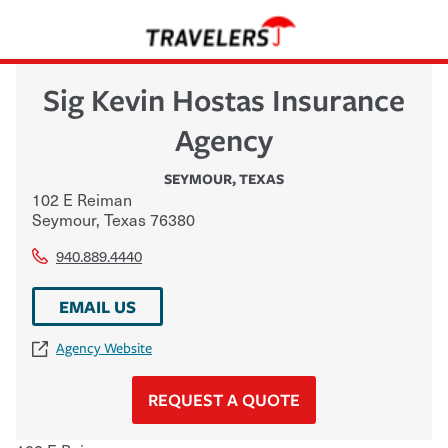
Sig Kevin Hostas Insurance
Agency
SEYMOUR
,
TEXAS
102 E Reiman
Seymour
,
Texas
76380
940.889.4440
EMAIL US
Agency Website
REQUEST A QUOTE