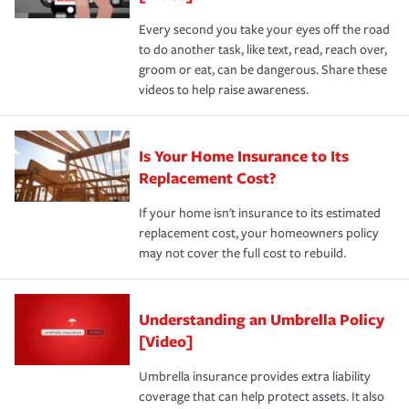
Every second you take your eyes off the road
to do another task, like text, read, reach over,
groom or eat, can be dangerous. Share these
videos to help raise awareness.
Is Your Home Insurance to Its
Replacement Cost?
If your home isn't insurance to its estimated
replacement cost, your homeowners policy
may not cover the full cost to rebuild.
Understanding an Umbrella Policy
[Video]
Umbrella insurance provides extra liability
coverage that can help protect assets. It also