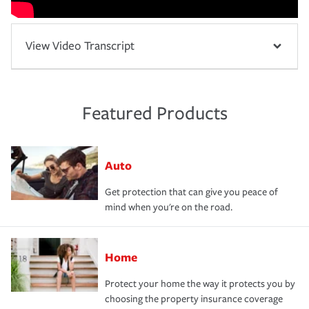
View Video Transcript
Featured Products
Auto
Get protection that can give you peace of
mind when you're on the road.
Home
Protect your home the way it protects you by
choosing the property insurance coverage