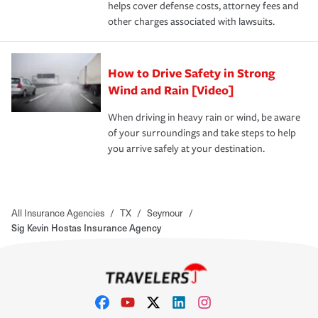
helps cover defense costs, attorney fees and
other charges associated with lawsuits.
How to Drive Safety in Strong
Wind and Rain [Video]
When driving in heavy rain or wind, be aware
of your surroundings and take steps to help
you arrive safely at your destination.
All Insurance Agencies
/
TX
/
Seymour
/
Sig Kevin Hostas Insurance Agency