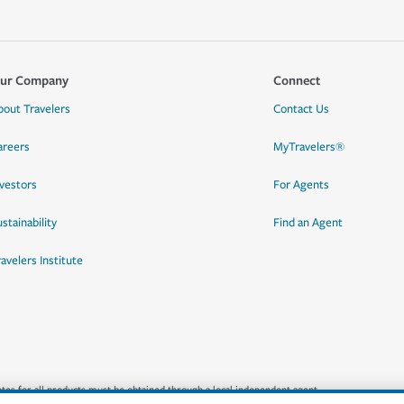
ur Company
Connect
bout Travelers
Contact Us
areers
MyTravelers®
nvestors
For Agents
stainability
Find an Agent
ravelers Institute
quotes for all products must be obtained through a local independent agent.