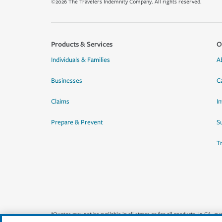
©2026 The Travelers Indemnity Company. All rights reserved.
Products & Services
O
Individuals & Families
A
Businesses
C
Claims
I
Prepare & Prevent
Su
T
*Quotes may not be available in all states or for all products. In CA, 