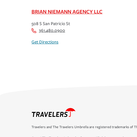
BRIAN NIEMANN AGENCY LLC
508 S San Patricio St
361.480.0900
Get Directions
Travelers and The Travelers Umbrella are registered trademarks of Th