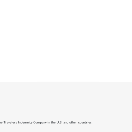
e Travelers Indemnity Company in the U.S. and other countries.