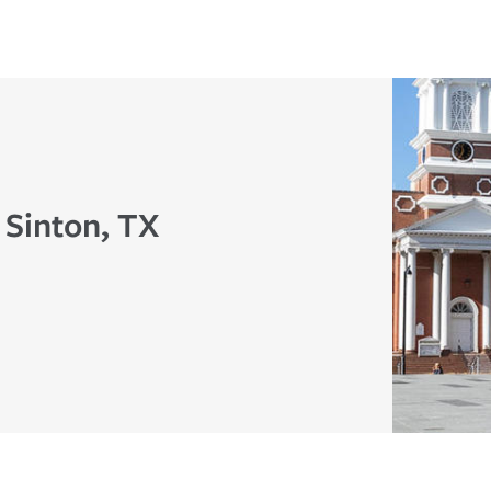
 Sinton, TX