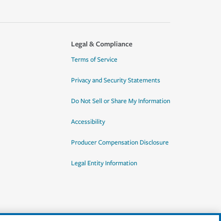
Legal & Compliance
Terms of Service
Privacy and Security Statements
Do Not Sell or Share My Information
Accessibility
Producer Compensation Disclosure
Legal Entity Information