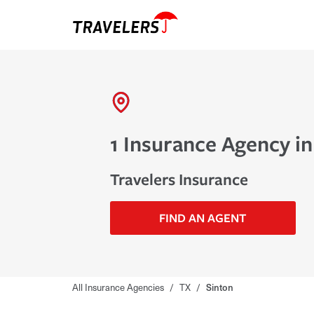
1 Insurance Agency in
Travelers Insurance
FIND AN AGENT
All Insurance Agencies
/
TX
/
Sinton