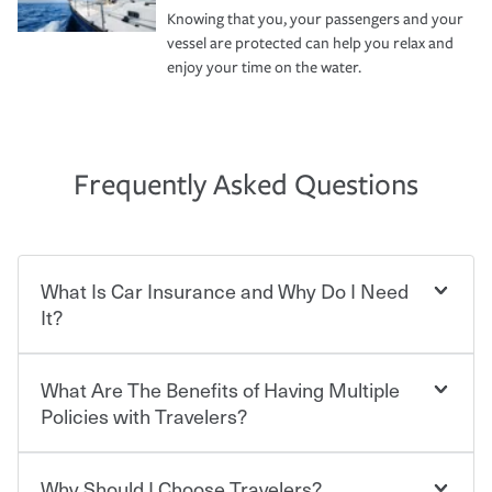
Knowing that you, your passengers and your
vessel are protected can help you relax and
enjoy your time on the water.
Frequently Asked Questions
What Is Car Insurance and Why Do I Need
It?
What Are The Benefits of Having Multiple
Car insurance is designed to protect you and everyone
who shares the road from the potentially high cost of
Policies with Travelers?
accident-related and other damages or injuries. It is a
contract in which you pay a certain amount — or
“premium” — to your insurance company in exchange
Why Should I Choose Travelers?
You can save on your auto and home insurance when