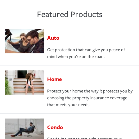
Featured Products
Auto
Get protection that can give you peace of
mind when you're on the road.
Home
Protect your home the way it protects you by
choosing the property insurance coverage
that meets your needs.
Condo