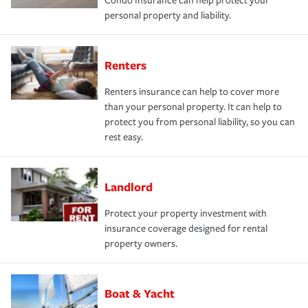
Condo Insurance can help protect your
personal property and liability.
Renters
Renters insurance can help to cover more
than your personal property. It can help to
protect you from personal liability, so you can
rest easy.
Landlord
Protect your property investment with
insurance coverage designed for rental
property owners.
Boat & Yacht