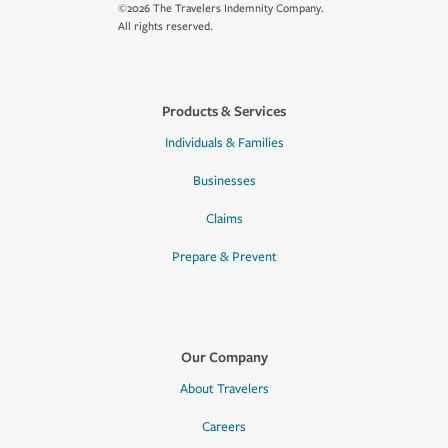
©2026 The Travelers Indemnity Company.
All rights reserved.
Products & Services
Individuals & Families
Businesses
Claims
Prepare & Prevent
Our Company
About Travelers
Careers