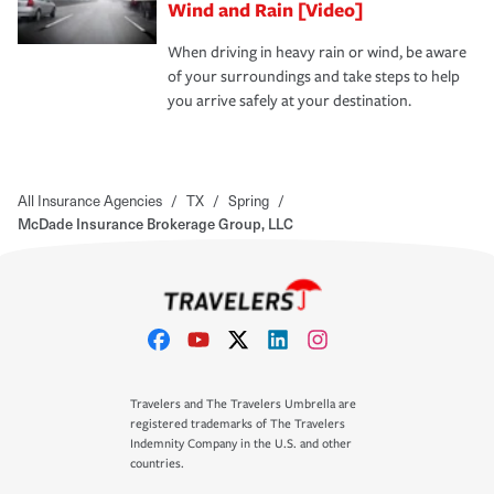
Wind and Rain [Video]
When driving in heavy rain or wind, be aware
of your surroundings and take steps to help
you arrive safely at your destination.
All Insurance Agencies
/
TX
/
Spring
/
McDade Insurance Brokerage Group, LLC
Travelers and The Travelers Umbrella are
registered trademarks of The Travelers
Indemnity Company in the U.S. and other
countries.