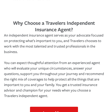
Why Choose a Travelers Independent
Insurance Agent?
An independent insurance agent serves as your advocate focused
on protecting what’s important to you, and Travelers chooses to
work with the most talented and trusted professionals in the
business.
You can expect thoughtful attention from an experienced agent
who will evaluate your unique circumstances, answer your
questions, support you throughout your journey and recommend
the right mix of coverages to help protect all the things that are
important to you and your family. You get a trusted insurance
advisor and champion for your needs when you choose a
Travelers independent agent.