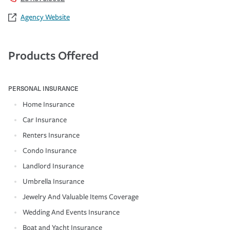
Agency Website
Products Offered
PERSONAL INSURANCE
Home Insurance
Car Insurance
Renters Insurance
Condo Insurance
Landlord Insurance
Umbrella Insurance
Jewelry And Valuable Items Coverage
Wedding And Events Insurance
Boat and Yacht Insurance