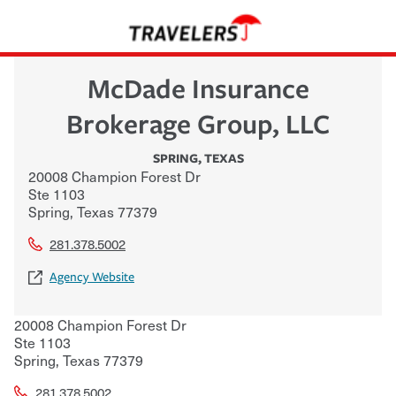
McDade Insurance
Brokerage Group, LLC
SPRING
,
TEXAS
20008 Champion Forest Dr
Ste 1103
Spring
,
Texas
77379
281.378.5002
Agency Website
20008 Champion Forest Dr
Ste 1103
Spring
,
Texas
77379
281.378.5002