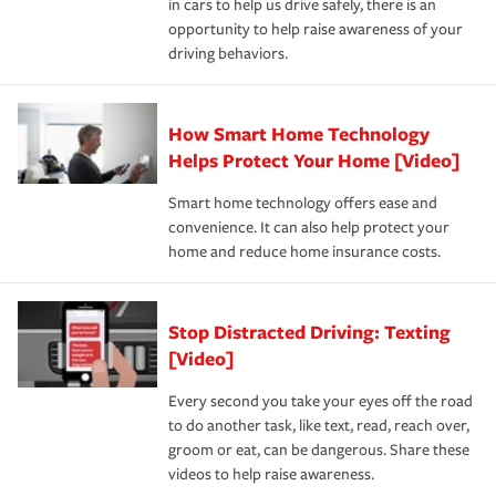
in cars to help us drive safely, there is an
insurance specialists available 24 hours a day, 365 days
devices, certain smart home technologies, “green” home
earthquakes, windstorms or hail.Most policies have 3
opportunity to help raise awareness of your
a year.
certification, loss-free history, and more can help you
key elements: the premium which is how much you pay
driving behaviors.
save on your insurance premiums. Discounts vary by
for coverage, deductibles which are how much you’re
state and eligibility.
responsible for out-of-pocket in the event of a covered
Claim, and limits which are the most your insurer will
How Smart Home Technology
Remember to ask your insurance representative about
pay for a covered claim. Home insurance is coverage you
these and other incentives to ensure you are getting all
Helps Protect Your Home [Video]
hope to never have to use, but if the unexpected
the discounts for which you are eligible.
happens, it can help you restore your life back to
Smart home technology offers ease and
normal.Learn more about homeowners insurance.
convenience. It can also help protect your
*Not all discounts are available in all states.
home and reduce home insurance costs.
Stop Distracted Driving: Texting
[Video]
Every second you take your eyes off the road
to do another task, like text, read, reach over,
groom or eat, can be dangerous. Share these
videos to help raise awareness.