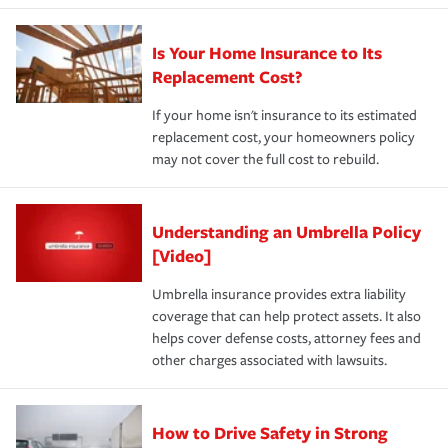
Is Your Home Insurance to Its
Replacement Cost?
If your home isn't insurance to its estimated
replacement cost, your homeowners policy
may not cover the full cost to rebuild.
Understanding an Umbrella Policy
[Video]
Umbrella insurance provides extra liability
coverage that can help protect assets. It also
helps cover defense costs, attorney fees and
other charges associated with lawsuits.
How to Drive Safety in Strong