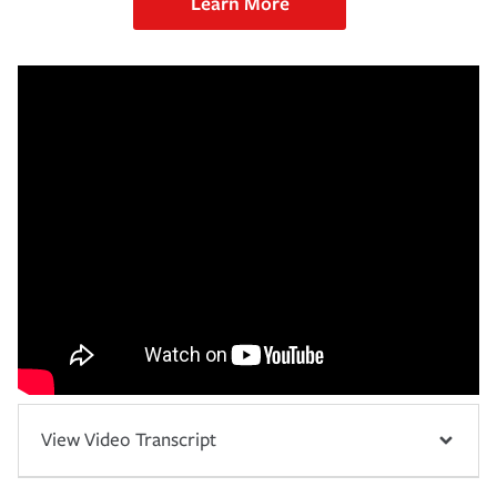
Learn More
View Video Transcript