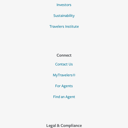
Investors
Sustainability
Travelers Institute
Connect
Contact Us
MyTravelers®
For Agents
Find an Agent
Legal & Compliance