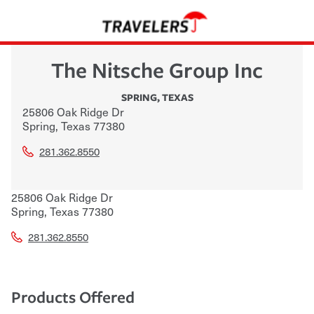
The Nitsche Group Inc
SPRING
,
TEXAS
25806 Oak Ridge Dr
Spring
,
Texas
77380
281.362.8550
25806 Oak Ridge Dr
Spring
,
Texas
77380
281.362.8550
Products Offered