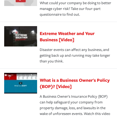
What could your company be doing to better
manage cyber risk? Take our four-part
questionnaire to find out.
Extreme Weather and Your
Business [Video]
Disaster events can affect any business, and
getting back up and running may take longer
than you think.
What is a Business Owner's Policy
(BOP)? [Video]
A Business Owner's Insurance Policy (BOP)
can help safeguard your company from
property damage, loss, and lawsuits in the
wake of unforeseen events. Watch this video