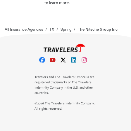
to learn more.
All Insurance Agencies
/
TX
/
Spring
/
The Nitsche Group Inc
Travelers and The Travelers Umbrella are
registered trademarks of The Travelers
Indemnity Company in the U.S. and other
countries.
©2026 The Travelers Indemnity Company.
All rights reserved.