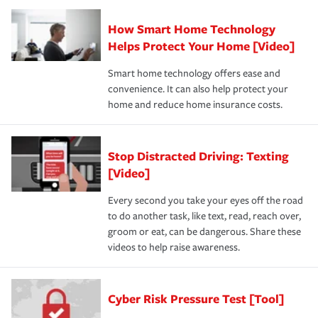
How Smart Home Technology
Helps Protect Your Home [Video]
Smart home technology offers ease and
convenience. It can also help protect your
home and reduce home insurance costs.
Stop Distracted Driving: Texting
[Video]
Every second you take your eyes off the road
to do another task, like text, read, reach over,
groom or eat, can be dangerous. Share these
videos to help raise awareness.
Cyber Risk Pressure Test [Tool]