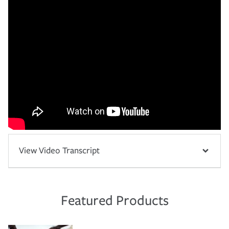
View Video Transcript
Featured Products