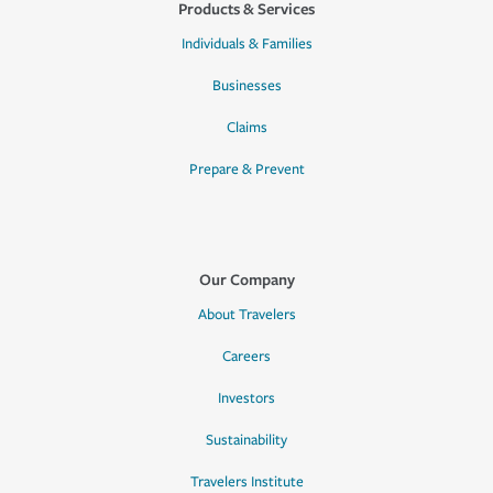
Products & Services
Individuals & Families
Businesses
Claims
Prepare & Prevent
Our Company
About Travelers
Careers
Investors
Sustainability
Travelers Institute