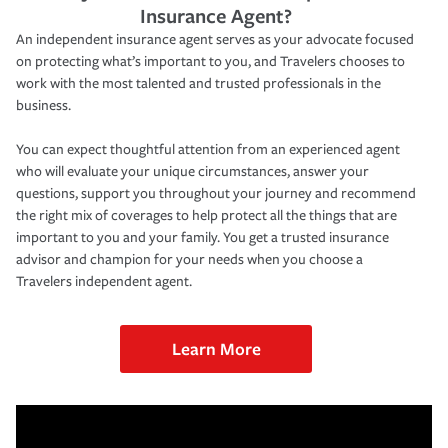
Insurance Agent?
An independent insurance agent serves as your advocate focused
on protecting what’s important to you, and Travelers chooses to
work with the most talented and trusted professionals in the
business.
You can expect thoughtful attention from an experienced agent
who will evaluate your unique circumstances, answer your
questions, support you throughout your journey and recommend
the right mix of coverages to help protect all the things that are
important to you and your family. You get a trusted insurance
advisor and champion for your needs when you choose a
Travelers independent agent.
Learn More