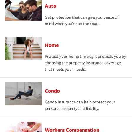
Auto
Get protection that can give you peace of
mind when you're on the road.
Home
Protect your home the way it protects you by
choosing the property insurance coverage
that meets your needs.
Condo
Condo Insurance can help protect your
personal property and liability.
Workers Compensation