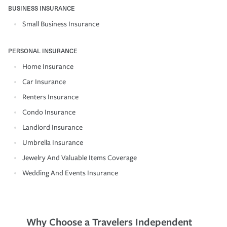
BUSINESS INSURANCE
Small Business Insurance
PERSONAL INSURANCE
Home Insurance
Car Insurance
Renters Insurance
Condo Insurance
Landlord Insurance
Umbrella Insurance
Jewelry And Valuable Items Coverage
Wedding And Events Insurance
Why Choose a Travelers Independent