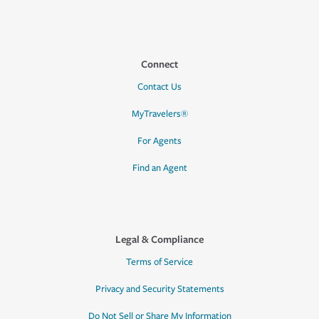
Connect
Contact Us
MyTravelers®
For Agents
Find an Agent
Legal & Compliance
Terms of Service
Privacy and Security Statements
Do Not Sell or Share My Information