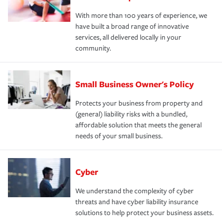
With more than 100 years of experience, we
have built a broad range of innovative
services, all delivered locally in your
community.
Small Business Owner's Policy
Protects your business from property and
(general) liability risks with a bundled,
affordable solution that meets the general
needs of your small business.
Cyber
We understand the complexity of cyber
threats and have cyber liability insurance
solutions to help protect your business assets.