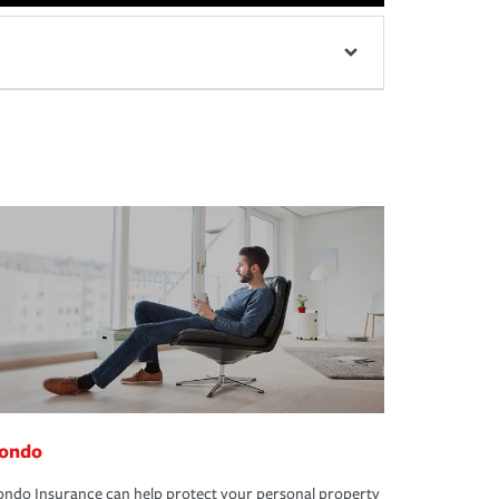
ondo
ndo Insurance can help protect your personal property