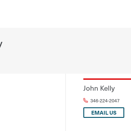
y
John Kelly
346-224-2047
EMAIL US