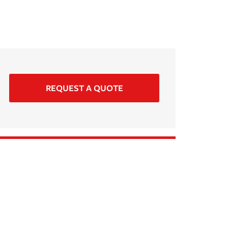
REQUEST A QUOTE