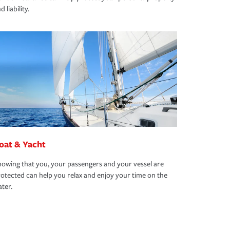
d liability.
oat & Yacht
owing that you, your passengers and your vessel are
otected can help you relax and enjoy your time on the
ter.