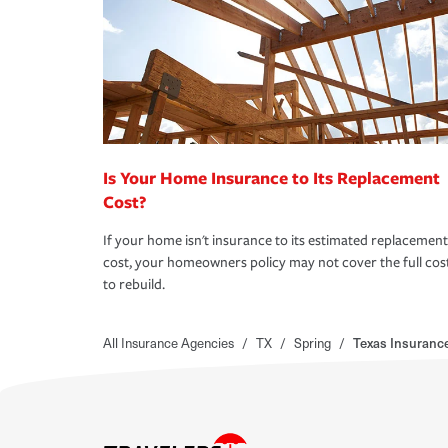
Is Your Home Insurance to Its Replacement
Cost?
If your home isn't insurance to its estimated replacement
cost, your homeowners policy may not cover the full cos
to rebuild.
All Insurance Agencies
/
TX
/
Spring
/
Texas Insuranc