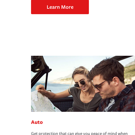
Learn More
Auto
Get protection that can give you peace of mind when