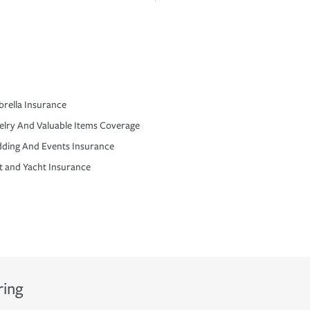
rella Insurance
elry And Valuable Items Coverage
ding And Events Insurance
t and Yacht Insurance
ring