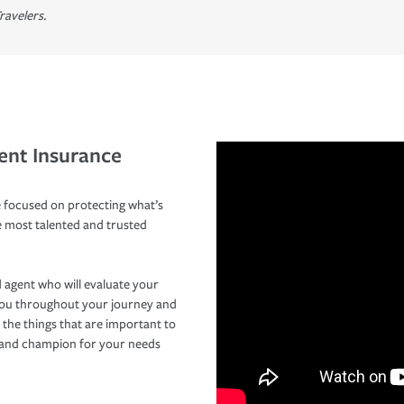
ravelers.
ent Insurance
 focused on protecting what’s
e most talented and trusted
 agent who will evaluate your
you throughout your journey and
 the things that are important to
r and champion for your needs