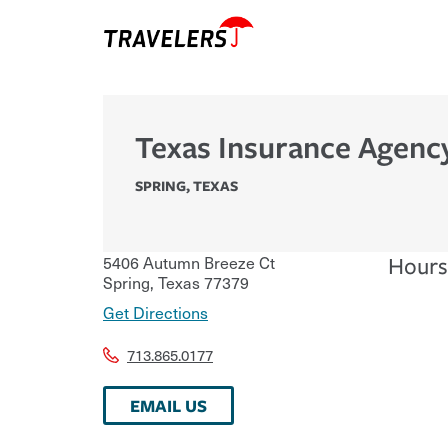
Texas Insurance Agenc
SPRING
,
TEXAS
5406 Autumn Breeze Ct
Hours
Spring
,
Texas
77379
Get Directions
713.865.0177
EMAIL US