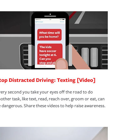
top Distracted Driving: Texting [Video]
ery second you take your eyes off the road to do
other task, like text, read, reach over, groom or eat, can
 dangerous. Share these videos to help raise awareness.