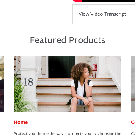
View Video Transcript
Featured Products
Home
C
Protect your home the way it protects you by choosing the
Co