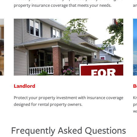
property insurance coverage that meets your needs.
an
Landlord
B
Protect your property investment with insurance coverage
Kn
designed for rental property owners.
pr
wa
Frequently Asked Questions