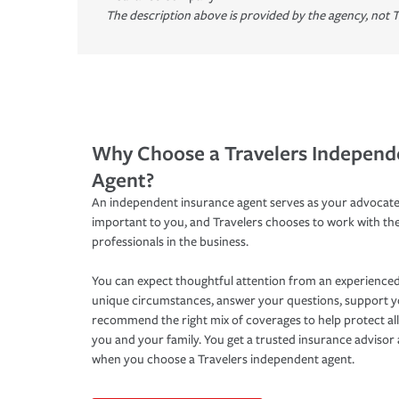
The description above is provided by the agency, not T
Why Choose a Travelers Independ
Agent?
An independent insurance agent serves as your advocate
important to you, and Travelers chooses to work with th
professionals in the business.
You can expect thoughtful attention from an experienced
unique circumstances, answer your questions, support 
recommend the right mix of coverages to help protect all
you and your family. You get a trusted insurance adviso
when you choose a Travelers independent agent.