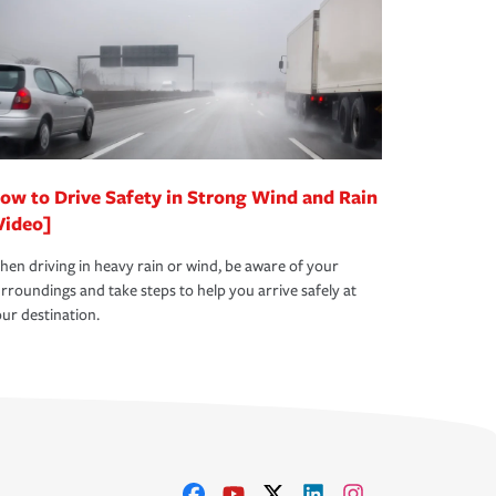
ow to Drive Safety in Strong Wind and Rain
Video]
en driving in heavy rain or wind, be aware of your
rroundings and take steps to help you arrive safely at
ur destination.