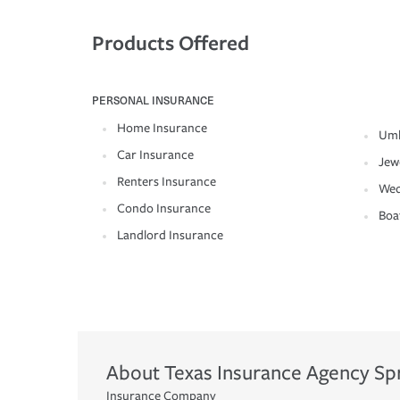
Products Offered
PERSONAL INSURANCE
Home Insurance
Umb
Car Insurance
Jew
Renters Insurance
Wed
Condo Insurance
Boa
Landlord Insurance
About
Texas Insurance Agency
Sp
Insurance Company