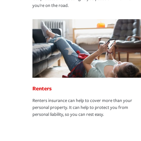
you're on the road.
Renters
Renters insurance can help to cover more than your
personal property. It can help to protect you from
personal liability, so you can rest easy.