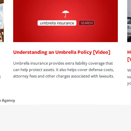
Understanding an Umbrella Policy [Video]
H
[
Umbrella insurance provides extra liability coverage that
can help protect assets. It also helps cover defense costs,
Wh
attorney fees and other charges associated with lawsuits.
t
su
yo
e Agency