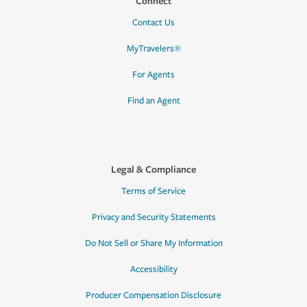
Connect
Contact Us
MyTravelers®
For Agents
Find an Agent
Legal & Compliance
Terms of Service
Privacy and Security Statements
Do Not Sell or Share My Information
Accessibility
Producer Compensation Disclosure