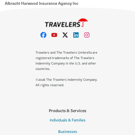
Albracht Harwood Insurance Agency Inc
Travelers and The Travelers Umbrella are
registered trademarks of The Travelers
Indemnity Company in the U.S. and other
countries.
©2026 The Travelers Indemnity Company.
All rights reserved.
Products & Services
Individuals & Families
Businesses