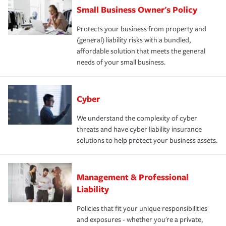
Small Business Owner's Policy
Protects your business from property and
(general) liability risks with a bundled,
affordable solution that meets the general
needs of your small business.
Cyber
We understand the complexity of cyber
threats and have cyber liability insurance
solutions to help protect your business assets.
Management & Professional
Liability
Policies that fit your unique responsibilities
and exposures - whether you're a private,