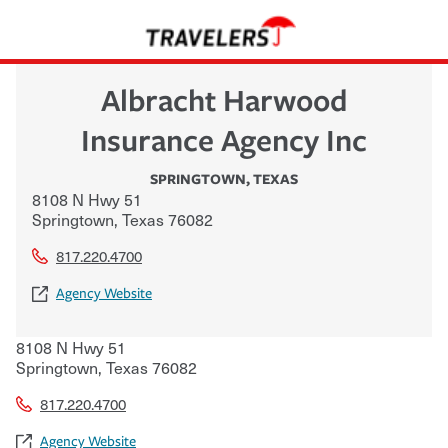
Albracht Harwood
Insurance Agency Inc
SPRINGTOWN
,
TEXAS
8108 N Hwy 51
Springtown
,
Texas
76082
817.220.4700
Agency Website
8108 N Hwy 51
Springtown
,
Texas
76082
817.220.4700
Agency Website