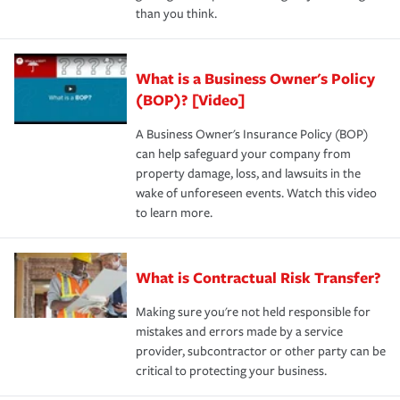
than you think.
What is a Business Owner's Policy
(BOP)? [Video]
A Business Owner's Insurance Policy (BOP)
can help safeguard your company from
property damage, loss, and lawsuits in the
wake of unforeseen events. Watch this video
to learn more.
What is Contractual Risk Transfer?
Making sure you're not held responsible for
mistakes and errors made by a service
provider, subcontractor or other party can be
critical to protecting your business.