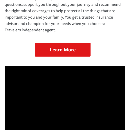
questions, support you throughout your journey and recommend
the right mix of coverages to help protect all the things that are
important to you and your family. You get a trusted insurance
advisor and champion for your needs when you choose a
Travelers independent agent.
Learn More