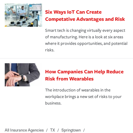
Six Ways IoT Can Create
Competative Advantages and Risk
Smart tech is changing virtually every aspect
of manufacturing. Here is a look at six areas
where it provides opportunities, and potential
risks.
How Campanies Can Help Reduce
Risk from Wearables
The introduction of wearables in the
workplace brings a new set of risks to your
business.
All Insurance Agencies
/
TX
/
Springtown
/