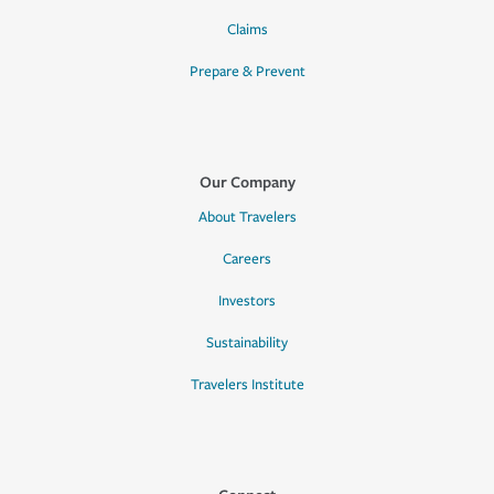
Claims
Prepare & Prevent
Our Company
About Travelers
Careers
Investors
Sustainability
Travelers Institute