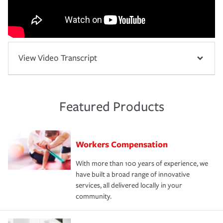
View Video Transcript
Featured Products
Workers Compensation
With more than 100 years of experience, we
have built a broad range of innovative
services, all delivered locally in your
community.