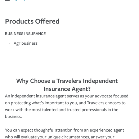
Products Offered
BUSINESS INSURANCE
Agribusiness
Why Choose a Travelers Independent
Insurance Agent?
An independent insurance agent serves as your advocate focused
on protecting what’s important to you, and Travelers chooses to
work with the most talented and trusted professionals in the
business.
You can expect thoughtful attention from an experienced agent
who will evaluate your unique circumstances, answer your