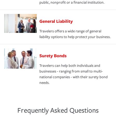
public, nonprofit or a financial institution.
General Liability
Travelers offers a wide range of general
liability options to help protect your business.
Surety Bonds
Travelers can help both individuals and
businesses - ranging from small to multi-
national companies - with their surety bond
needs.
Frequently Asked Questions