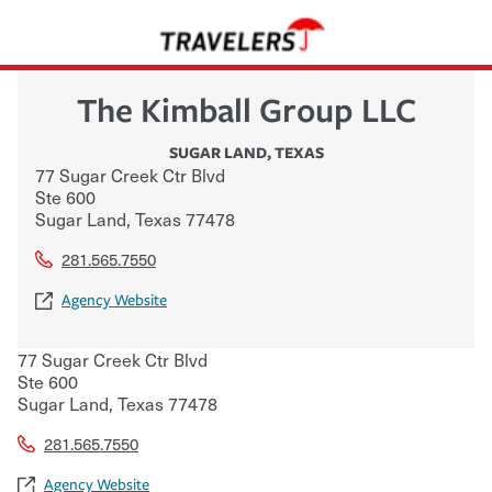
The Kimball Group LLC
SUGAR LAND
,
TEXAS
77 Sugar Creek Ctr Blvd
Ste 600
Sugar Land
,
Texas
77478
281.565.7550
Agency Website
77 Sugar Creek Ctr Blvd
Ste 600
Sugar Land
,
Texas
77478
281.565.7550
Agency Website