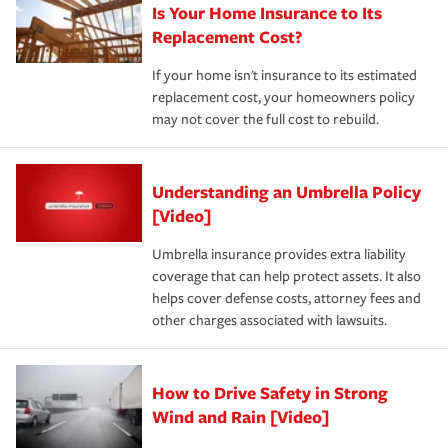
Is Your Home Insurance to Its
Replacement Cost?
If your home isn't insurance to its estimated
replacement cost, your homeowners policy
may not cover the full cost to rebuild.
Understanding an Umbrella Policy
[Video]
Umbrella insurance provides extra liability
coverage that can help protect assets. It also
helps cover defense costs, attorney fees and
other charges associated with lawsuits.
How to Drive Safety in Strong
Wind and Rain [Video]