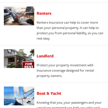
Renters
Renters insurance can help to cover more
than your personal property. It can help to
protect you from personal liability, so you can
rest easy.
Landlord
Protect your property investment with
insurance coverage designed for rental
property owners.
Boat & Yacht
Knowing that you, your passengers and your
vessel are protected can help you relax and