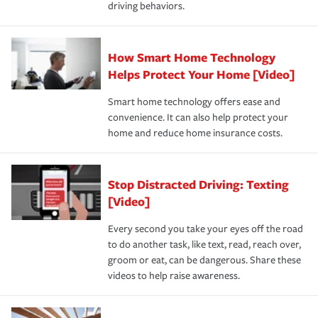
driving behaviors.
save on your insurance premiums. Discounts vary by
for coverage, deductibles which are how much you’re
state and eligibility.
responsible for out-of-pocket in the event of a covered
Claim, and limits which are the most your insurer will
How Smart Home Technology
Remember to ask your insurance representative about
pay for a covered claim. Home insurance is coverage you
these and other incentives to ensure you are getting all
Helps Protect Your Home [Video]
hope to never have to use, but if the unexpected
the discounts for which you are eligible.
happens, it can help you restore your life back to
Smart home technology offers ease and
normal.Learn more about homeowners insurance.
convenience. It can also help protect your
*Not all discounts are available in all states.
home and reduce home insurance costs.
Stop Distracted Driving: Texting
[Video]
Every second you take your eyes off the road
to do another task, like text, read, reach over,
groom or eat, can be dangerous. Share these
videos to help raise awareness.