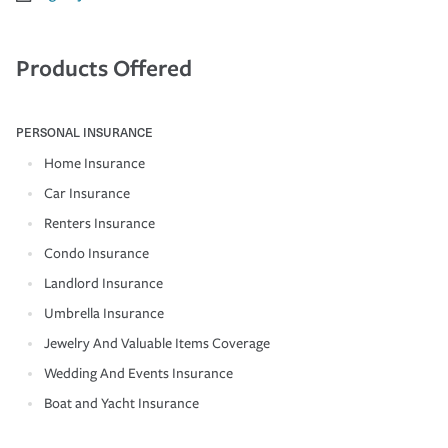
Products Offered
PERSONAL INSURANCE
Home Insurance
Car Insurance
Renters Insurance
Condo Insurance
Landlord Insurance
Umbrella Insurance
Jewelry And Valuable Items Coverage
Wedding And Events Insurance
Boat and Yacht Insurance