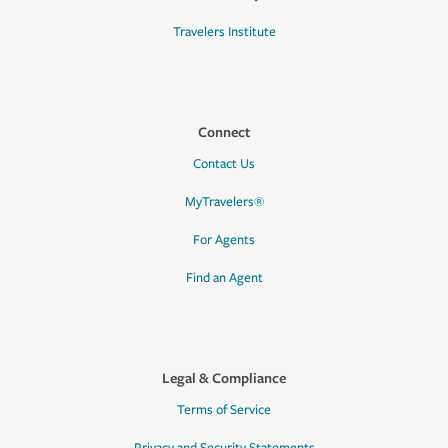
Travelers Institute
Connect
Contact Us
MyTravelers®
For Agents
Find an Agent
Legal & Compliance
Terms of Service