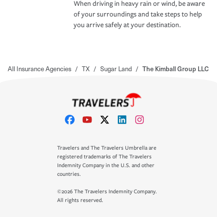
When driving in heavy rain or wind, be aware
of your surroundings and take steps to help
you arrive safely at your destination.
All Insurance Agencies
/
TX
/
Sugar Land
/
The Kimball Group LLC
Travelers and The Travelers Umbrella are
registered trademarks of The Travelers
Indemnity Company in the U.S. and other
countries.
©2026 The Travelers Indemnity Company.
All rights reserved.