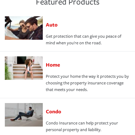
Featured Products
Auto
Get protection that can give you peace of
mind when you're on the road.
Home
Protect your home the way it protects you by
choosing the property insurance coverage
that meets your needs.
Condo
Condo Insurance can help protect your
personal property and liability.