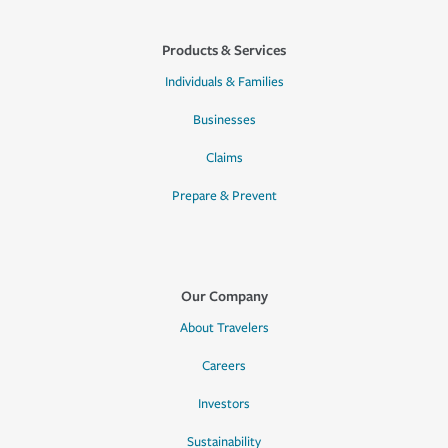
Products & Services
Individuals & Families
Businesses
Claims
Prepare & Prevent
Our Company
About Travelers
Careers
Investors
Sustainability