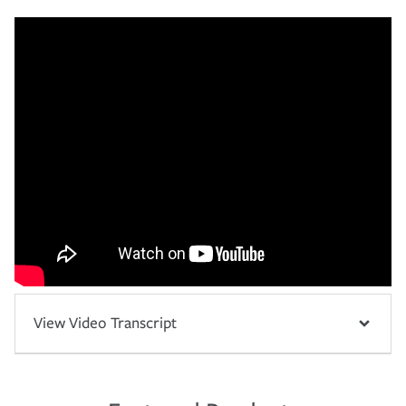
View Video Transcript