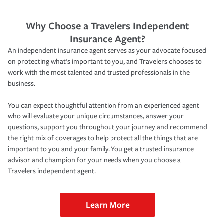
Why Choose a Travelers Independent
Insurance Agent?
An independent insurance agent serves as your advocate focused
on protecting what’s important to you, and Travelers chooses to
work with the most talented and trusted professionals in the
business.
You can expect thoughtful attention from an experienced agent
who will evaluate your unique circumstances, answer your
questions, support you throughout your journey and recommend
the right mix of coverages to help protect all the things that are
important to you and your family. You get a trusted insurance
advisor and champion for your needs when you choose a
Travelers independent agent.
Learn More