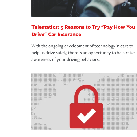
Telematics: 5 Reasons to Try "Pay How You
Drive" Car Insurance
With the ongoing development of technology in cars to
help us drive safely, there is an opportunity to help raise
awareness of your driving behaviors.