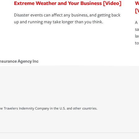
Extreme Weather and Your Business [Video]
W
[
Disaster events can affect any business, and getting back
up and running may take longer than you think.
A 
s
la
to
Insurance Agency Inc
e Travelers Indemnity Company in the U.S. and other countries.