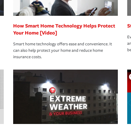
How Smart Home Technology Helps Protect
S
Your Home [Video]
Ev
an
Smart home technology offers ease and convenience. It
be
can also help protect your home and reduce home
insurance costs.