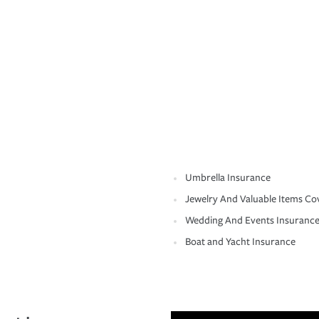
Umbrella Insurance
Jewelry And Valuable Items Co
Wedding And Events Insuranc
Boat and Yacht Insurance