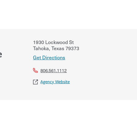
1930 Lockwood St
Tahoka
,
Texas
79373
e
Get Directions
806.561.1112
Agency Website