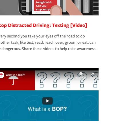
top Distracted Driving: Texting [Video]
ery second you take your eyes off the road to do
other task, like text, read, reach over, groom or eat, can
 dangerous. Share these videos to help raise awareness.