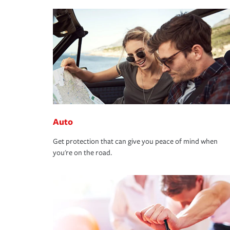
Auto
Get protection that can give you peace of mind when
you're on the road.