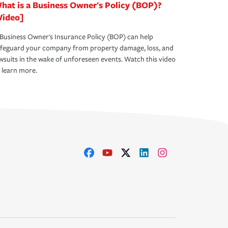
hat is a Business Owner's Policy (BOP)?
Video]
Business Owner's Insurance Policy (BOP) can help
afeguard your company from property damage, loss, and
wsuits in the wake of unforeseen events. Watch this video
 learn more.