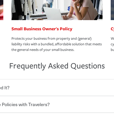
Small Business Owner's Policy
C
Protects your business from property and (general)
We
liability risks with a bundled, affordable solution that meets
cy
the general needs of your small business.
bu
Frequently Asked Questions
d It?
 Policies with Travelers?
eryone who shares the road from the
 damages or injuries. It is a contract in