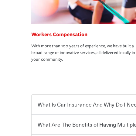
Workers Compensation
With more than 100 years of experience, we have built a
broad range of innovative services, all delivered locally in
your community.
What Is Car Insurance And Why Do I Nee
What Are The Benefits of Having Multiple
Car insurance is designed to protect you and ev
potentially high cost of accident-related and other