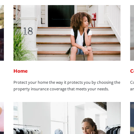
Home
C
Protect your home the way it protects you by choosing the
Co
property insurance coverage that meets your needs.
an