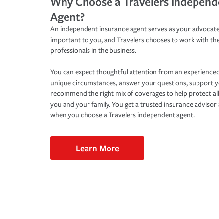
Why Choose a Travelers Independ
Agent?
An independent insurance agent serves as your advocate
important to you, and Travelers chooses to work with th
professionals in the business.
You can expect thoughtful attention from an experienced
unique circumstances, answer your questions, support 
recommend the right mix of coverages to help protect all
you and your family. You get a trusted insurance adviso
when you choose a Travelers independent agent.
Learn More