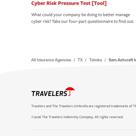
Cyber Risk Pressure Test [Tool]
What could your company be doing to better manage
cyber risk? Take our four-part questionnaire to find out.
All Insurance Agencies
/
TX
/
Tahoka
/
Sam Ashcraft 
Travelers and The Travelers Umbrella are registered trademarks of Th
©2026 The Travelers Indemnity Company. All rights reserved.