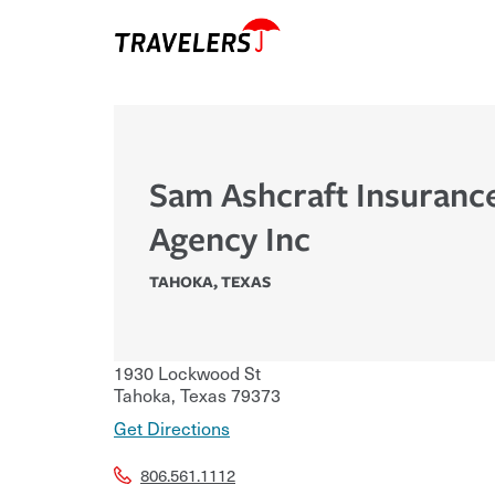
Sam Ashcraft Insuranc
Agency Inc
TAHOKA
,
TEXAS
1930 Lockwood St
Tahoka
,
Texas
79373
Get Directions
806.561.1112