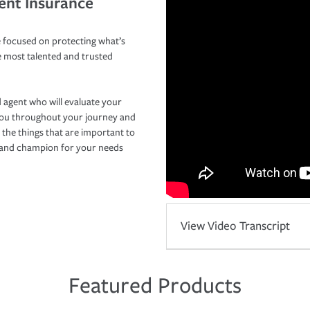
ent Insurance
 focused on protecting what’s
e most talented and trusted
 agent who will evaluate your
you throughout your journey and
 the things that are important to
r and champion for your needs
View Video Transcript
Featured Products