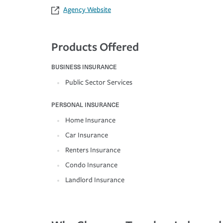
Agency Website
Products Offered
BUSINESS INSURANCE
Public Sector Services
PERSONAL INSURANCE
Home Insurance
Car Insurance
Renters Insurance
Condo Insurance
Landlord Insurance