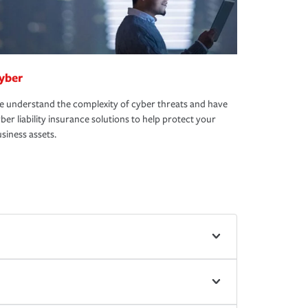
yber
 understand the complexity of cyber threats and have
ber liability insurance solutions to help protect your
siness assets.