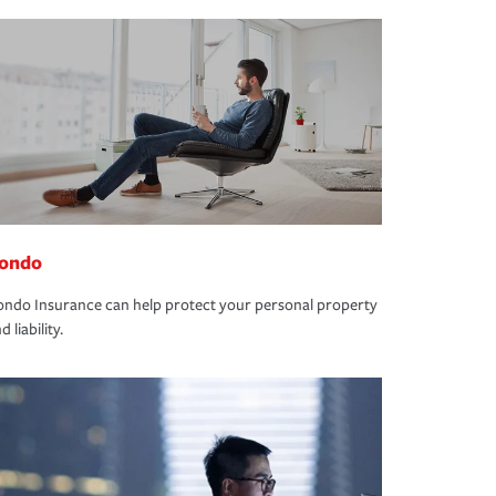
ondo
ndo Insurance can help protect your personal property
d liability.