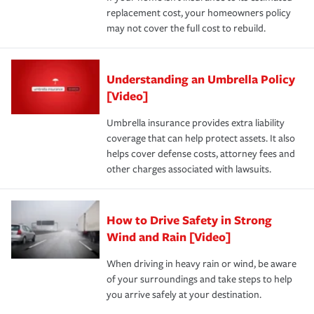
replacement cost, your homeowners policy
may not cover the full cost to rebuild.
Understanding an Umbrella Policy
[Video]
Umbrella insurance provides extra liability
coverage that can help protect assets. It also
helps cover defense costs, attorney fees and
other charges associated with lawsuits.
How to Drive Safety in Strong
Wind and Rain [Video]
When driving in heavy rain or wind, be aware
of your surroundings and take steps to help
you arrive safely at your destination.