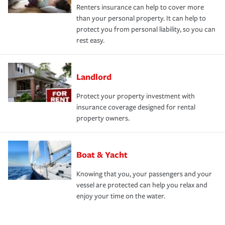
Renters insurance can help to cover more
than your personal property. It can help to
protect you from personal liability, so you can
rest easy.
Landlord
Protect your property investment with
insurance coverage designed for rental
property owners.
Boat & Yacht
Knowing that you, your passengers and your
vessel are protected can help you relax and
enjoy your time on the water.