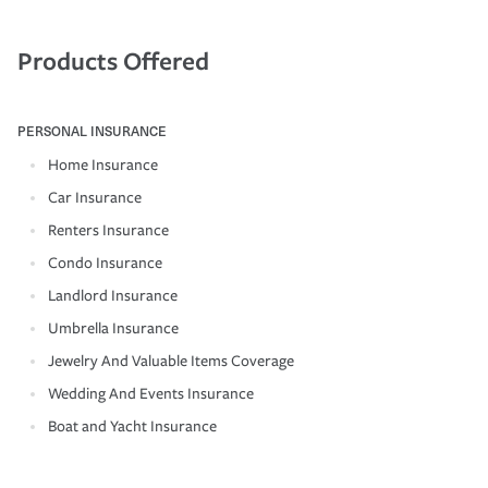
Products Offered
PERSONAL INSURANCE
Home Insurance
Car Insurance
Renters Insurance
Condo Insurance
Landlord Insurance
Umbrella Insurance
Jewelry And Valuable Items Coverage
Wedding And Events Insurance
Boat and Yacht Insurance