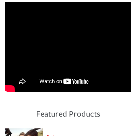
Featured Products