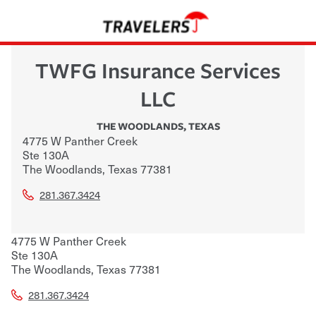
TWFG Insurance Services
LLC
THE WOODLANDS
,
TEXAS
4775 W Panther Creek
Ste 130A
The Woodlands
,
Texas
77381
281.367.3424
4775 W Panther Creek
Ste 130A
The Woodlands
,
Texas
77381
281.367.3424