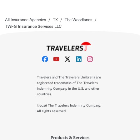
All Insurance Agencies
/
TX
/
The Woodlands
/
TWFG Insurance Services LLC
Travelers and The Travelers Umbrella are
registered trademarks of The Travelers
Indemnity Company in the U.S. and other
countries.
©2026 The Travelers Indemnity Company.
All rights reserved.
Products & Services