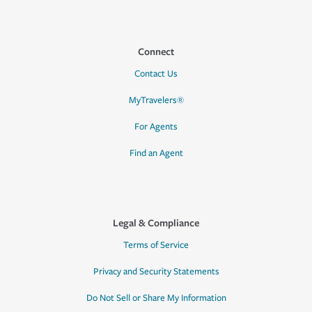
Connect
Contact Us
MyTravelers®
For Agents
Find an Agent
Legal & Compliance
Terms of Service
Privacy and Security Statements
Do Not Sell or Share My Information