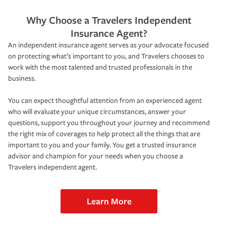
Why Choose a Travelers Independent
Insurance Agent?
An independent insurance agent serves as your advocate focused
on protecting what’s important to you, and Travelers chooses to
work with the most talented and trusted professionals in the
business.
You can expect thoughtful attention from an experienced agent
who will evaluate your unique circumstances, answer your
questions, support you throughout your journey and recommend
the right mix of coverages to help protect all the things that are
important to you and your family. You get a trusted insurance
advisor and champion for your needs when you choose a
Travelers independent agent.
Learn More