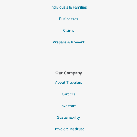
Individuals & Families
Businesses
Claims
Prepare & Prevent
Our Company
About Travelers
Careers
Investors
Sustainability
Travelers Institute