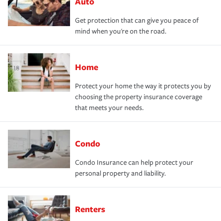
Auto
Get protection that can give you peace of
mind when you're on the road.
Home
Protect your home the way it protects you by
choosing the property insurance coverage
that meets your needs.
Condo
Condo Insurance can help protect your
personal property and liability.
Renters