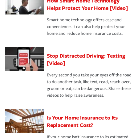
How Smart Home Technology
Remember to ask your insurance representative about
pay for a covered claim. Home insurance is coverage you
these and other incentives to ensure you are getting all
Helps Protect Your Home [Video]
hope to never have to use, but if the unexpected
the discounts for which you are eligible.
happens, it can help you restore your life back to
Smart home technology offers ease and
normal.Learn more about homeowners insurance.
convenience. It can also help protect your
*Not all discounts are available in all states.
home and reduce home insurance costs.
Stop Distracted Driving: Texting
[Video]
Every second you take your eyes off the road
to do another task, like text, read, reach over,
groom or eat, can be dangerous. Share these
videos to help raise awareness.
Is Your Home Insurance to Its
Replacement Cost?
If your home isn't insurance to its estimated