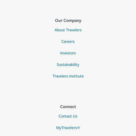
Our Company
About Travelers
Careers
Investors
Sustainability
Travelers Institute
Connect
Contact Us
MyTravelers®