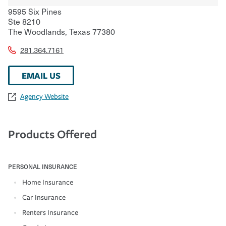
9595 Six Pines
Ste 8210
The Woodlands
,
Texas
77380
281.364.7161
EMAIL US
Agency Website
Products Offered
PERSONAL INSURANCE
Home Insurance
Car Insurance
Renters Insurance