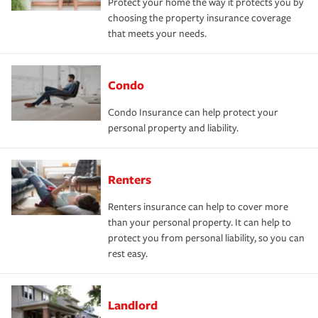
Protect your home the way it protects you by
choosing the property insurance coverage
that meets your needs.
Condo
Condo Insurance can help protect your
personal property and liability.
Renters
Renters insurance can help to cover more
than your personal property. It can help to
protect you from personal liability, so you can
rest easy.
Landlord