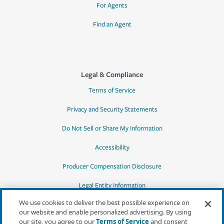
For Agents
Find an Agent
Legal & Compliance
Terms of Service
Privacy and Security Statements
Do Not Sell or Share My Information
Accessibility
Producer Compensation Disclosure
Legal Entity Information
We use cookies to deliver the best possible experience on
our website and enable personalized advertising. By using
our site, you agree to our
Terms of Service
and consent