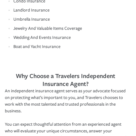
Condo Insurance
Landlord Insurance
Umbrella Insurance
Jewelry And Valuable Items Coverage
Wedding And Events Insurance
Boat and Yacht Insurance
Why Choose a Travelers Independent
Insurance Agent?
An independent insurance agent serves as your advocate focused
on protecting what’s important to you, and Travelers chooses to
work with the most talented and trusted professionals in the
business.
You can expect thoughtful attention from an experienced agent
who will evaluate your unique circumstances, answer your