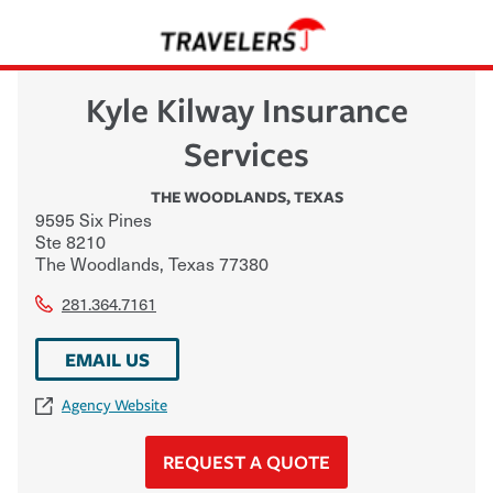
Kyle Kilway Insurance
Services
THE WOODLANDS
,
TEXAS
9595 Six Pines
Ste 8210
The Woodlands
,
Texas
77380
281.364.7161
EMAIL US
Agency Website
REQUEST A QUOTE