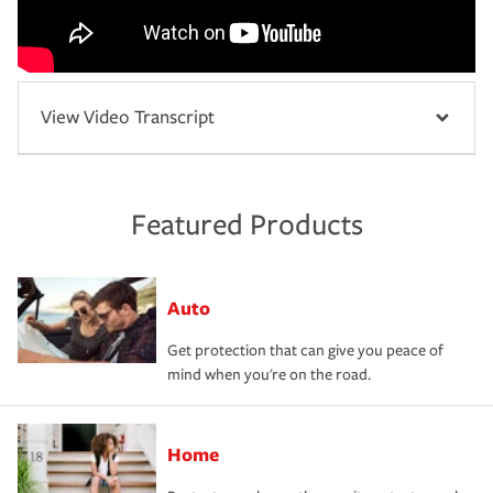
View Video Transcript
Featured Products
Auto
Get protection that can give you peace of
mind when you're on the road.
Home