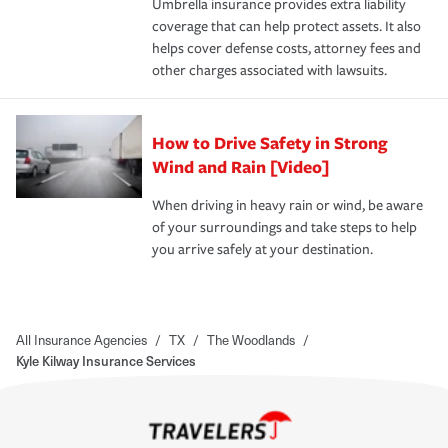
Umbrella insurance provides extra liability
coverage that can help protect assets. It also
helps cover defense costs, attorney fees and
other charges associated with lawsuits.
How to Drive Safety in Strong
Wind and Rain [Video]
When driving in heavy rain or wind, be aware
of your surroundings and take steps to help
you arrive safely at your destination.
All Insurance Agencies
/
TX
/
The Woodlands
/
Kyle Kilway Insurance Services