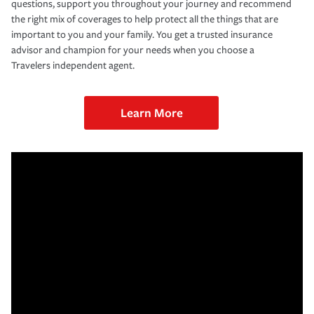
questions, support you throughout your journey and recommend
the right mix of coverages to help protect all the things that are
important to you and your family. You get a trusted insurance
advisor and champion for your needs when you choose a
Travelers independent agent.
Learn More