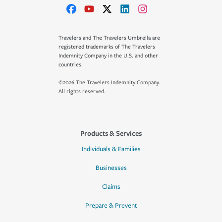
Travelers and The Travelers Umbrella are
registered trademarks of The Travelers
Indemnity Company in the U.S. and other
countries.
©2026 The Travelers Indemnity Company.
All rights reserved.
Products & Services
Individuals & Families
Businesses
Claims
Prepare & Prevent