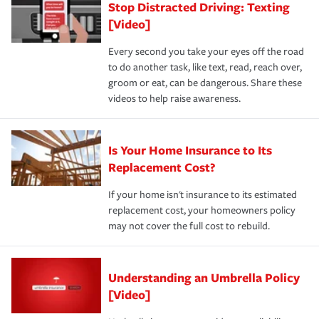
Stop Distracted Driving: Texting
[Video]
Every second you take your eyes off the road
to do another task, like text, read, reach over,
groom or eat, can be dangerous. Share these
videos to help raise awareness.
Is Your Home Insurance to Its
Replacement Cost?
If your home isn't insurance to its estimated
replacement cost, your homeowners policy
may not cover the full cost to rebuild.
Understanding an Umbrella Policy
[Video]