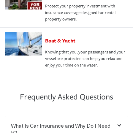
Protect your property investment with
insurance coverage designed for rental
property owners.
Boat & Yacht
Knowing that you, your passengers and your
vessel are protected can help you relax and
enjoy your time on the water.
Frequently Asked Questions
What Is Car Insurance and Why Do I Need
It?