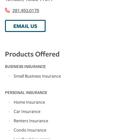
281.453.0175
EMAIL US
Products Offered
BUSINESS INSURANCE
Small Business Insurance
PERSONAL INSURANCE
Home Insurance
Car Insurance
Renters Insurance
Condo Insurance