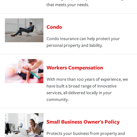
that meets your needs.
Condo
Condo Insurance can help protect your
personal property and liability.
Workers Compensation
With more than 100 years of experience, we
have built a broad range of innovative
services, all delivered locally in your
community.
Small Business Owner's Policy
Protects your business from property and