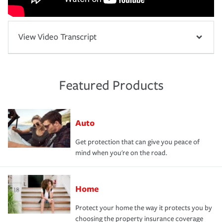
View Video Transcript
Featured Products
Auto
Get protection that can give you peace of
mind when you're on the road.
Home
Protect your home the way it protects you by
choosing the property insurance coverage