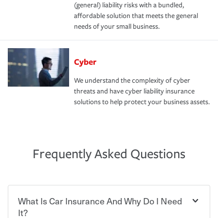
(general) liability risks with a bundled,
affordable solution that meets the general
needs of your small business.
Cyber
We understand the complexity of cyber
threats and have cyber liability insurance
solutions to help protect your business assets.
Frequently Asked Questions
What Is Car Insurance And Why Do I Need
It?