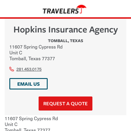
Hopkins Insurance Agency
TOMBALL
,
TEXAS
11607 Spring Cypress Rd
Unit C
Tomball
,
Texas
77377
281.453.0175
EMAIL US
REQUEST A QUOTE
11607 Spring Cypress Rd
Unit C
Tomball
,
Texas
77377