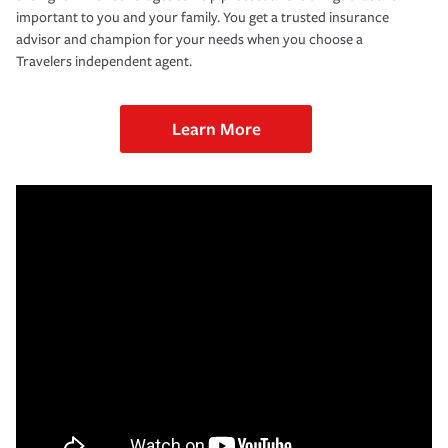
important to you and your family. You get a trusted insurance
advisor and champion for your needs when you choose a
Travelers independent agent.
Learn More