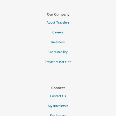
Our Company
About Travelers
Careers
Investors
Sustainability
Travelers Institute
Connect
Contact Us
MyTravelers®
For Agents