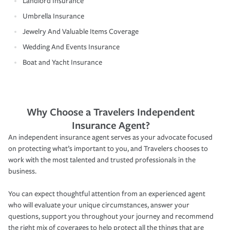
Landlord Insurance
Umbrella Insurance
Jewelry And Valuable Items Coverage
Wedding And Events Insurance
Boat and Yacht Insurance
Why Choose a Travelers Independent
Insurance Agent?
An independent insurance agent serves as your advocate focused
on protecting what’s important to you, and Travelers chooses to
work with the most talented and trusted professionals in the
business.
You can expect thoughtful attention from an experienced agent
who will evaluate your unique circumstances, answer your
questions, support you throughout your journey and recommend
the right mix of coverages to help protect all the things that are