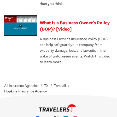
than you think.
What is a Business Owner's Policy
(BOP)? [Video]
A Business Owner's Insurance Policy (BOP)
can help safeguard your company from
property damage, loss, and lawsuits in the
wake of unforeseen events. Watch this video
to learn more.
All Insurance Agencies
/
TX
/
Tomball
/
Hopkins Insurance Agency