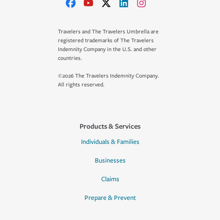
Travelers and The Travelers Umbrella are
registered trademarks of The Travelers
Indemnity Company in the U.S. and other
countries.
©2026 The Travelers Indemnity Company.
All rights reserved.
Products & Services
Individuals & Families
Businesses
Claims
Prepare & Prevent