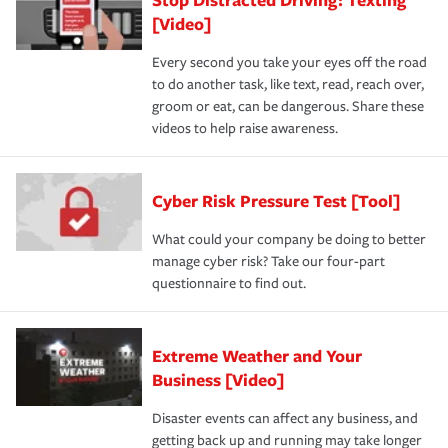
[Video]
Every second you take your eyes off the road
to do another task, like text, read, reach over,
groom or eat, can be dangerous. Share these
videos to help raise awareness.
Cyber Risk Pressure Test [Tool]
What could your company be doing to better
manage cyber risk? Take our four-part
questionnaire to find out.
Extreme Weather and Your
Business [Video]
Disaster events can affect any business, and
getting back up and running may take longer