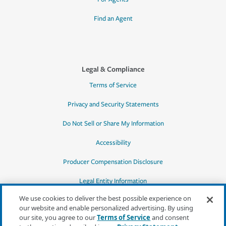
Find an Agent
Legal & Compliance
Terms of Service
Privacy and Security Statements
Do Not Sell or Share My Information
Accessibility
Producer Compensation Disclosure
Legal Entity Information
We use cookies to deliver the best possible experience on
our website and enable personalized advertising. By using
our site, you agree to our
Terms of Service
and consent