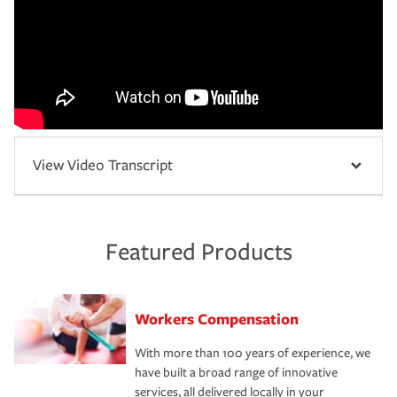
View Video Transcript
Featured Products
Workers Compensation
With more than 100 years of experience, we
have built a broad range of innovative
services, all delivered locally in your