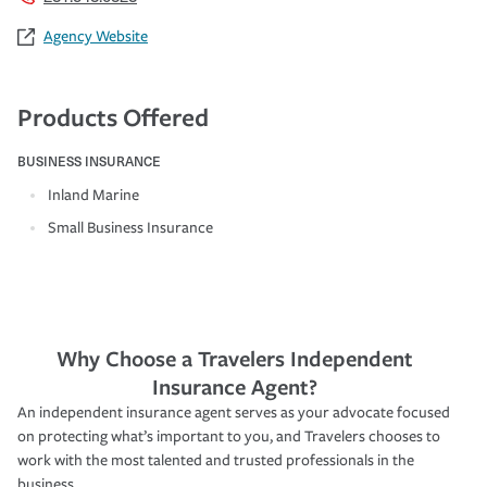
Agency Website
Products Offered
BUSINESS INSURANCE
Inland Marine
Small Business Insurance
Why Choose a Travelers Independent
Insurance Agent?
An independent insurance agent serves as your advocate focused
on protecting what’s important to you, and Travelers chooses to
work with the most talented and trusted professionals in the
business.