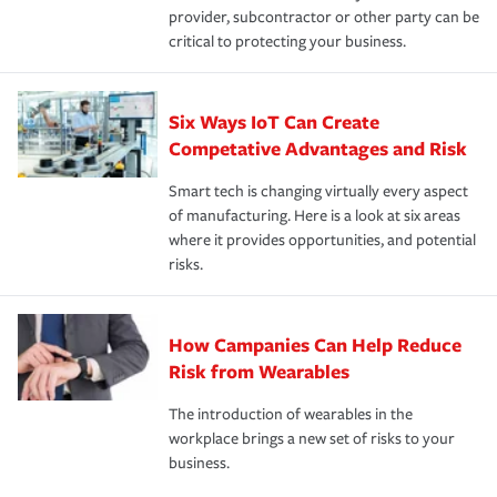
provider, subcontractor or other party can be
critical to protecting your business.
Six Ways IoT Can Create
Competative Advantages and Risk
Smart tech is changing virtually every aspect
of manufacturing. Here is a look at six areas
where it provides opportunities, and potential
risks.
How Campanies Can Help Reduce
Risk from Wearables
The introduction of wearables in the
workplace brings a new set of risks to your
business.