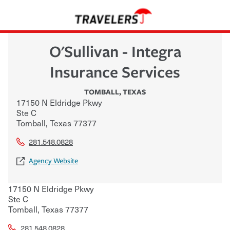
O'Sullivan - Integra
Insurance Services
TOMBALL
,
TEXAS
17150 N Eldridge Pkwy
Ste C
Tomball
,
Texas
77377
281.548.0828
Agency Website
17150 N Eldridge Pkwy
Ste C
Tomball
,
Texas
77377
281.548.0828