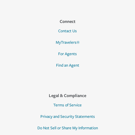
Connect
Contact Us
MyTravelers®
For Agents
Find an Agent
Legal & Compliance
Terms of Service
Privacy and Security Statements
Do Not Sell or Share My Information