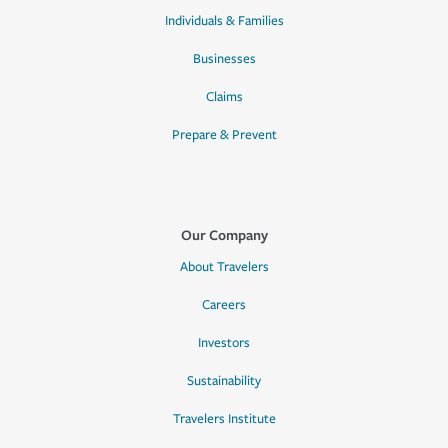
Individuals & Families
Businesses
Claims
Prepare & Prevent
Our Company
About Travelers
Careers
Investors
Sustainability
Travelers Institute