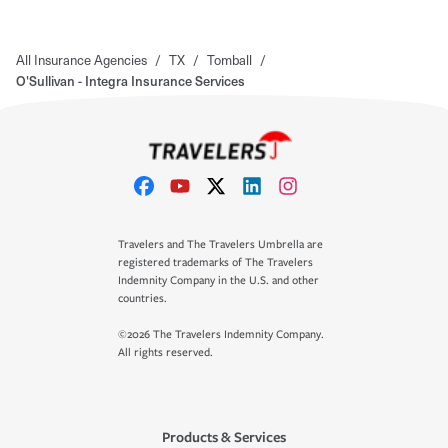
All Insurance Agencies
/
TX
/
Tomball
/
O'Sullivan - Integra Insurance Services
Travelers and The Travelers Umbrella are
registered trademarks of The Travelers
Indemnity Company in the U.S. and other
countries.
©2026 The Travelers Indemnity Company.
All rights reserved.
Products & Services