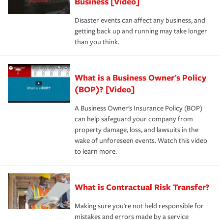
Business [Video]
Disaster events can affect any business, and
getting back up and running may take longer
than you think.
What is a Business Owner's Policy
(BOP)? [Video]
A Business Owner's Insurance Policy (BOP)
can help safeguard your company from
property damage, loss, and lawsuits in the
wake of unforeseen events. Watch this video
to learn more.
What is Contractual Risk Transfer?
Making sure you're not held responsible for
mistakes and errors made by a service