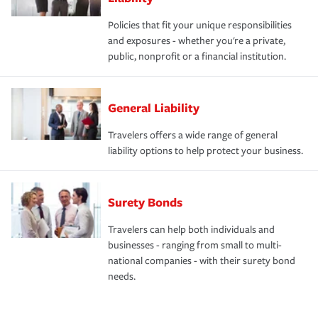
Policies that fit your unique responsibilities
and exposures - whether you're a private,
public, nonprofit or a financial institution.
General Liability
Travelers offers a wide range of general
liability options to help protect your business.
Surety Bonds
Travelers can help both individuals and
businesses - ranging from small to multi-
national companies - with their surety bond
needs.