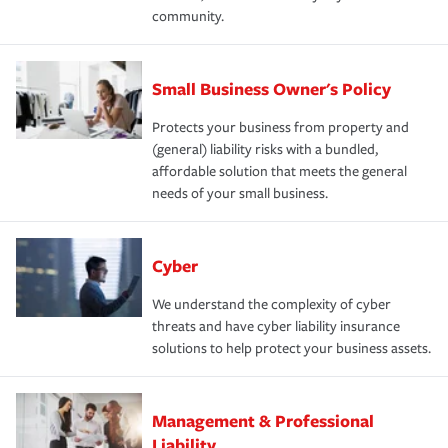
community.
Small Business Owner's Policy
Protects your business from property and
(general) liability risks with a bundled,
affordable solution that meets the general
needs of your small business.
Cyber
We understand the complexity of cyber
threats and have cyber liability insurance
solutions to help protect your business assets.
Management & Professional
Liability