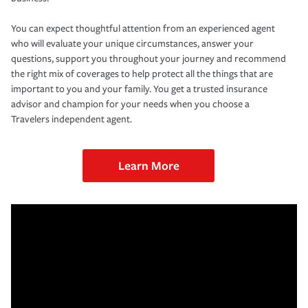
You can expect thoughtful attention from an experienced agent
who will evaluate your unique circumstances, answer your
questions, support you throughout your journey and recommend
the right mix of coverages to help protect all the things that are
important to you and your family. You get a trusted insurance
advisor and champion for your needs when you choose a
Travelers independent agent.
Learn More