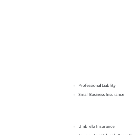
Professional Liability
Small Business Insurance
Umbrella Insurance