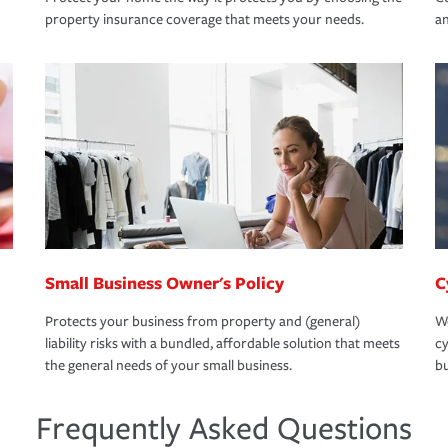
property insurance coverage that meets your needs.
an
Small Business Owner's Policy
C
Protects your business from property and (general)
We
liability risks with a bundled, affordable solution that meets
cy
the general needs of your small business.
bu
Frequently Asked Questions