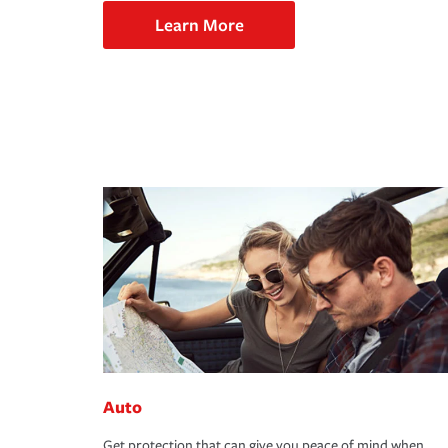
Learn More
Auto
Get protection that can give you peace of mind when