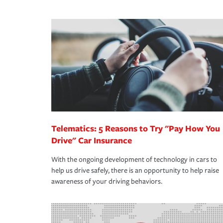
We also give you peace of mind with a claim proces
·Specific risks associated with your industry.
making the process after any incident as simple a
·Your personal risk tolerance and the amount of lia
support our customers and their families on the r
way — with fast, efficient claim services and insu
365 days a year.
Telematics: 5 Reasons to Try "Pay How You
Drive" Car Insurance
With the ongoing development of technology in cars to
help us drive safely, there is an opportunity to help raise
awareness of your driving behaviors.