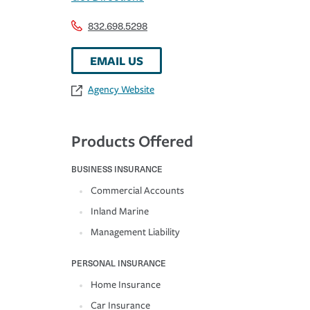
832.698.5298
EMAIL US
Agency Website
Products Offered
BUSINESS INSURANCE
Commercial Accounts
Inland Marine
Management Liability
PERSONAL INSURANCE
Home Insurance
Car Insurance