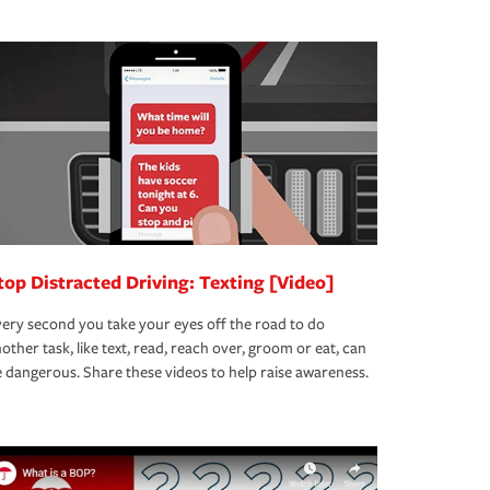
top Distracted Driving: Texting [Video]
ery second you take your eyes off the road to do
other task, like text, read, reach over, groom or eat, can
 dangerous. Share these videos to help raise awareness.