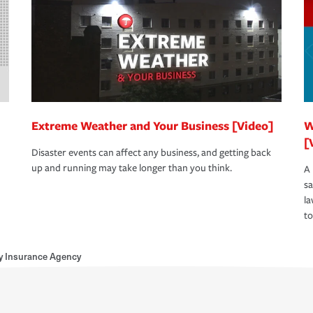
Extreme Weather and Your Business [Video]
W
[
Disaster events can affect any business, and getting back
up and running may take longer than you think.
A 
s
la
to
y Insurance Agency