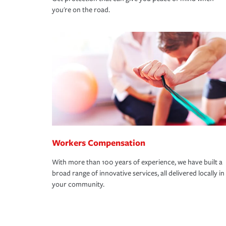
you're on the road.
Workers Compensation
With more than 100 years of experience, we have built a
broad range of innovative services, all delivered locally in
your community.