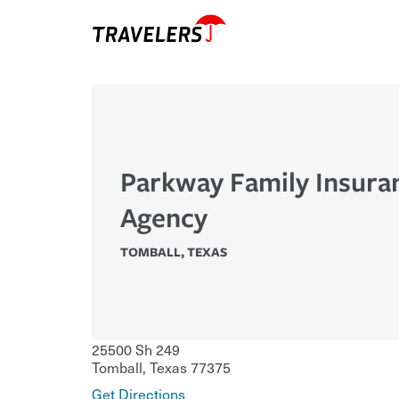
Parkway Family Insura
Agency
TOMBALL
,
TEXAS
25500 Sh 249
Tomball
,
Texas
77375
Get Directions