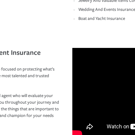
Jewelry And Valuable Items Co
Wedding And Events Insuranc
Boat and Yacht Insurance
ent Insurance
 focused on protecting what’s
e most talented and trusted
 agent who will evaluate your
you throughout your journey and
 the things that are important to
r and champion for your needs