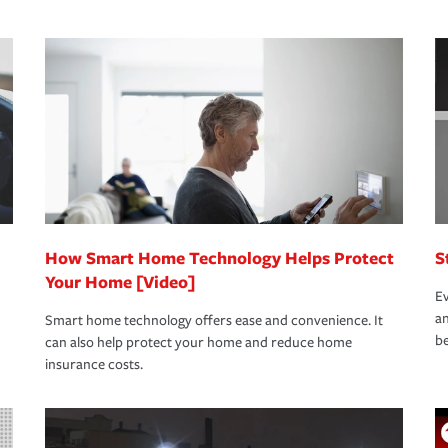
s that is simple and stress free. It is about
nd stress-free as possible. We’re here to
bility protection you prefer.
oad to repair and recovery every step of the
rance specialists available 24 hours a day,
How Smart Home Technology Helps Protect
S
Your Home [Video]
Ev
an
Smart home technology offers ease and convenience. It
be
can also help protect your home and reduce home
insurance costs.