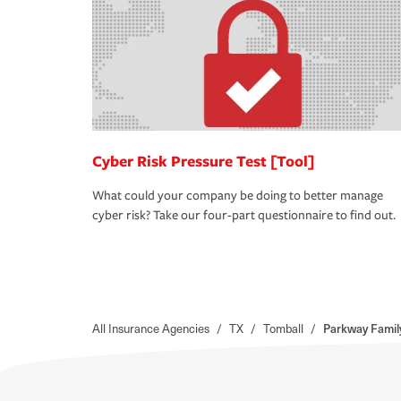
Cyber Risk Pressure Test [Tool]
What could your company be doing to better manage
cyber risk? Take our four-part questionnaire to find out.
All Insurance Agencies
/
TX
/
Tomball
/
Parkway Famil