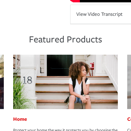
View Video Transcript
Featured Products
Home
C
Protect your home the way it protects you by choosing the
Co