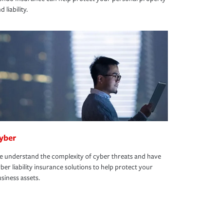
d liability.
yber
 understand the complexity of cyber threats and have
ber liability insurance solutions to help protect your
siness assets.