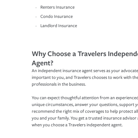
Renters Insurance
Condo Insurance
Landlord Insurance
Why Choose a Travelers Independ
Agent?
An independent insurance agent serves as your advocate
important to you, and Travelers chooses to work with th
professionals in the business.
You can expect thoughtful attention from an experienced
unique circumstances, answer your questions, support 
recommend the right mix of coverages to help protect all
you and your family. You get a trusted insurance adviso
when you choose a Travelers independent agent.