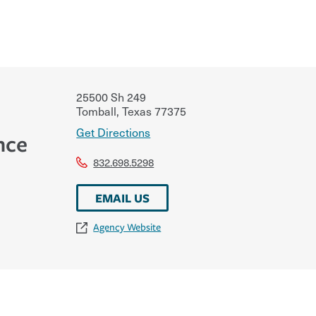
25500 Sh 249
Tomball
,
Texas
77375
Get Directions
nce
832.698.5298
EMAIL US
Agency Website