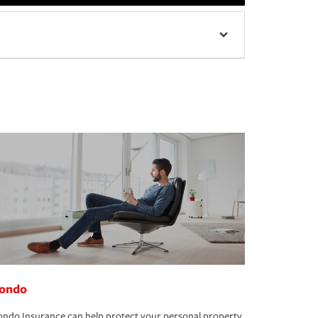
ondo
ndo Insurance can help protect your personal property