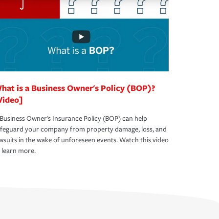
hat is a Business Owner's Policy (BOP)?
Video]
Business Owner's Insurance Policy (BOP) can help
afeguard your company from property damage, loss, and
wsuits in the wake of unforeseen events. Watch this video
 learn more.