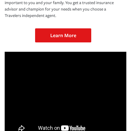
important to you and your family. You get a trusted insurance
advisor and champion for your needs when you choose a
Travelers independent agent.
Learn More