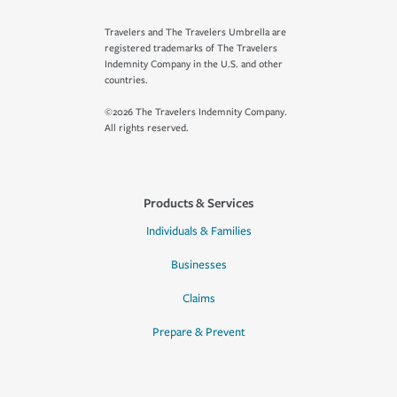
Travelers and The Travelers Umbrella are
registered trademarks of The Travelers
Indemnity Company in the U.S. and other
countries.
©2026 The Travelers Indemnity Company.
All rights reserved.
Products & Services
Individuals & Families
Businesses
Claims
Prepare & Prevent