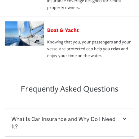
insurance coverage designed for rental
property owners.
Boat & Yacht
Knowing that you, your passengers and your
vessel are protected can help you relax and
enjoy your time on the water.
Frequently Asked Questions
What Is Car Insurance and Why Do I Need
It?