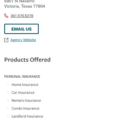
5907 N Navarro
Victoria
,
Texas
77904
361.576.5278
EMAIL US
Agency Website
Products Offered
PERSONAL INSURANCE
Home Insurance
Car Insurance
Renters Insurance
Condo Insurance
Landlord Insurance