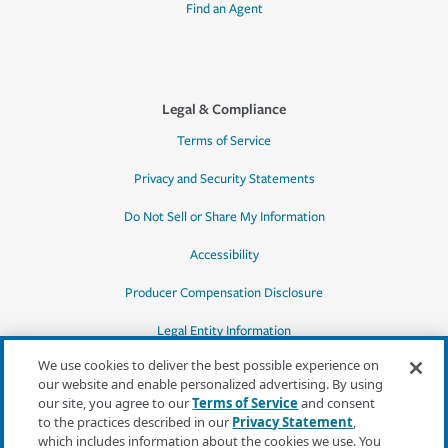
Find an Agent
Legal & Compliance
Terms of Service
Privacy and Security Statements
Do Not Sell or Share My Information
Accessibility
Producer Compensation Disclosure
Legal Entity Information
We use cookies to deliver the best possible experience on
our website and enable personalized advertising. By using
our site, you agree to our
Terms of Service
and consent
to the practices described in our
Privacy Statement
,
*Quotes may not be available in all states
which includes information about the cookies we use. You
or for all products. In CA, quotes for all