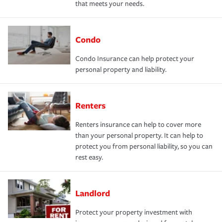
that meets your needs.
Condo
Condo Insurance can help protect your
personal property and liability.
Renters
Renters insurance can help to cover more
than your personal property. It can help to
protect you from personal liability, so you can
rest easy.
Landlord
Protect your property investment with