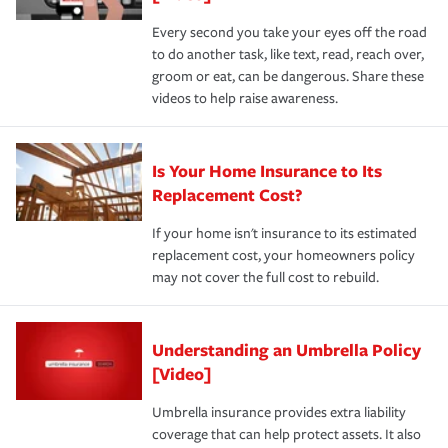
Every second you take your eyes off the road
to do another task, like text, read, reach over,
groom or eat, can be dangerous. Share these
videos to help raise awareness.
Is Your Home Insurance to Its
Replacement Cost?
If your home isn't insurance to its estimated
replacement cost, your homeowners policy
may not cover the full cost to rebuild.
Understanding an Umbrella Policy
[Video]
Umbrella insurance provides extra liability
coverage that can help protect assets. It also