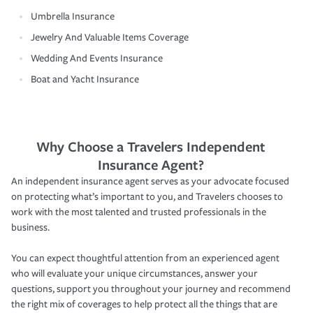
Umbrella Insurance
Jewelry And Valuable Items Coverage
Wedding And Events Insurance
Boat and Yacht Insurance
Why Choose a Travelers Independent
Insurance Agent?
An independent insurance agent serves as your advocate focused
on protecting what’s important to you, and Travelers chooses to
work with the most talented and trusted professionals in the
business.
You can expect thoughtful attention from an experienced agent
who will evaluate your unique circumstances, answer your
questions, support you throughout your journey and recommend
the right mix of coverages to help protect all the things that are