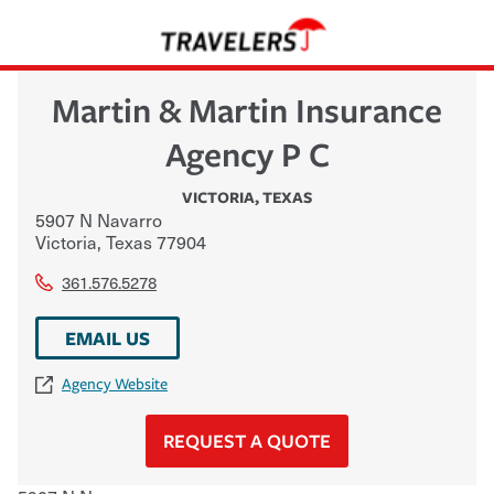
Martin & Martin Insurance
Agency P C
VICTORIA
,
TEXAS
5907 N Navarro
Victoria
,
Texas
77904
361.576.5278
EMAIL US
Agency Website
REQUEST A QUOTE