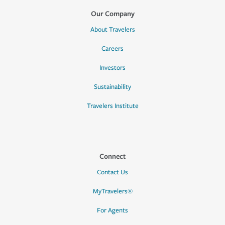
Our Company
About Travelers
Careers
Investors
Sustainability
Travelers Institute
Connect
Contact Us
MyTravelers®
For Agents