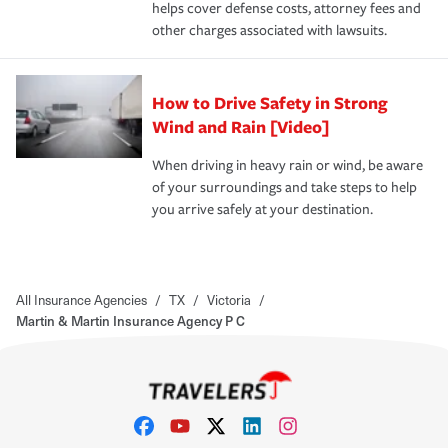
helps cover defense costs, attorney fees and
other charges associated with lawsuits.
How to Drive Safety in Strong
Wind and Rain [Video]
When driving in heavy rain or wind, be aware
of your surroundings and take steps to help
you arrive safely at your destination.
All Insurance Agencies
/
TX
/
Victoria
/
Martin & Martin Insurance Agency P C