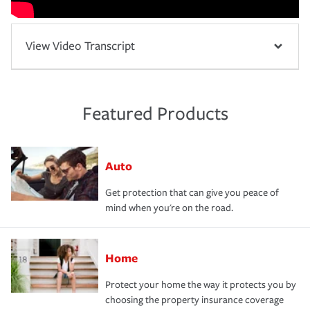
View Video Transcript
Featured Products
Auto
Get protection that can give you peace of
mind when you're on the road.
Home
Protect your home the way it protects you by
choosing the property insurance coverage