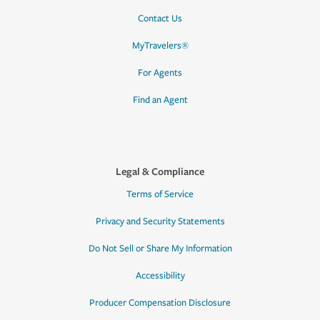
Contact Us
MyTravelers®
For Agents
Find an Agent
Legal & Compliance
Terms of Service
Privacy and Security Statements
Do Not Sell or Share My Information
Accessibility
Producer Compensation Disclosure