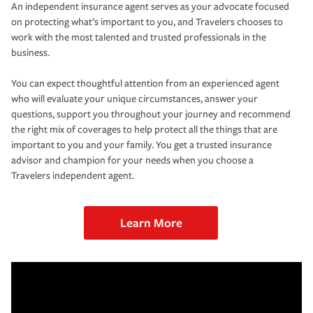
An independent insurance agent serves as your advocate focused
on protecting what’s important to you, and Travelers chooses to
work with the most talented and trusted professionals in the
business.
You can expect thoughtful attention from an experienced agent
who will evaluate your unique circumstances, answer your
questions, support you throughout your journey and recommend
the right mix of coverages to help protect all the things that are
important to you and your family. You get a trusted insurance
advisor and champion for your needs when you choose a
Travelers independent agent.
Learn More