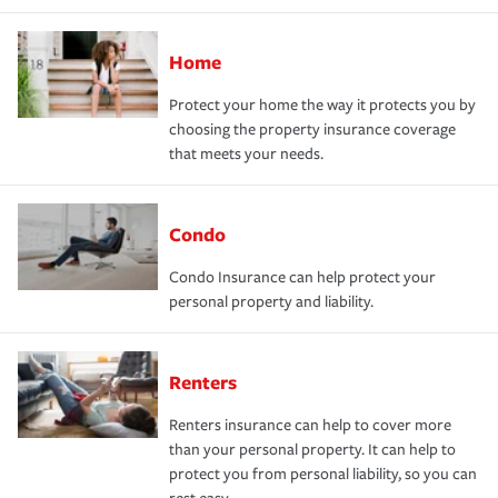
Home
Protect your home the way it protects you by
choosing the property insurance coverage
that meets your needs.
Condo
Condo Insurance can help protect your
personal property and liability.
Renters
Renters insurance can help to cover more
than your personal property. It can help to
protect you from personal liability, so you can