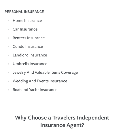
PERSONAL INSURANCE
Home Insurance
Car Insurance
Renters Insurance
Condo Insurance
Landlord Insurance
Umbrella Insurance
Jewelry And Valuable Items Coverage
Wedding And Events Insurance
Boat and Yacht Insurance
Why Choose a Travelers Independent
Insurance Agent?