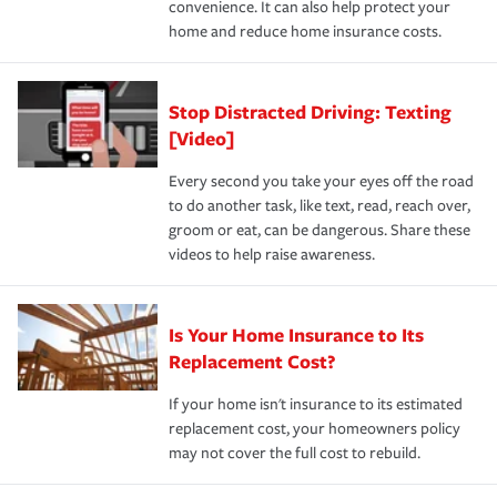
convenience. It can also help protect your
*Not all discounts are available in all states.
home and reduce home insurance costs.
Stop Distracted Driving: Texting
[Video]
Every second you take your eyes off the road
to do another task, like text, read, reach over,
groom or eat, can be dangerous. Share these
videos to help raise awareness.
Is Your Home Insurance to Its
Replacement Cost?
If your home isn't insurance to its estimated
replacement cost, your homeowners policy
may not cover the full cost to rebuild.