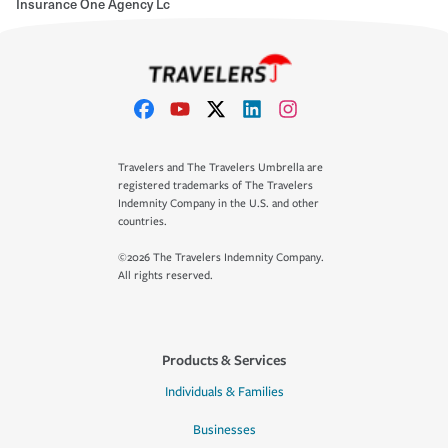
Insurance One Agency Lc
Travelers and The Travelers Umbrella are
registered trademarks of The Travelers
Indemnity Company in the U.S. and other
countries.
©2026 The Travelers Indemnity Company.
All rights reserved.
Products & Services
Individuals & Families
Businesses