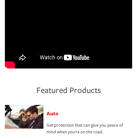
Featured Products
Auto
Get protection that can give you peace of
mind when you're on the road.