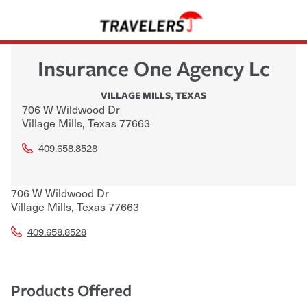
Insurance One Agency Lc
VILLAGE MILLS
,
TEXAS
706 W Wildwood Dr
Village Mills
,
Texas
77663
409.658.8528
706 W Wildwood Dr
Village Mills
,
Texas
77663
409.658.8528
Products Offered