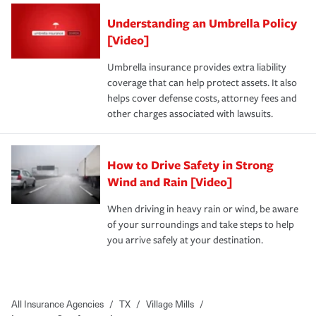
Understanding an Umbrella Policy
[Video]
Umbrella insurance provides extra liability
coverage that can help protect assets. It also
helps cover defense costs, attorney fees and
other charges associated with lawsuits.
How to Drive Safety in Strong
Wind and Rain [Video]
When driving in heavy rain or wind, be aware
of your surroundings and take steps to help
you arrive safely at your destination.
All Insurance Agencies
/
TX
/
Village Mills
/