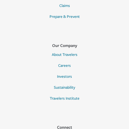
Claims
Prepare & Prevent
Our Company
About Travelers
Careers
Investors
Sustainability
Travelers Institute
Connect