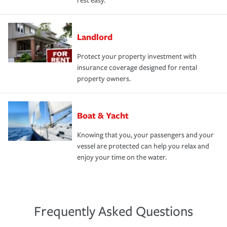
rest easy.
Landlord
Protect your property investment with
insurance coverage designed for rental
property owners.
Boat & Yacht
Knowing that you, your passengers and your
vessel are protected can help you relax and
enjoy your time on the water.
Frequently Asked Questions