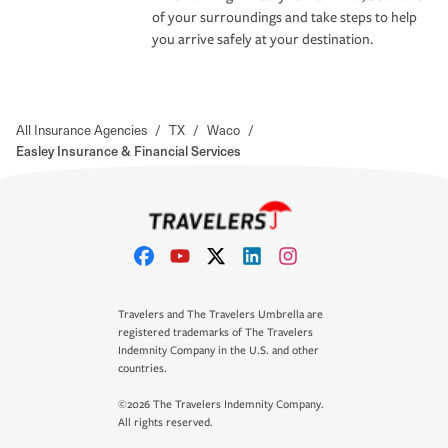
of your surroundings and take steps to help
you arrive safely at your destination.
All Insurance Agencies
/
TX
/
Waco
/
Easley Insurance & Financial Services
Travelers and The Travelers Umbrella are
registered trademarks of The Travelers
Indemnity Company in the U.S. and other
countries.
©2026 The Travelers Indemnity Company.
All rights reserved.