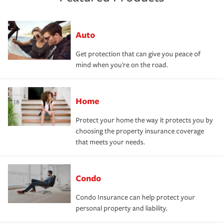
Auto
Get protection that can give you peace of
mind when you're on the road.
Home
Protect your home the way it protects you by
choosing the property insurance coverage
that meets your needs.
Condo
Condo Insurance can help protect your
personal property and liability.