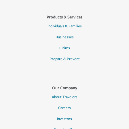
Products & Services
Individuals & Families
Businesses
Claims
Prepare & Prevent
Our Company
About Travelers
Careers
Investors