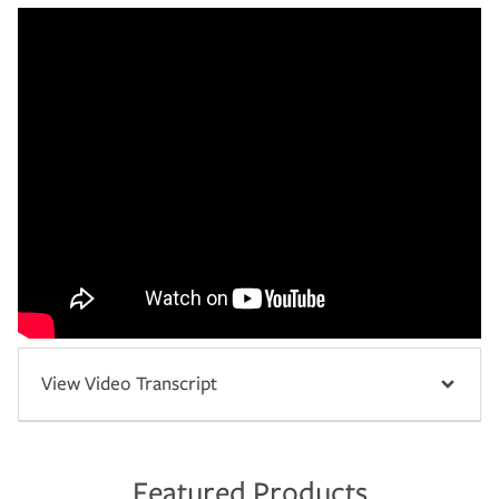
View Video Transcript
Featured Products