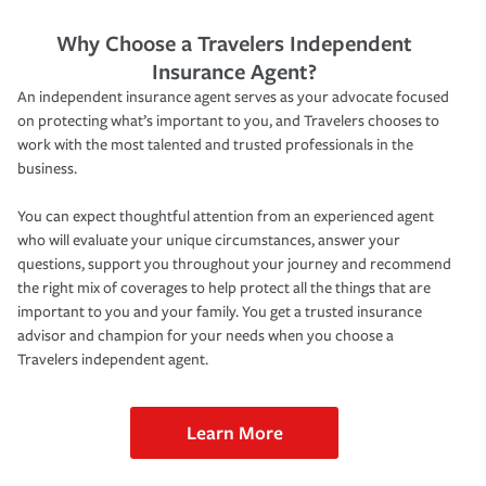
Why Choose a Travelers Independent
Insurance Agent?
An independent insurance agent serves as your advocate focused
on protecting what’s important to you, and Travelers chooses to
work with the most talented and trusted professionals in the
business.
You can expect thoughtful attention from an experienced agent
who will evaluate your unique circumstances, answer your
questions, support you throughout your journey and recommend
the right mix of coverages to help protect all the things that are
important to you and your family. You get a trusted insurance
advisor and champion for your needs when you choose a
Travelers independent agent.
Learn More