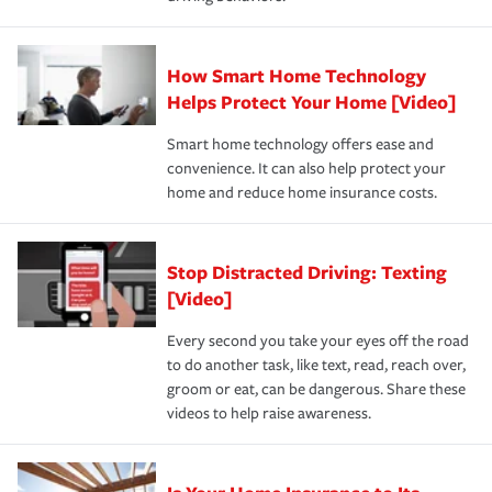
save on your insurance premiums. Discounts vary by
for coverage, deductibles which are how much you’re
state and eligibility.
responsible for out-of-pocket in the event of a covered
Claim, and limits which are the most your insurer will
How Smart Home Technology
Remember to ask your insurance representative about
pay for a covered claim. Home insurance is coverage you
these and other incentives to ensure you are getting all
Helps Protect Your Home [Video]
hope to never have to use, but if the unexpected
the discounts for which you are eligible.
happens, it can help you restore your life back to
Smart home technology offers ease and
normal.Learn more about homeowners insurance.
convenience. It can also help protect your
*Not all discounts are available in all states.
home and reduce home insurance costs.
Stop Distracted Driving: Texting
[Video]
Every second you take your eyes off the road
to do another task, like text, read, reach over,
groom or eat, can be dangerous. Share these
videos to help raise awareness.