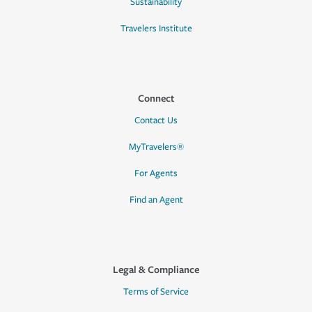
Sustainability
Travelers Institute
Connect
Contact Us
MyTravelers®
For Agents
Find an Agent
Legal & Compliance
Terms of Service