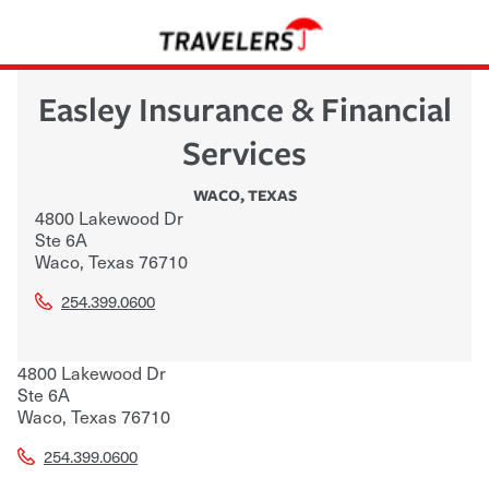
Easley Insurance & Financial
Services
WACO
,
TEXAS
4800 Lakewood Dr
Ste 6A
Waco
,
Texas
76710
254.399.0600
4800 Lakewood Dr
Ste 6A
Waco
,
Texas
76710
254.399.0600