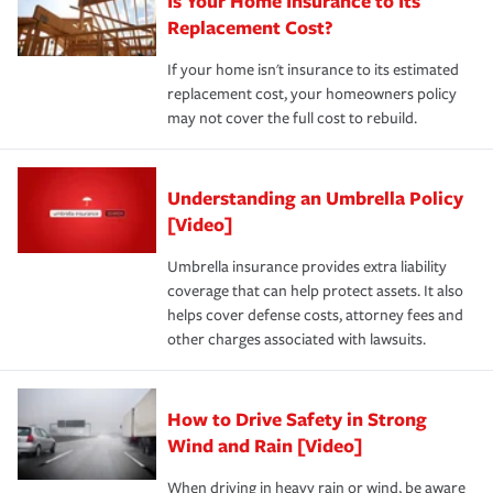
Is Your Home Insurance to Its
Replacement Cost?
If your home isn't insurance to its estimated
replacement cost, your homeowners policy
may not cover the full cost to rebuild.
Understanding an Umbrella Policy
[Video]
Umbrella insurance provides extra liability
coverage that can help protect assets. It also
helps cover defense costs, attorney fees and
other charges associated with lawsuits.
How to Drive Safety in Strong
Wind and Rain [Video]
When driving in heavy rain or wind, be aware