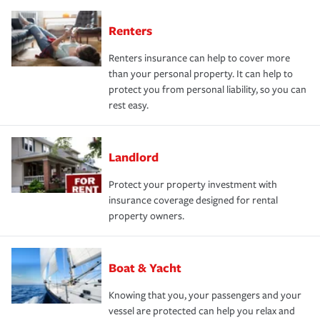
Renters
Renters insurance can help to cover more
than your personal property. It can help to
protect you from personal liability, so you can
rest easy.
Landlord
Protect your property investment with
insurance coverage designed for rental
property owners.
Boat & Yacht
Knowing that you, your passengers and your
vessel are protected can help you relax and