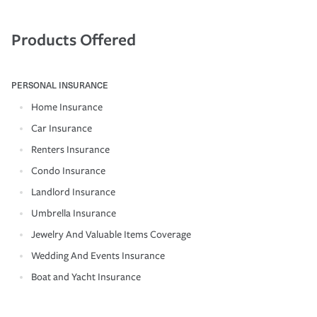
Products Offered
PERSONAL INSURANCE
Home Insurance
Car Insurance
Renters Insurance
Condo Insurance
Landlord Insurance
Umbrella Insurance
Jewelry And Valuable Items Coverage
Wedding And Events Insurance
Boat and Yacht Insurance