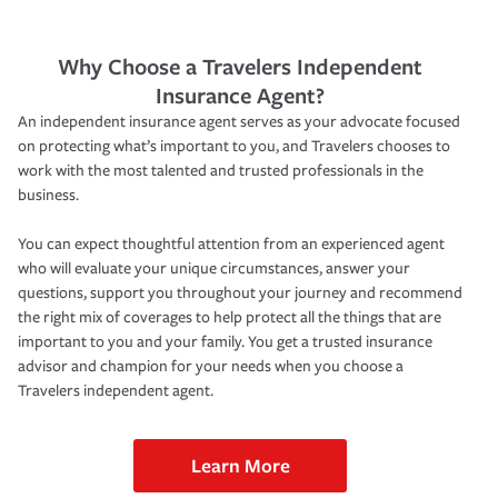
Why Choose a Travelers Independent
Insurance Agent?
An independent insurance agent serves as your advocate focused
on protecting what’s important to you, and Travelers chooses to
work with the most talented and trusted professionals in the
business.
You can expect thoughtful attention from an experienced agent
who will evaluate your unique circumstances, answer your
questions, support you throughout your journey and recommend
the right mix of coverages to help protect all the things that are
important to you and your family. You get a trusted insurance
advisor and champion for your needs when you choose a
Travelers independent agent.
Learn More