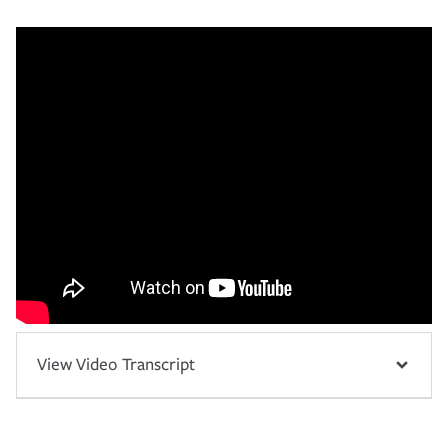
View Video Transcript