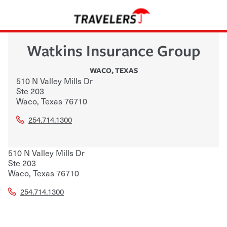
Watkins Insurance Group
WACO
,
TEXAS
510 N Valley Mills Dr
Ste 203
Waco
,
Texas
76710
254.714.1300
510 N Valley Mills Dr
Ste 203
Waco
,
Texas
76710
254.714.1300