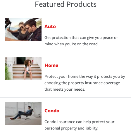
Featured Products
Auto
Get protection that can give you peace of
mind when you're on the road.
Home
Protect your home the way it protects you by
choosing the property insurance coverage
that meets your needs.
Condo
Condo Insurance can help protect your
personal property and liability.