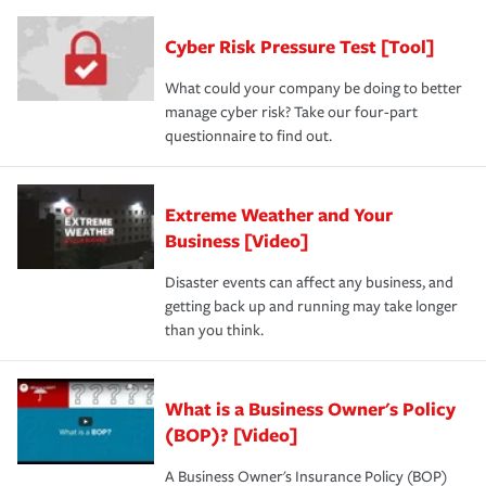
Cyber Risk Pressure Test [Tool]
What could your company be doing to better
manage cyber risk? Take our four-part
questionnaire to find out.
Extreme Weather and Your
Business [Video]
Disaster events can affect any business, and
getting back up and running may take longer
than you think.
What is a Business Owner's Policy
(BOP)? [Video]
A Business Owner's Insurance Policy (BOP)