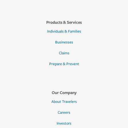
Products & Services
Individuals & Families
Businesses
Claims
Prepare & Prevent
Our Company
About Travelers
Careers
Investors