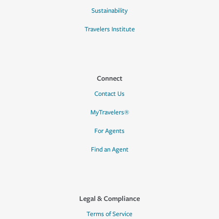
Sustainability
Travelers Institute
Connect
Contact Us
MyTravelers®
For Agents
Find an Agent
Legal & Compliance
Terms of Service