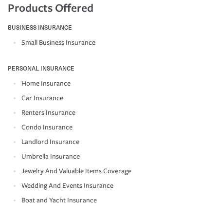
Products Offered
BUSINESS INSURANCE
Small Business Insurance
PERSONAL INSURANCE
Home Insurance
Car Insurance
Renters Insurance
Condo Insurance
Landlord Insurance
Umbrella Insurance
Jewelry And Valuable Items Coverage
Wedding And Events Insurance
Boat and Yacht Insurance