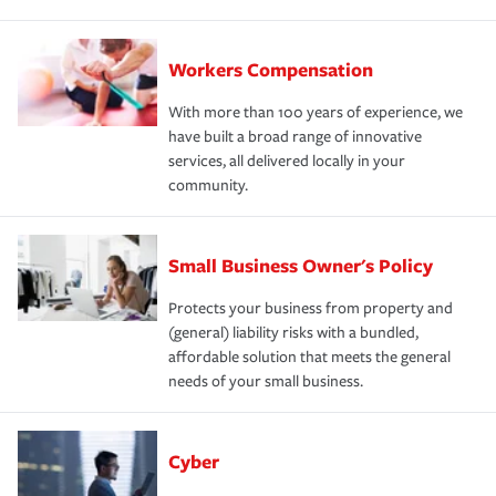
Workers Compensation
With more than 100 years of experience, we
have built a broad range of innovative
services, all delivered locally in your
community.
Small Business Owner's Policy
Protects your business from property and
(general) liability risks with a bundled,
affordable solution that meets the general
needs of your small business.
Cyber