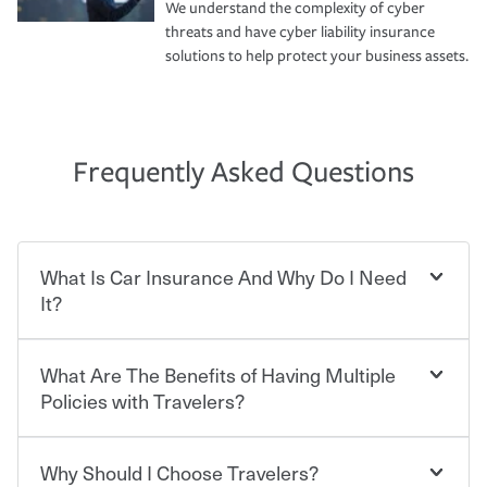
We understand the complexity of cyber
threats and have cyber liability insurance
solutions to help protect your business assets.
Frequently Asked Questions
What Is Car Insurance And Why Do I Need
It?
What Are The Benefits of Having Multiple
Car insurance is designed to protect you and everyone
who shares the road from the potentially high cost of
Policies with Travelers?
accident-related and other damages or injuries. It is a
contract in which you pay a certain amount — or
“premium” — to your insurance company in exchange
Why Should I Choose Travelers?
Savings! Bundling your car and home with Travelers can