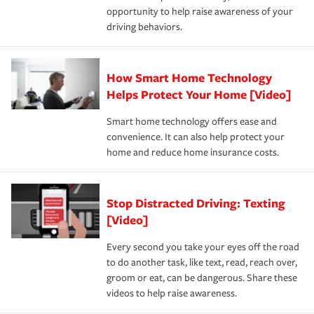
opportunity to help raise awareness of your
a year.
driving behaviors.
How Smart Home Technology
Helps Protect Your Home [Video]
Smart home technology offers ease and
convenience. It can also help protect your
home and reduce home insurance costs.
Stop Distracted Driving: Texting
[Video]
Every second you take your eyes off the road
to do another task, like text, read, reach over,
groom or eat, can be dangerous. Share these
videos to help raise awareness.