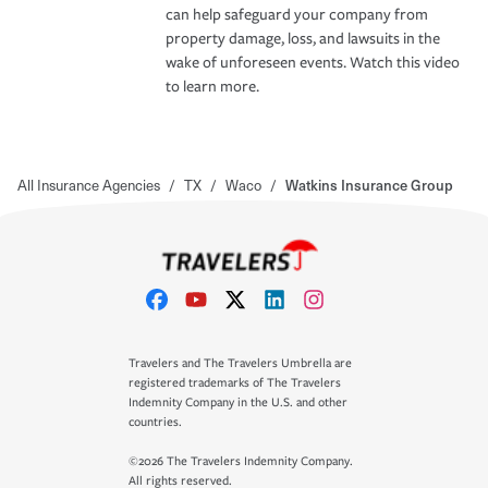
can help safeguard your company from
property damage, loss, and lawsuits in the
wake of unforeseen events. Watch this video
to learn more.
All Insurance Agencies
/
TX
/
Waco
/
Watkins Insurance Group
Travelers and The Travelers Umbrella are
registered trademarks of The Travelers
Indemnity Company in the U.S. and other
countries.
©2026 The Travelers Indemnity Company.
All rights reserved.