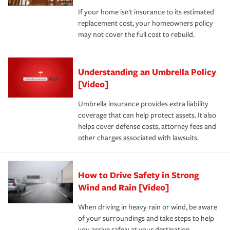
If your home isn't insurance to its estimated
replacement cost, your homeowners policy
may not cover the full cost to rebuild.
Understanding an Umbrella Policy
[Video]
Umbrella insurance provides extra liability
coverage that can help protect assets. It also
helps cover defense costs, attorney fees and
other charges associated with lawsuits.
How to Drive Safety in Strong
Wind and Rain [Video]
When driving in heavy rain or wind, be aware
of your surroundings and take steps to help
you arrive safely at your destination.