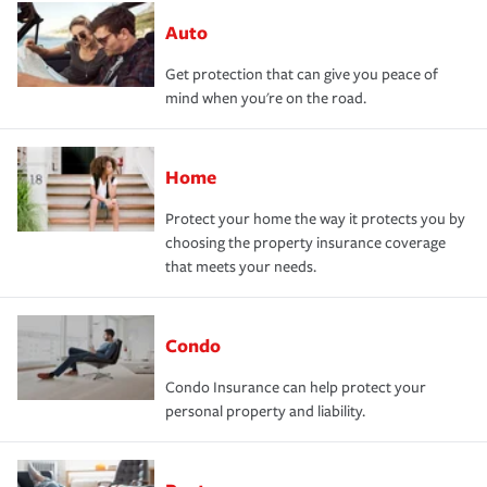
Auto
Get protection that can give you peace of
mind when you're on the road.
Home
Protect your home the way it protects you by
choosing the property insurance coverage
that meets your needs.
Condo
Condo Insurance can help protect your
personal property and liability.