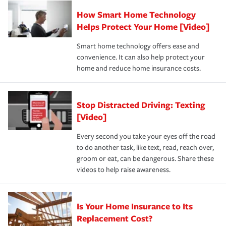
Claim, and limits which are the most your insurer will
How Smart Home Technology
Remember to ask your insurance representative about
pay for a covered claim. Home insurance is coverage you
these and other incentives to ensure you are getting all
Helps Protect Your Home [Video]
hope to never have to use, but if the unexpected
the discounts for which you are eligible.
happens, it can help you restore your life back to
Smart home technology offers ease and
normal.Learn more about homeowners insurance.
convenience. It can also help protect your
*Not all discounts are available in all states.
home and reduce home insurance costs.
Stop Distracted Driving: Texting
[Video]
Every second you take your eyes off the road
to do another task, like text, read, reach over,
groom or eat, can be dangerous. Share these
videos to help raise awareness.
Is Your Home Insurance to Its
Replacement Cost?