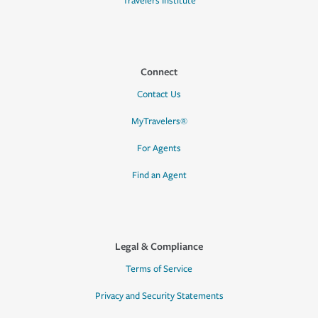
Travelers Institute
Connect
Contact Us
MyTravelers®
For Agents
Find an Agent
Legal & Compliance
Terms of Service
Privacy and Security Statements