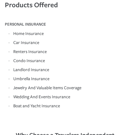
Products Offered
PERSONAL INSURANCE
Home Insurance
Car Insurance
Renters Insurance
Condo Insurance
Landlord Insurance
Umbrella Insurance
Jewelry And Valuable Items Coverage
Wedding And Events Insurance
Boat and Yacht Insurance
Why Choose a Travelers Independent