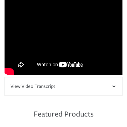
View Video Transcript
Featured Products