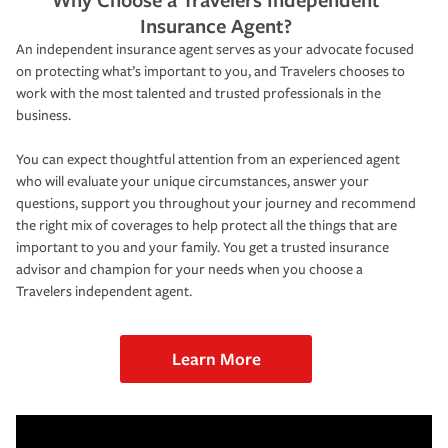
Insurance Agent?
An independent insurance agent serves as your advocate focused
on protecting what’s important to you, and Travelers chooses to
work with the most talented and trusted professionals in the
business.
You can expect thoughtful attention from an experienced agent
who will evaluate your unique circumstances, answer your
questions, support you throughout your journey and recommend
the right mix of coverages to help protect all the things that are
important to you and your family. You get a trusted insurance
advisor and champion for your needs when you choose a
Travelers independent agent.
Learn More