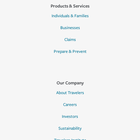
Products & Services
Individuals & Families
Businesses
Claims
Prepare & Prevent
Our Company
About Travelers
Careers
Investors
Sustainability