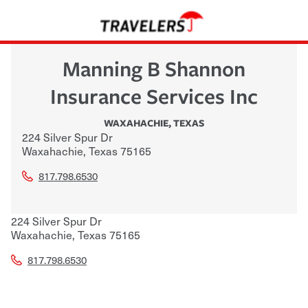
Manning B Shannon
Insurance Services Inc
WAXAHACHIE
,
TEXAS
224 Silver Spur Dr
Waxahachie
,
Texas
75165
817.798.6530
224 Silver Spur Dr
Waxahachie
,
Texas
75165
817.798.6530