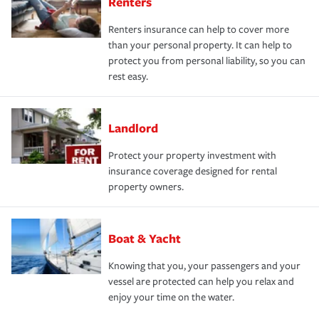
Renters
Renters insurance can help to cover more
than your personal property. It can help to
protect you from personal liability, so you can
rest easy.
Landlord
Protect your property investment with
insurance coverage designed for rental
property owners.
Boat & Yacht
Knowing that you, your passengers and your
vessel are protected can help you relax and
enjoy your time on the water.