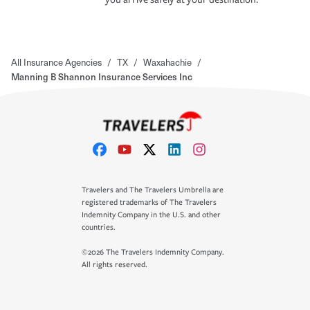
All Insurance Agencies
/
TX
/
Waxahachie
/
Manning B Shannon Insurance Services Inc
Travelers and The Travelers Umbrella are
registered trademarks of The Travelers
Indemnity Company in the U.S. and other
countries.
©2026 The Travelers Indemnity Company.
All rights reserved.