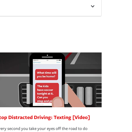
top Distracted Driving: Texting [Video]
ery second you take your eyes off the road to do