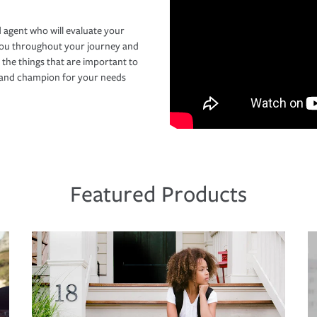
 agent who will evaluate your
you throughout your journey and
 the things that are important to
r and champion for your needs
Featured Products