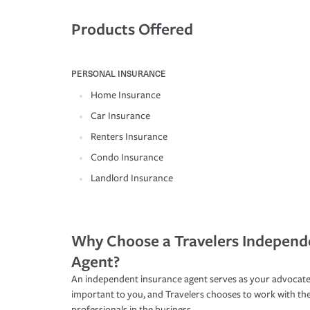
Products Offered
PERSONAL INSURANCE
Home Insurance
Car Insurance
Renters Insurance
Condo Insurance
Landlord Insurance
Why Choose a Travelers Independ
Agent?
An independent insurance agent serves as your advocate
important to you, and Travelers chooses to work with th
professionals in the business.