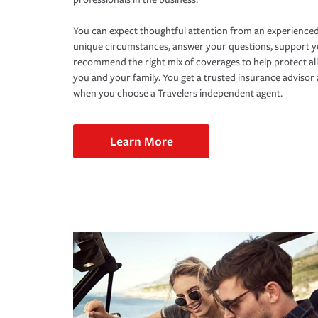
You can expect thoughtful attention from an experienced
unique circumstances, answer your questions, support 
recommend the right mix of coverages to help protect all
you and your family. You get a trusted insurance adviso
when you choose a Travelers independent agent.
Learn More