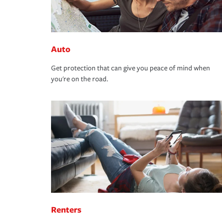
Auto
Get protection that can give you peace of mind when
you're on the road.
Renters