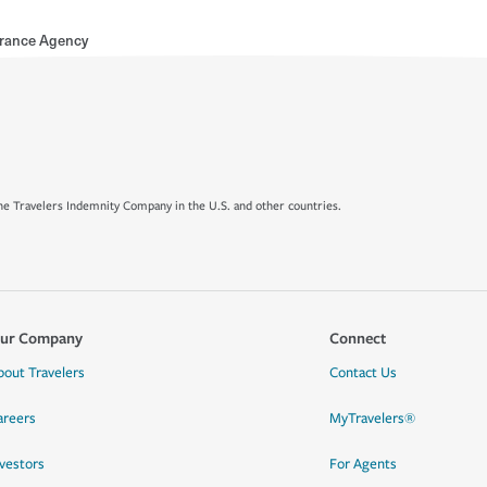
rance Agency
e Travelers Indemnity Company in the U.S. and other countries.
ur Company
Connect
bout Travelers
Contact Us
areers
MyTravelers®
nvestors
For Agents