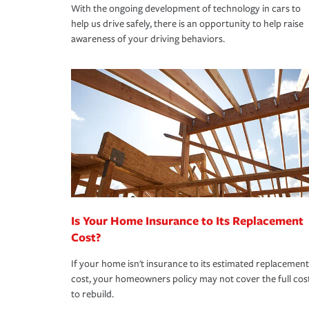
With the ongoing development of technology in cars to
help us drive safely, there is an opportunity to help raise
awareness of your driving behaviors.
Is Your Home Insurance to Its Replacement
Cost?
If your home isn't insurance to its estimated replacement
cost, your homeowners policy may not cover the full cos
to rebuild.