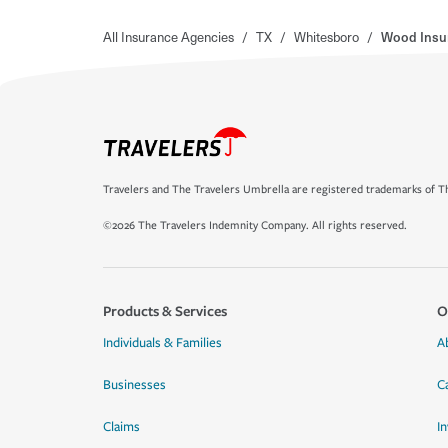
All Insurance Agencies
/
TX
/
Whitesboro
/
Wood Insu
Travelers and The Travelers Umbrella are registered trademarks of Th
©2026 The Travelers Indemnity Company. All rights reserved.
Products & Services
O
Individuals & Families
A
Businesses
C
Claims
I