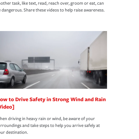
other task, like text, read, reach over, groom or eat, can
 dangerous. Share these videos to help raise awareness.
ow to Drive Safety in Strong Wind and Rain
Video]
en driving in heavy rain or wind, be aware of your
rroundings and take steps to help you arrive safely at
ur destination.