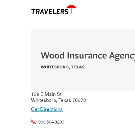
Wood Insurance Agenc
WHITESBORO
,
TEXAS
129 E Main St
Whitesboro
,
Texas
76273
Get Directions
903.564.3209