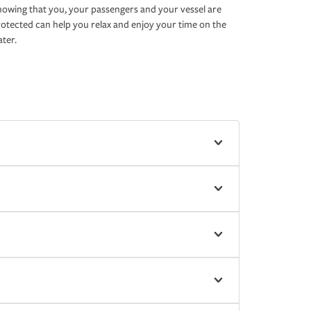
owing that you, your passengers and your vessel are
otected can help you relax and enjoy your time on the
ter.