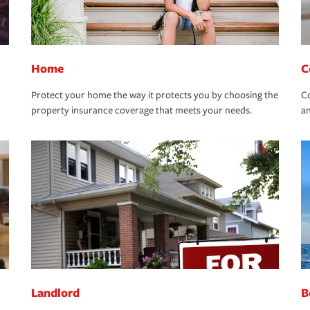
Home
C
Protect your home the way it protects you by choosing the
Co
property insurance coverage that meets your needs.
an
Landlord
B