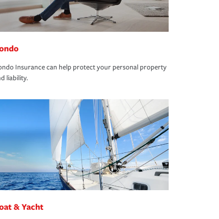
ondo
ndo Insurance can help protect your personal property
d liability.
oat & Yacht