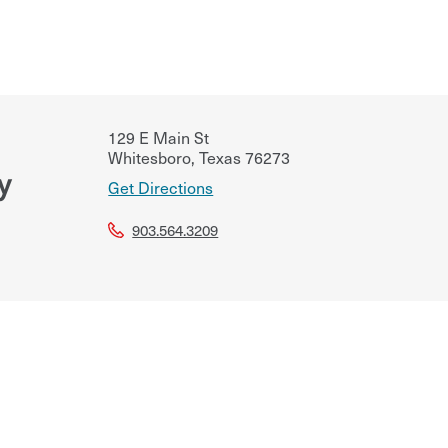
129 E Main St
Whitesboro
,
Texas
76273
y
Get Directions
903.564.3209