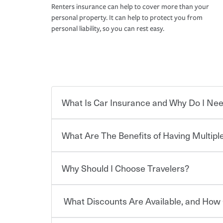
Renters insurance can help to cover more than your
personal property. It can help to protect you from
personal liability, so you can rest easy.
What Is Car Insurance and Why Do I Nee
What Are The Benefits of Having Multiple
Car insurance is designed to protect you and ev
potentially high cost of accident-related and other
which you pay a certain amount — or “premium”
Why Should I Choose Travelers?
for a set of coverages you select. A basic car insu
You can save on your auto and home insurance w
states, although the mandatory minimum coverage 
Travelers. And you can save even more with additi
or lease your vehicle, your lender may also requi
discount.
What Discounts Are Available, and How 
limits. Beyond legal requirements, carrying car in
Choosing an insurance policy that addresses your
accident or get into one with an uninsured or un
insurance company.
responsible to cover related expenses, such as ca