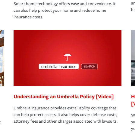
an
Smart home technology offers ease and convenience. It
be
can also help protect your home and reduce home
insurance costs.
Understanding an Umbrella Policy [Video]
H
[
Umbrella insurance provides extra liability coverage that
can help protect assets. It also helps cover defense costs,
Wh
attorney fees and other charges associated with lawsuits.
t
su
yo