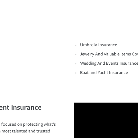
Umbrella Insurance
Jewelry And Valuable Items Co
Wedding And Events Insuranc
Boat and Yacht Insurance
ent Insurance
 focused on protecting what’s
e most talented and trusted