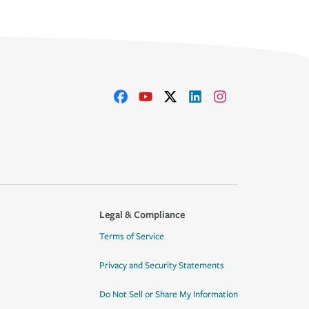
Legal & Compliance
Terms of Service
Privacy and Security Statements
Do Not Sell or Share My Information