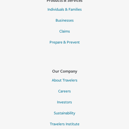
Products & Services
Individuals & Families
Businesses
Claims
Prepare & Prevent
Our Company
About Travelers
Careers
Investors
Sustainability
Travelers Institute