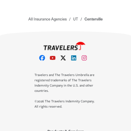
All Insurance Agencies
/
UT
/
Centerville
Travelers and The Travelers Umbrella are
registered trademarks of The Travelers
Indemnity Company in the U.S. and other
countries.
©2026 The Travelers Indemnity Company.
All rights reserved.