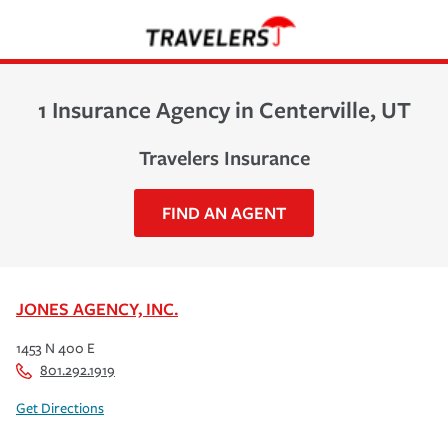
1 Insurance Agency in Centerville, UT
Travelers Insurance
FIND AN AGENT
JONES AGENCY, INC.
1453 N 400 E
801.292.1919
Get Directions