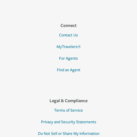
Connect
Contact Us
MyTravelers®
For Agents
Find an Agent
Legal & Compliance
Terms of Service
Privacy and Security Statements
Do Not Sell or Share My Information