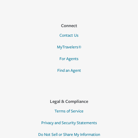
Connect
Contact Us
MyTravelers®
For Agents
Find an Agent
Legal & Compliance
Terms of Service
Privacy and Security Statements
Do Not Sell or Share My Information