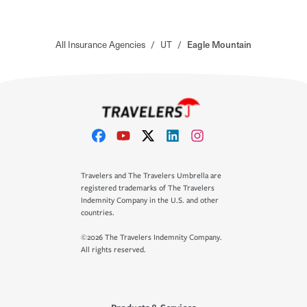
All Insurance Agencies
/
UT
/
Eagle Mountain
Travelers and The Travelers Umbrella are
registered trademarks of The Travelers
Indemnity Company in the U.S. and other
countries.
©2026 The Travelers Indemnity Company.
All rights reserved.