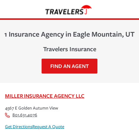
1 Insurance Agency in Eagle Mountain, UT
Travelers Insurance
FIND AN AGENT
MILLER INSURANCE AGENCY LLC
4567 E Golden Autumn View
801.631.4076
Get Directions
Request A Quote