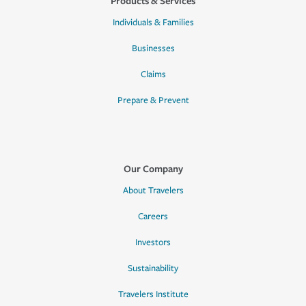
Products & Services
Individuals & Families
Businesses
Claims
Prepare & Prevent
Our Company
About Travelers
Careers
Investors
Sustainability
Travelers Institute