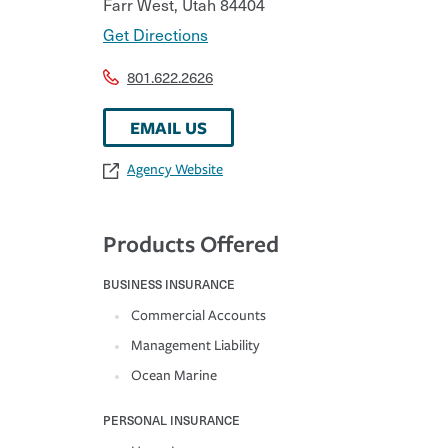
Farr West
,
Utah
84404
Get Directions
801.622.2626
EMAIL US
Agency Website
Products Offered
BUSINESS INSURANCE
Commercial Accounts
Management Liability
Ocean Marine
PERSONAL INSURANCE