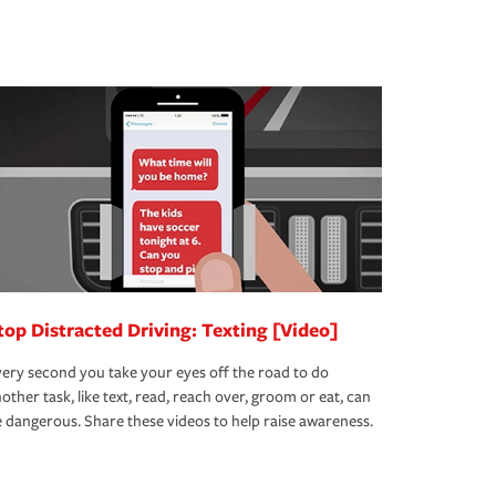
top Distracted Driving: Texting [Video]
ery second you take your eyes off the road to do
other task, like text, read, reach over, groom or eat, can
 dangerous. Share these videos to help raise awareness.