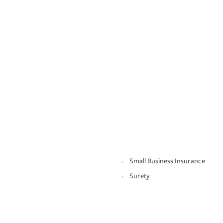
Small Business Insurance
Surety