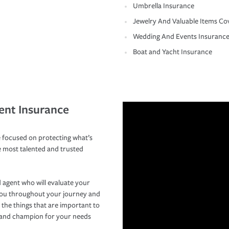
Umbrella Insurance
Jewelry And Valuable Items Co
Wedding And Events Insuranc
Boat and Yacht Insurance
ent Insurance
 focused on protecting what’s
e most talented and trusted
 agent who will evaluate your
you throughout your journey and
 the things that are important to
r and champion for your needs