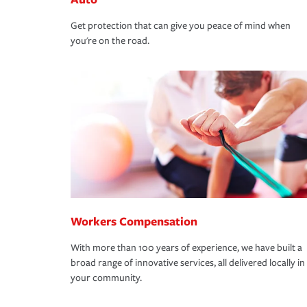
Get protection that can give you peace of mind when
you're on the road.
Workers Compensation
With more than 100 years of experience, we have built a
broad range of innovative services, all delivered locally in
your community.