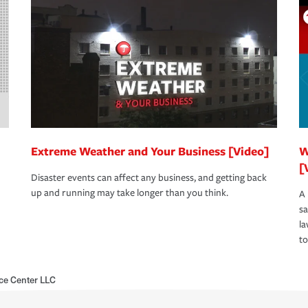
Extreme Weather and Your Business [Video]
W
[
Disaster events can affect any business, and getting back
up and running may take longer than you think.
A 
s
la
to
ce Center LLC