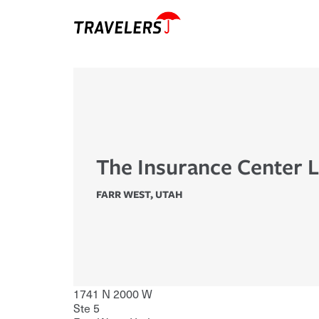
The Insurance Center 
FARR WEST
,
UTAH
1741 N 2000 W
Ste 5