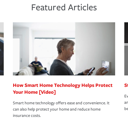
ds and budget.
he proper policies in place, you'll gain
ure.
Featured Articles
new role as an entrepreneur.
s that is simple and stress free. It is about
nd stress-free as possible. We’re here to
bility protection you prefer.
oad to repair and recovery every step of the
rance specialists available 24 hours a day,
How Smart Home Technology Helps Protect
S
Your Home [Video]
Ev
an
Smart home technology offers ease and convenience. It
be
can also help protect your home and reduce home
insurance costs.