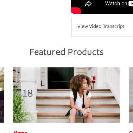
View Video Transcript
Featured Products
Home
C