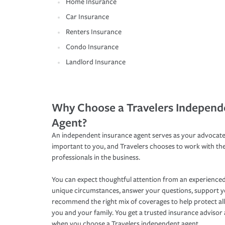
Home Insurance
Car Insurance
Renters Insurance
Condo Insurance
Landlord Insurance
Why Choose a Travelers Independ
Agent?
An independent insurance agent serves as your advocate
important to you, and Travelers chooses to work with th
professionals in the business.
You can expect thoughtful attention from an experienced
unique circumstances, answer your questions, support 
recommend the right mix of coverages to help protect all
you and your family. You get a trusted insurance adviso
when you choose a Travelers independent agent.