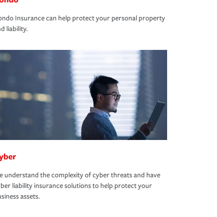
ndo Insurance can help protect your personal property
d liability.
yber
 understand the complexity of cyber threats and have
ber liability insurance solutions to help protect your
siness assets.