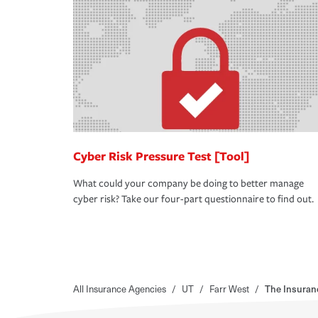
Cyber Risk Pressure Test [Tool]
What could your company be doing to better manage
cyber risk? Take our four-part questionnaire to find out.
All Insurance Agencies
/
UT
/
Farr West
/
The Insuran