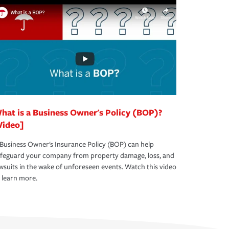
hat is a Business Owner's Policy (BOP)?
Video]
Business Owner's Insurance Policy (BOP) can help
afeguard your company from property damage, loss, and
wsuits in the wake of unforeseen events. Watch this video
 learn more.