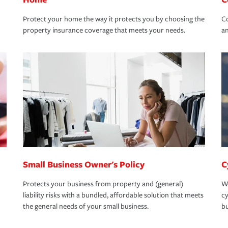
Protect your home the way it protects you by choosing the
Co
property insurance coverage that meets your needs.
an
Small Business Owner's Policy
C
Protects your business from property and (general)
We
liability risks with a bundled, affordable solution that meets
cy
the general needs of your small business.
bu