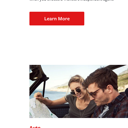
Learn More
Auto