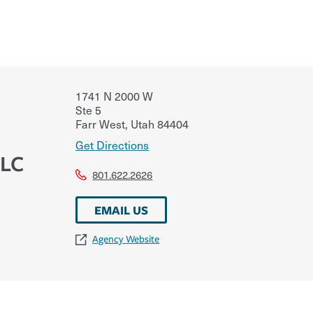
1741 N 2000 W
Ste 5
Farr West
,
Utah
84404
Get Directions
LLC
801.622.2626
EMAIL US
Agency Website