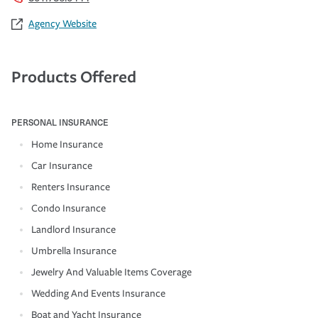
Agency Website
Products Offered
PERSONAL INSURANCE
Home Insurance
Car Insurance
Renters Insurance
Condo Insurance
Landlord Insurance
Umbrella Insurance
Jewelry And Valuable Items Coverage
Wedding And Events Insurance
Boat and Yacht Insurance