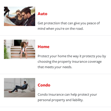
Auto
Get protection that can give you peace of
mind when you're on the road.
Home
Protect your home the way it protects you by
choosing the property insurance coverage
that meets your needs.
Condo
Condo Insurance can help protect your
personal property and liability.