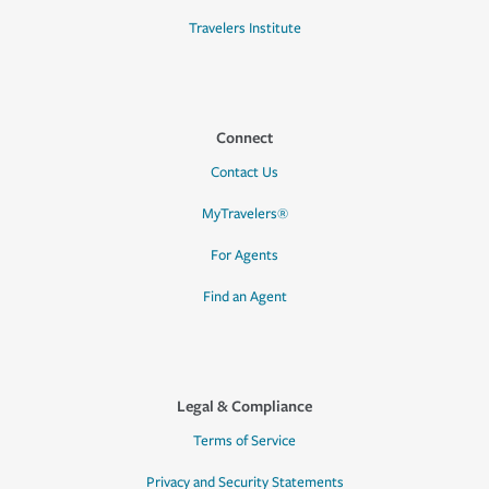
Travelers Institute
Connect
Contact Us
MyTravelers®
For Agents
Find an Agent
Legal & Compliance
Terms of Service
Privacy and Security Statements