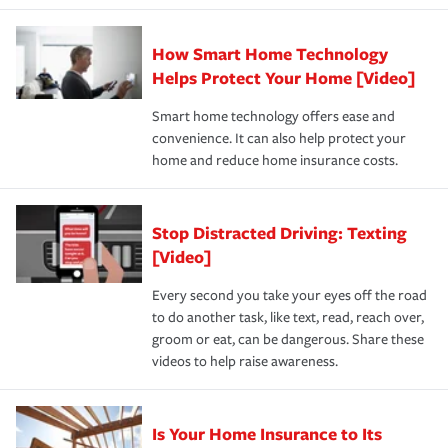
state and eligibility.
responsible for out-of-pocket in the event of a covered
Claim, and limits which are the most your insurer will
How Smart Home Technology
Remember to ask your insurance representative about
pay for a covered claim. Home insurance is coverage you
these and other incentives to ensure you are getting all
Helps Protect Your Home [Video]
hope to never have to use, but if the unexpected
the discounts for which you are eligible.
happens, it can help you restore your life back to
Smart home technology offers ease and
normal.Learn more about homeowners insurance.
convenience. It can also help protect your
*Not all discounts are available in all states.
home and reduce home insurance costs.
Stop Distracted Driving: Texting
[Video]
Every second you take your eyes off the road
to do another task, like text, read, reach over,
groom or eat, can be dangerous. Share these
videos to help raise awareness.
Is Your Home Insurance to Its