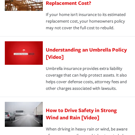
Replacement Cost?
If your home isn't insurance to its estimated
replacement cost, your homeowners policy
may not cover the full cost to rebuild.
Understanding an Umbrella Policy
[Video]
Umbrella insurance provides extra liability
coverage that can help protect assets. It also
helps cover defense costs, attorney fees and
other charges associated with lawsuits.
How to Drive Safety in Strong
Wind and Rain [Video]
When driving in heavy rain or wind, be aware