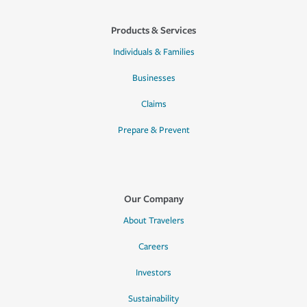
Products & Services
Individuals & Families
Businesses
Claims
Prepare & Prevent
Our Company
About Travelers
Careers
Investors
Sustainability