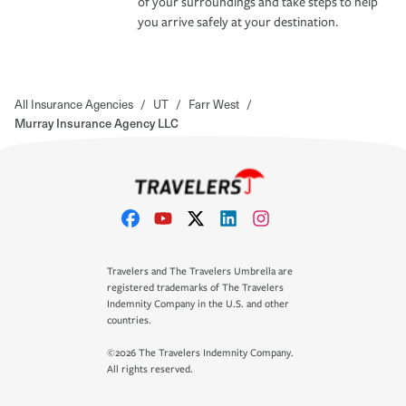
of your surroundings and take steps to help
you arrive safely at your destination.
All Insurance Agencies
/
UT
/
Farr West
/
Murray Insurance Agency LLC
Travelers and The Travelers Umbrella are
registered trademarks of The Travelers
Indemnity Company in the U.S. and other
countries.
©2026 The Travelers Indemnity Company.
All rights reserved.