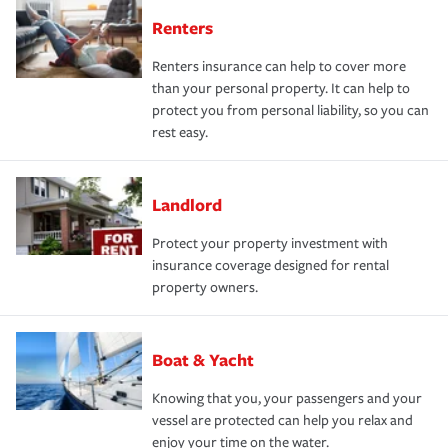
Renters
Renters insurance can help to cover more
than your personal property. It can help to
protect you from personal liability, so you can
rest easy.
Landlord
Protect your property investment with
insurance coverage designed for rental
property owners.
Boat & Yacht
Knowing that you, your passengers and your
vessel are protected can help you relax and
enjoy your time on the water.