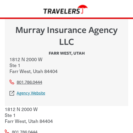
Murray Insurance Agency
LLC
FARR WEST
,
UTAH
1812 N 2000 W
Ste 1
Farr West
,
Utah
84404
801.786.0444
Agency Website
1812 N 2000 W
Ste 1
Farr West
,
Utah
84404
801.786.0444