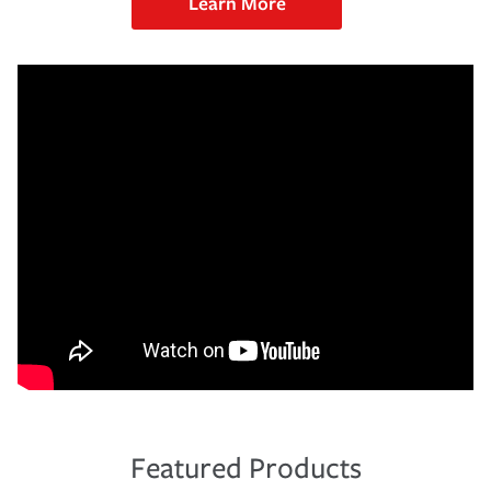
Learn More
Featured Products