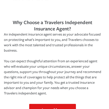
Why Choose a Travelers Independent
Insurance Agent?
An independent insurance agent serves as your advocate focused
on protecting what’s important to you, and Travelers chooses to
work with the most talented and trusted professionals in the
business.
You can expect thoughtful attention from an experienced agent
who will evaluate your unique circumstances, answer your
questions, support you throughout your journey and recommend
the right mix of coverages to help protect all the things that are
important to you and your family. You get a trusted insurance
advisor and champion for your needs when you choose a
Travelers independent agent.