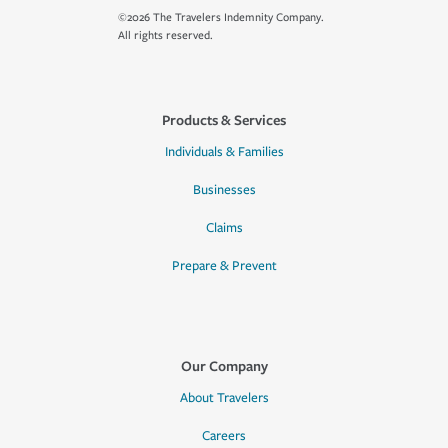
©2026 The Travelers Indemnity Company.
All rights reserved.
Products & Services
Individuals & Families
Businesses
Claims
Prepare & Prevent
Our Company
About Travelers
Careers