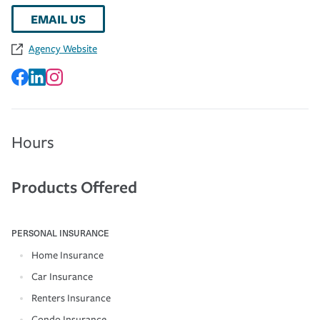
EMAIL US
Agency Website
Hours
Products Offered
PERSONAL INSURANCE
Home Insurance
Car Insurance
Renters Insurance
Condo Insurance