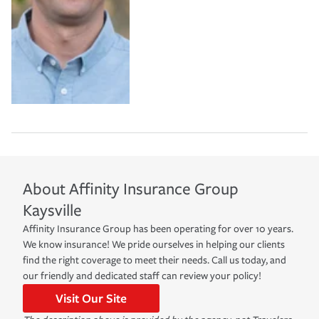
About
Affinity Insurance Group
Kaysville
Affinity Insurance Group has been operating for over 10 years.
We know insurance! We pride ourselves in helping our clients
find the right coverage to meet their needs. Call us today, and
our friendly and dedicated staff can review your policy!
Visit Our Site