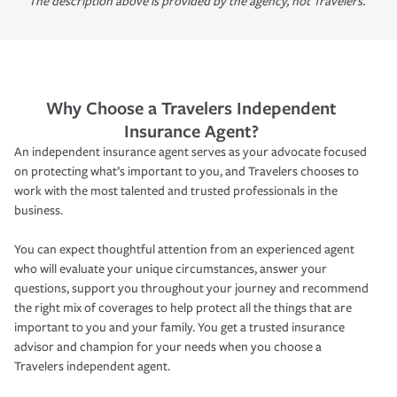
The description above is provided by the agency, not Travelers.
Why Choose a Travelers Independent
Insurance Agent?
An independent insurance agent serves as your advocate focused
on protecting what’s important to you, and Travelers chooses to
work with the most talented and trusted professionals in the
business.
You can expect thoughtful attention from an experienced agent
who will evaluate your unique circumstances, answer your
questions, support you throughout your journey and recommend
the right mix of coverages to help protect all the things that are
important to you and your family. You get a trusted insurance
advisor and champion for your needs when you choose a
Travelers independent agent.