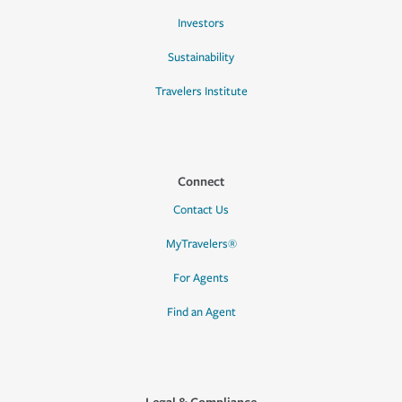
Investors
Sustainability
Travelers Institute
Connect
Contact Us
MyTravelers®
For Agents
Find an Agent
Legal & Compliance