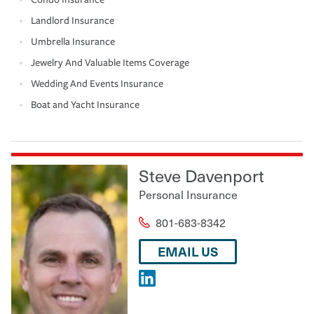
Landlord Insurance
Umbrella Insurance
Jewelry And Valuable Items Coverage
Wedding And Events Insurance
Boat and Yacht Insurance
Steve Davenport
Personal Insurance
801-683-8342
EMAIL US