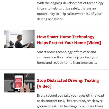
With the ongoing development of technology
the way — with fast, efficient claim services and
For your home, security systems or fire protective
and personal belongings against damage due to floods,
in cars to help us drive safely, there is an
insurance specialists available 24 hours a day, 365 days
devices, certain smart home technologies, “green” home
earthquakes, windstorms or hail.Most policies have 3
opportunity to help raise awareness of your
a year.
certification, loss-free history, and more can help you
key elements: the premium which is how much you pay
driving behaviors.
save on your insurance premiums. Discounts vary by
for coverage, deductibles which are how much you’re
state and eligibility.
responsible for out-of-pocket in the event of a covered
Claim, and limits which are the most your insurer will
How Smart Home Technology
Remember to ask your insurance representative about
pay for a covered claim. Home insurance is coverage you
these and other incentives to ensure you are getting all
Helps Protect Your Home [Video]
hope to never have to use, but if the unexpected
the discounts for which you are eligible.
happens, it can help you restore your life back to
Smart home technology offers ease and
normal.Learn more about homeowners insurance.
convenience. It can also help protect your
*Not all discounts are available in all states.
home and reduce home insurance costs.
Stop Distracted Driving: Texting
[Video]
Every second you take your eyes off the road
to do another task, like text, read, reach over,
groom or eat, can be dangerous. Share these