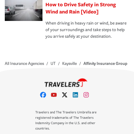
How to Drive Safety in Strong
Wind and Rain [Video]
When driving in heavy rain or wind, be aware
of your surroundings and take steps to help
you arrive safely at your destination.
All Insurance Agencies
/
UT
/
Kaysville
/
Affinity Insurance Group
Travelers and The Travelers Umbrella are
registered trademarks of The Travelers
Indemnity Company in the U.S. and other
countries.