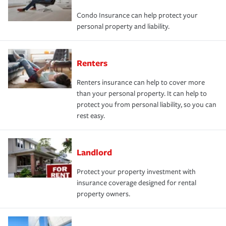
Condo Insurance can help protect your
personal property and liability.
Renters
Renters insurance can help to cover more
than your personal property. It can help to
protect you from personal liability, so you can
rest easy.
Landlord
Protect your property investment with
insurance coverage designed for rental
property owners.