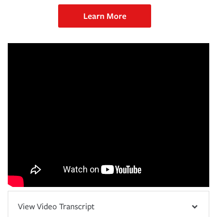
Learn More
View Video Transcript