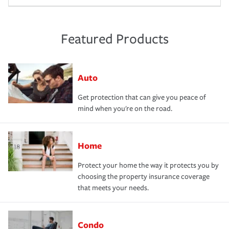
Featured Products
Auto
Get protection that can give you peace of
mind when you're on the road.
Home
Protect your home the way it protects you by
choosing the property insurance coverage
that meets your needs.
Condo