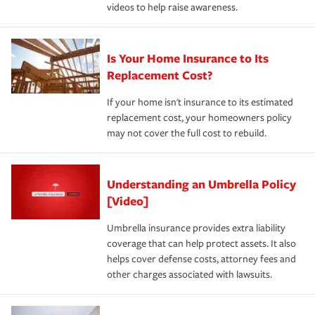
videos to help raise awareness.
Is Your Home Insurance to Its
Replacement Cost?
If your home isn't insurance to its estimated
replacement cost, your homeowners policy
may not cover the full cost to rebuild.
Understanding an Umbrella Policy
[Video]
Umbrella insurance provides extra liability
coverage that can help protect assets. It also
helps cover defense costs, attorney fees and
other charges associated with lawsuits.