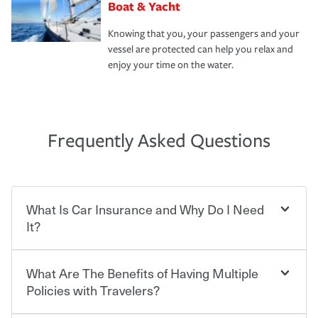
Boat & Yacht
Knowing that you, your passengers and your
vessel are protected can help you relax and
enjoy your time on the water.
Frequently Asked Questions
What Is Car Insurance and Why Do I Need
It?
What Are The Benefits of Having Multiple
Car insurance is designed to protect you and everyone
who shares the road from the potentially high cost of
Policies with Travelers?
accident-related and other damages or injuries. It is a