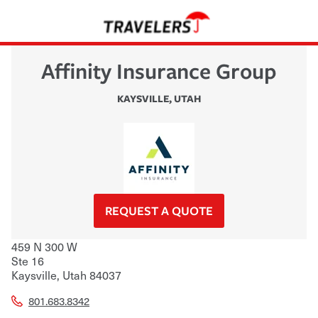
Affinity Insurance Group
KAYSVILLE
,
UTAH
REQUEST A QUOTE
459 N 300 W
Ste 16
Kaysville
,
Utah
84037
801.683.8342