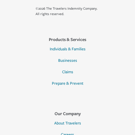
©2026 The Travelers Indemnity Company.
All rights reserved.
Products & Services
Individuals & Families
Businesses
Claims
Prepare & Prevent
Our Company
About Travelers
Careers