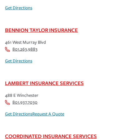
Get Directions
BENNION TAYLOR INSURANCE
461 West Murray Blvd
801.263.9883
Get Directions
LAMBERT INSURANCE SERVICES
488 E Winchester
801.937.7030
Get Directions
Request A Quote
COORDINATED INSURANCE SERVICES