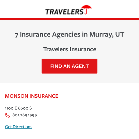
7 Insurance Agencies in Murray, UT
Travelers Insurance
FIND AN AGENT
MONSON INSURANCE
1100 E 6600 S
801.269.1999
Get Directions