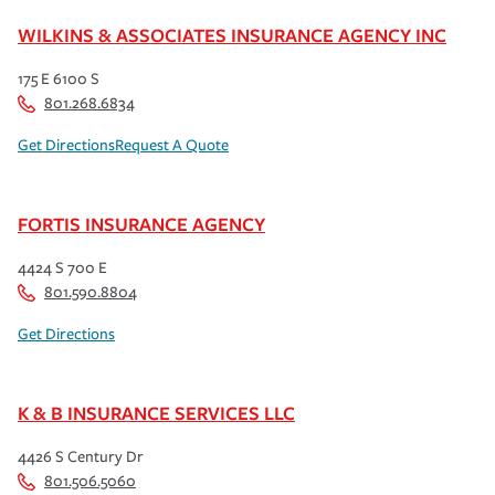
WILKINS & ASSOCIATES INSURANCE AGENCY INC
175 E 6100 S
801.268.6834
Get Directions
Request A Quote
FORTIS INSURANCE AGENCY
4424 S 700 E
801.590.8804
Get Directions
K & B INSURANCE SERVICES LLC
4426 S Century Dr
801.506.5060