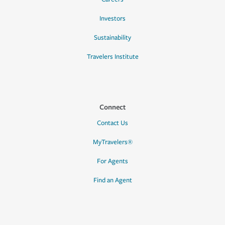
Investors
Sustainability
Travelers Institute
Connect
Contact Us
MyTravelers®
For Agents
Find an Agent