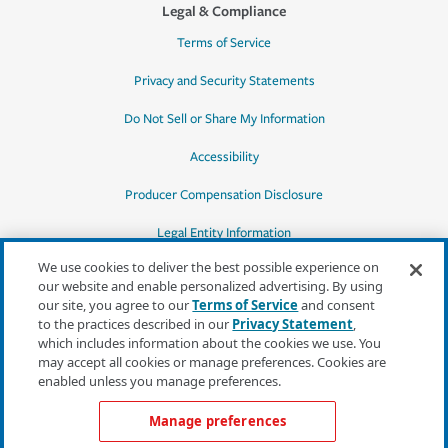
Legal & Compliance
Terms of Service
Privacy and Security Statements
Do Not Sell or Share My Information
Accessibility
Producer Compensation Disclosure
Legal Entity Information
We use cookies to deliver the best possible experience on
our website and enable personalized advertising. By using
our site, you agree to our
Terms of Service
and consent
to the practices described in our
Privacy Statement
,
*Quotes may not be available in all states
which includes information about the cookies we use. You
or for all products. In CA, quotes for all
may accept all cookies or manage preferences. Cookies are
products must be obtained through a local
enabled unless you manage preferences.
independent agent.
Manage preferences