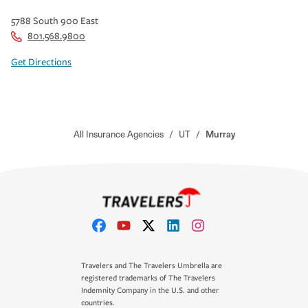
5788 South 900 East
801.568.9800
Get Directions
All Insurance Agencies
/
UT
/
Murray
Travelers and The Travelers Umbrella are
registered trademarks of The Travelers
Indemnity Company in the U.S. and other
countries.