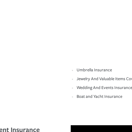
Umbrella Insurance
Jewelry And Valuable Items Co
Wedding And Events Insuranc
Boat and Yacht Insurance
ent Insurance