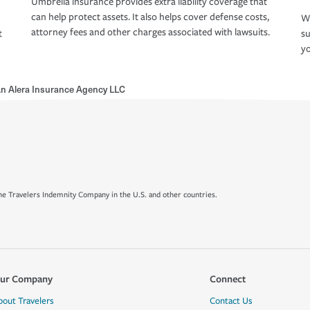
Umbrella insurance provides extra liability coverage that
can help protect assets. It also helps cover defense costs,
Wh
attorney fees and other charges associated with lawsuits.
t
su
yo
n Alera Insurance Agency LLC
e Travelers Indemnity Company in the U.S. and other countries.
ur Company
Connect
bout Travelers
Contact Us