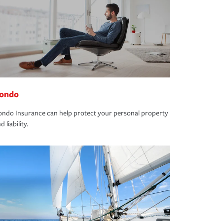
ondo
ndo Insurance can help protect your personal property
d liability.