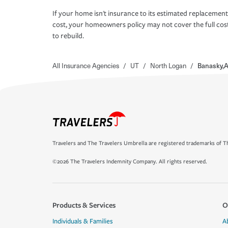
If your home isn't insurance to its estimated replacement
cost, your homeowners policy may not cover the full cos
to rebuild.
All Insurance Agencies
/
UT
/
North Logan
/
Banasky,A
Travelers and The Travelers Umbrella are registered trademarks of Th
©2026 The Travelers Indemnity Company. All rights reserved.
Products & Services
O
Individuals & Families
A