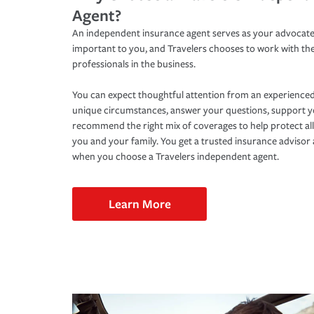
Agent?
An independent insurance agent serves as your advocate
important to you, and Travelers chooses to work with th
professionals in the business.
You can expect thoughtful attention from an experienced
unique circumstances, answer your questions, support 
recommend the right mix of coverages to help protect all
you and your family. You get a trusted insurance adviso
when you choose a Travelers independent agent.
Learn More