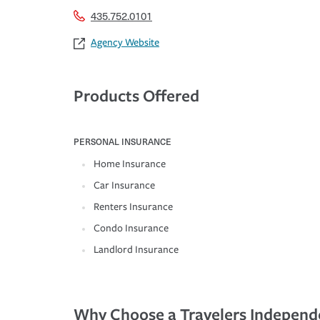
435.752.0101
Agency Website
Products Offered
PERSONAL INSURANCE
Home Insurance
Car Insurance
Renters Insurance
Condo Insurance
Landlord Insurance
Why Choose a Travelers Independ