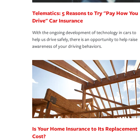
Telematics: 5 Reasons to Try "Pay How You
Drive" Car Insurance
With the ongoing development of technology in cars to
help us drive safely, there is an opportunity to help raise
awareness of your driving behaviors.
Is Your Home Insurance to Its Replacement
Cost?