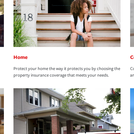
Home
C
Protect your home the way it protects you by choosing the
Co
property insurance coverage that meets your needs.
an