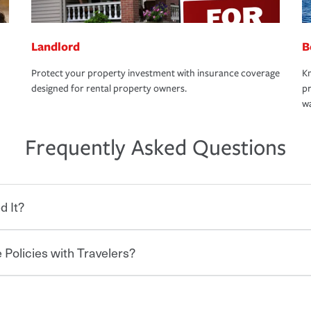
Landlord
B
Protect your property investment with insurance coverage
Kn
designed for rental property owners.
pr
wa
Frequently Asked Questions
d It?
 Policies with Travelers?
eryone who shares the road from the
 damages or injuries. It is a contract in
 — to your insurance company in exchange
rance policy is required for drivers in most
hen you bundle your policies with