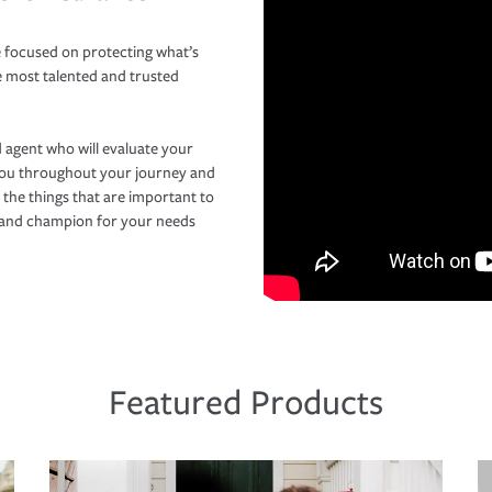
 focused on protecting what’s
e most talented and trusted
 agent who will evaluate your
you throughout your journey and
 the things that are important to
r and champion for your needs
Featured Products