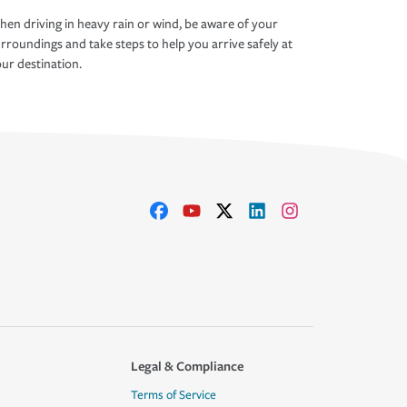
en driving in heavy rain or wind, be aware of your
rroundings and take steps to help you arrive safely at
ur destination.
Legal & Compliance
Terms of Service