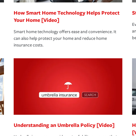
How Smart Home Technology Helps Protect
S
Your Home [Video]
Ev
an
Smart home technology offers ease and convenience. It
be
can also help protect your home and reduce home
insurance costs.
Understanding an Umbrella Policy [Video]
H
[