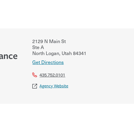
2129 N Main St
Ste A
North Logan
,
Utah
84341
rance
Get Directions
435.752.0101
Agency Website