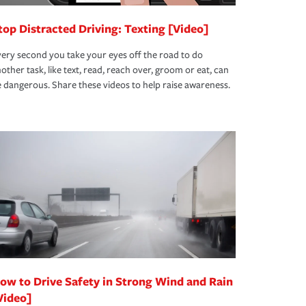
top Distracted Driving: Texting [Video]
ery second you take your eyes off the road to do
other task, like text, read, reach over, groom or eat, can
 dangerous. Share these videos to help raise awareness.
ow to Drive Safety in Strong Wind and Rain
Video]