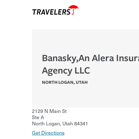
Banasky,An Alera Insu
Agency LLC
NORTH LOGAN
,
UTAH
2129 N Main St
Ste A
North Logan
,
Utah
84341
Get Directions