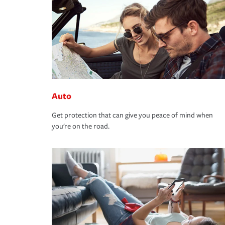
Auto
Get protection that can give you peace of mind when
you're on the road.