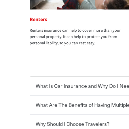
Renters
Renters insurance can help to cover more than your
personal property. It can help to protect you from
personal liability, so you can rest easy.
What Is Car Insurance and Why Do I Nee
What Are The Benefits of Having Multiple
Car insurance is designed to protect you and ev
potentially high cost of accident-related and other
which you pay a certain amount — or “premium”
Why Should I Choose Travelers?
for a set of coverages you select. A basic car insu
You can save on your auto and home insurance w