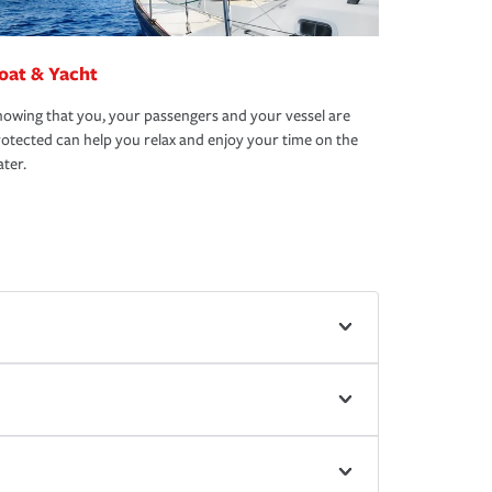
oat & Yacht
owing that you, your passengers and your vessel are
otected can help you relax and enjoy your time on the
ter.