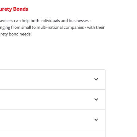
urety Bonds
avelers can help both individuals and businesses -
nging from small to multi-national companies - with their
rety bond needs.