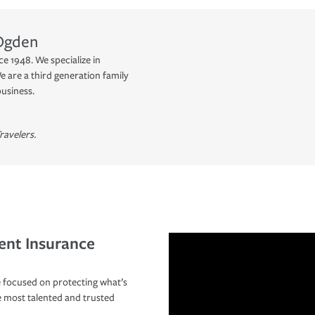
Ogden
e 1948. We specialize in
 are a third generation family
business.
ravelers.
ent Insurance
 focused on protecting what’s
e most talented and trusted