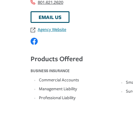
801.621.2620
EMAIL US
Agency Website
Products Offered
BUSINESS INSURANCE
Commercial Accounts
Sma
Management Liability
Sur
Professional Liability