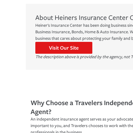
About
Heiners Insurance Center
Heiner's Insurance Center has been doing business sinc
Business Insurance, Bonds, Home & Auto Insurance. We
business that cares about protecting your family and 
Visit Our Site
The description above is provided by the agency, not T
Why Choose a Travelers Independ
Agent?
An independent insurance agent serves as your advocate
important to you, and Travelers chooses to work with th
professionals in the business.