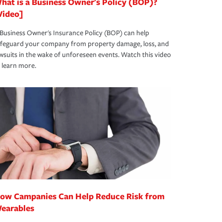
hat is a Business Owner's Policy (BOP)?
Video]
Business Owner's Insurance Policy (BOP) can help
afeguard your company from property damage, loss, and
wsuits in the wake of unforeseen events. Watch this video
 learn more.
ow Campanies Can Help Reduce Risk from
earables