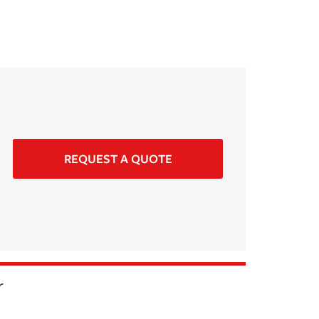
REQUEST A QUOTE
r