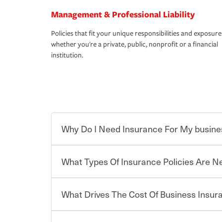
Management & Professional Liability
Policies that fit your unique responsibilities and exposure
whether you're a private, public, nonprofit or a financial
institution.
Why Do I Need Insurance For My busine
What Types Of Insurance Policies Are 
Starting your own business means taking on some
already have the passion and drive to take on new
the value of the assets you purchase for your co
What Drives The Cost Of Business Insu
when things go wrong. From property losses related 
Businesses often need to carry more than one typ
issues should someone sue – or threaten to. With t
insurance needs may be highly individualized. 
peace of mind and feel more comfortable in your 
the right solutions. For some states, carrying i