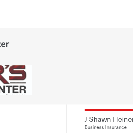
ter
J Shawn Heine
Business Insurance