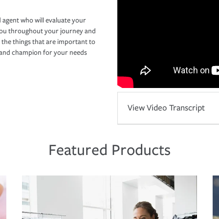
 agent who will evaluate your
you throughout your journey and
 the things that are important to
r and champion for your needs
View Video Transcript
Featured Products