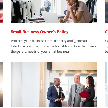
Small Business Owner's Policy
C
Protects your business from property and (general)
We
liability risks with a bundled, affordable solution that meets
cy
the general needs of your small business.
bu