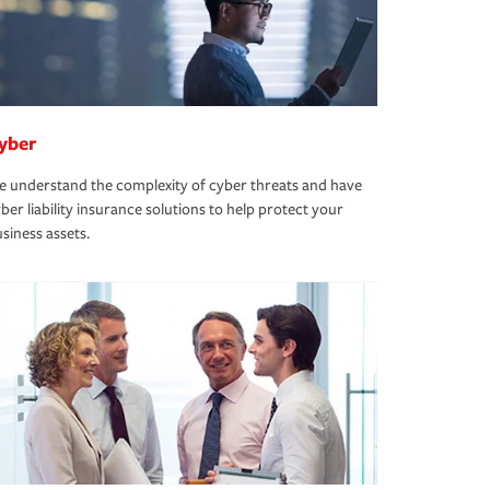
yber
 understand the complexity of cyber threats and have
ber liability insurance solutions to help protect your
siness assets.