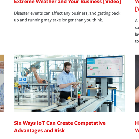
Extreme Weather and Your Business [Video]
W
[
Disaster events can affect any business, and getting back
up and running may take longer than you think.
A 
s
la
to
Six Ways IoT Can Create Competative
H
Advantages and Risk
W