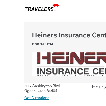
Heiners Insurance Cen
OGDEN
,
UTAH
606 Washington Blvd
Hours
Ogden
,
Utah
84404
Get Directions