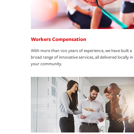
Workers Compensation
With more than 100 years of experience, we have built a
broad range of innovative services, all delivered locally in
your community.