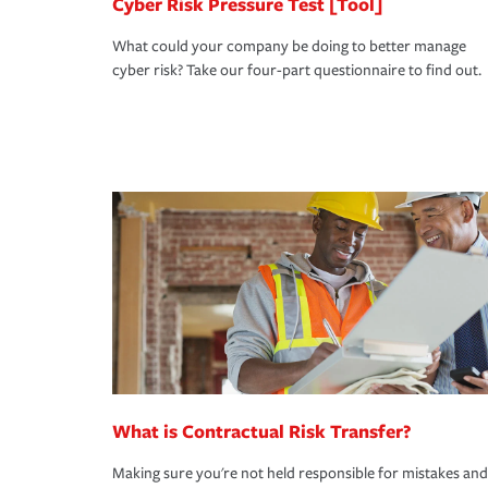
Cyber Risk Pressure Test [Tool]
What could your company be doing to better manage
cyber risk? Take our four-part questionnaire to find out.
What is Contractual Risk Transfer?
Making sure you're not held responsible for mistakes and