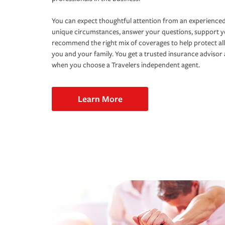
You can expect thoughtful attention from an experienced
unique circumstances, answer your questions, support 
recommend the right mix of coverages to help protect all
you and your family. You get a trusted insurance adviso
when you choose a Travelers independent agent.
Learn More