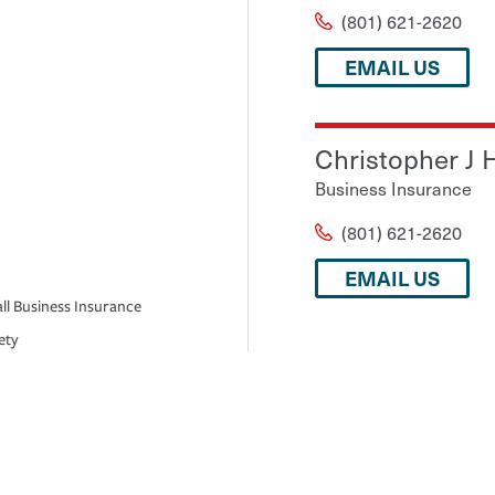
(801) 621-2620
EMAIL US
Christopher J 
Business Insurance
(801) 621-2620
EMAIL US
ll Business Insurance
ety