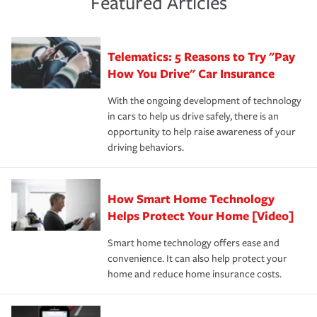
Featured Articles
policy that addresses your individual needs and budget
sue – or threaten to. With the proper policies in place,
·Number of employees.
can protect you, your loved ones and your assets in the
We also give you peace of mind with a claim process
you'll gain peace of mind and feel more comfortable in
·Specific risks associated with your industry.
aftermath of an accident.
that is simple and stress free. It is about making the
your new role as an entrepreneur.
·Your personal risk tolerance and the amount of liability
Telematics: 5 Reasons to Try "Pay
process after any incident as simple and stress-free as
protection you prefer.
possible. We’re here to support our customers and their
How You Drive" Car Insurance
families on the road to repair and recovery every step of
With the ongoing development of technology
the way — with fast, efficient claim services and
in cars to help us drive safely, there is an
insurance specialists available 24 hours a day, 365 days
opportunity to help raise awareness of your
a year.
driving behaviors.
How Smart Home Technology
Helps Protect Your Home [Video]
Smart home technology offers ease and
convenience. It can also help protect your
home and reduce home insurance costs.