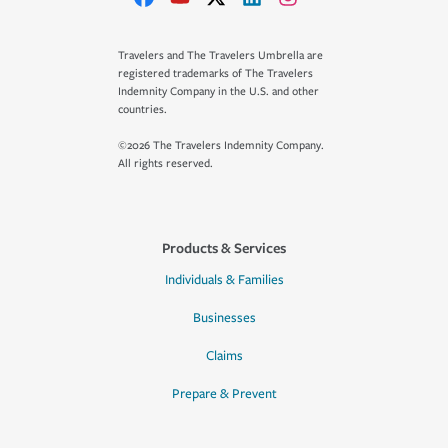
Travelers and The Travelers Umbrella are
registered trademarks of The Travelers
Indemnity Company in the U.S. and other
countries.
©2026 The Travelers Indemnity Company.
All rights reserved.
Products & Services
Individuals & Families
Businesses
Claims
Prepare & Prevent