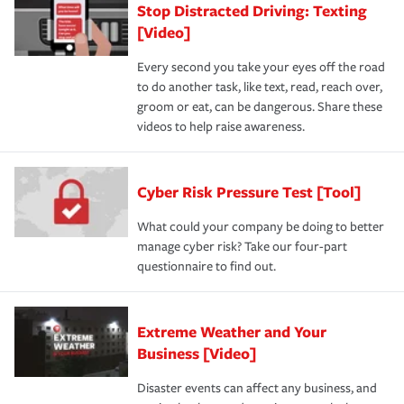
Stop Distracted Driving: Texting
[Video]
Every second you take your eyes off the road
to do another task, like text, read, reach over,
groom or eat, can be dangerous. Share these
videos to help raise awareness.
Cyber Risk Pressure Test [Tool]
What could your company be doing to better
manage cyber risk? Take our four-part
questionnaire to find out.
Extreme Weather and Your
Business [Video]
Disaster events can affect any business, and