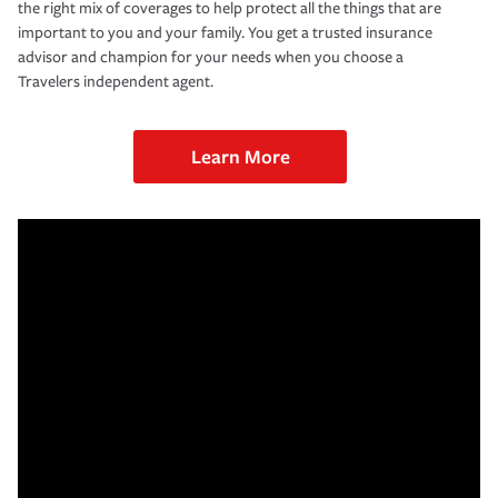
the right mix of coverages to help protect all the things that are
important to you and your family. You get a trusted insurance
advisor and champion for your needs when you choose a
Travelers independent agent.
Learn More