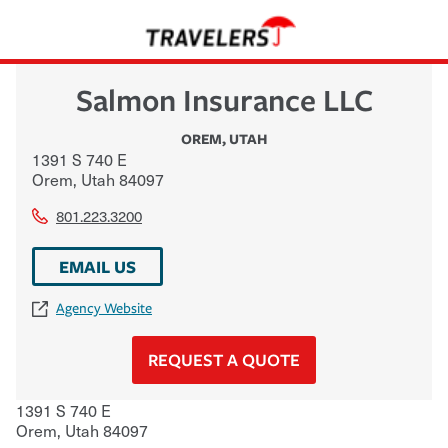
Salmon Insurance LLC
OREM
,
UTAH
1391 S 740 E
Orem
,
Utah
84097
801.223.3200
EMAIL US
Agency Website
REQUEST A QUOTE
1391 S 740 E
Orem
,
Utah
84097