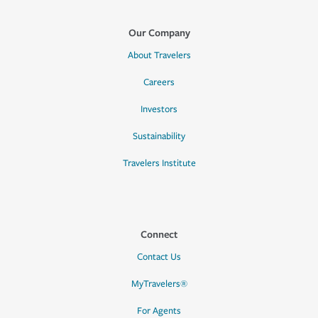
Our Company
About Travelers
Careers
Investors
Sustainability
Travelers Institute
Connect
Contact Us
MyTravelers®
For Agents