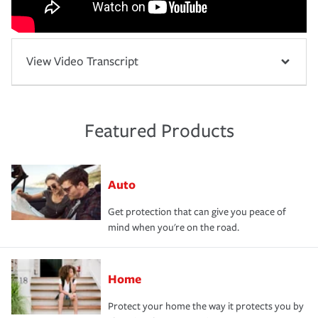
View Video Transcript
Featured Products
Auto
Get protection that can give you peace of
mind when you're on the road.
Home
Protect your home the way it protects you by