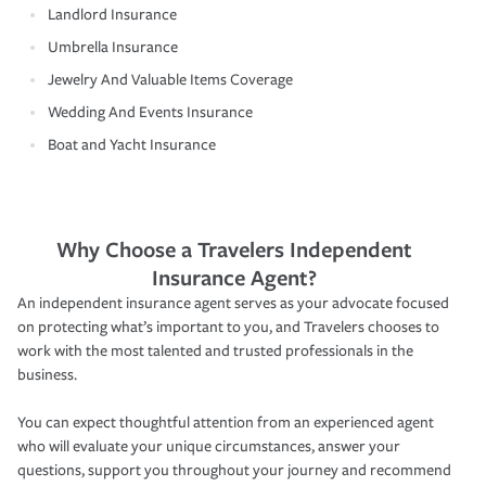
Landlord Insurance
Umbrella Insurance
Jewelry And Valuable Items Coverage
Wedding And Events Insurance
Boat and Yacht Insurance
Why Choose a Travelers Independent
Insurance Agent?
An independent insurance agent serves as your advocate focused
on protecting what’s important to you, and Travelers chooses to
work with the most talented and trusted professionals in the
business.
You can expect thoughtful attention from an experienced agent
who will evaluate your unique circumstances, answer your
questions, support you throughout your journey and recommend