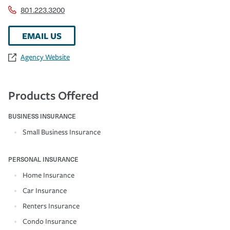
801.223.3200
EMAIL US
Agency Website
Products Offered
BUSINESS INSURANCE
Small Business Insurance
PERSONAL INSURANCE
Home Insurance
Car Insurance
Renters Insurance
Condo Insurance