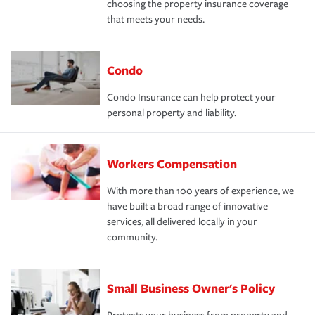
choosing the property insurance coverage
that meets your needs.
Condo
Condo Insurance can help protect your
personal property and liability.
Workers Compensation
With more than 100 years of experience, we
have built a broad range of innovative
services, all delivered locally in your
community.
Small Business Owner's Policy