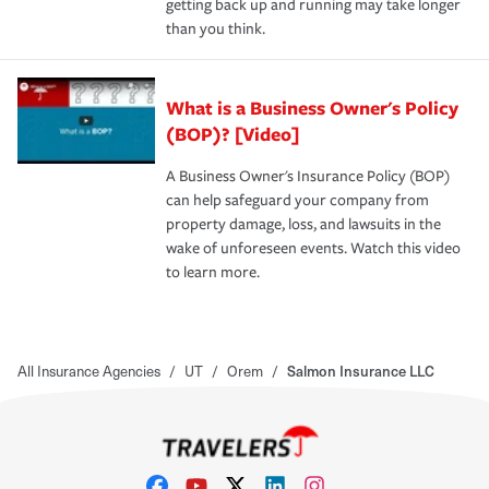
getting back up and running may take longer
than you think.
What is a Business Owner's Policy
(BOP)? [Video]
A Business Owner's Insurance Policy (BOP)
can help safeguard your company from
property damage, loss, and lawsuits in the
wake of unforeseen events. Watch this video
to learn more.
All Insurance Agencies
/
UT
/
Orem
/
Salmon Insurance LLC