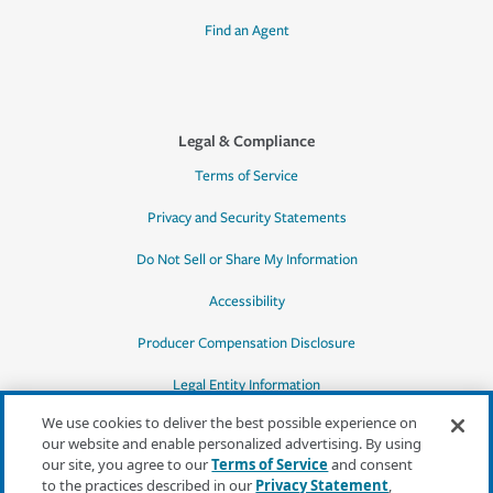
Find an Agent
Legal & Compliance
Terms of Service
Privacy and Security Statements
Do Not Sell or Share My Information
Accessibility
Producer Compensation Disclosure
Legal Entity Information
We use cookies to deliver the best possible experience on
our website and enable personalized advertising. By using
our site, you agree to our
Terms of Service
and consent
to the practices described in our
Privacy Statement
,
*Quotes may not be available in all states