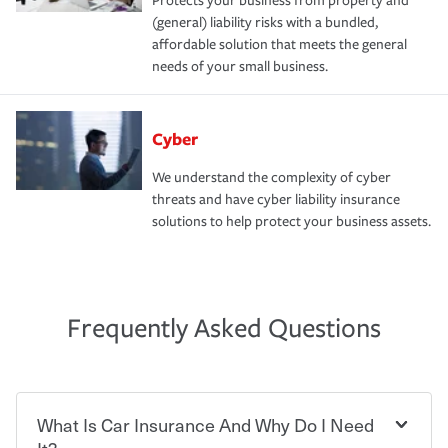
Protects your business from property and
(general) liability risks with a bundled,
affordable solution that meets the general
needs of your small business.
Cyber
We understand the complexity of cyber
threats and have cyber liability insurance
solutions to help protect your business assets.
Frequently Asked Questions
What Is Car Insurance And Why Do I Need