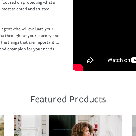
 focused on protecting what’s
e most talented and trusted
 agent who will evaluate your
you throughout your journey and
 the things that are important to
r and champion for your needs
Featured Products