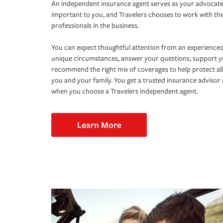
An independent insurance agent serves as your advocate
important to you, and Travelers chooses to work with th
professionals in the business.
You can expect thoughtful attention from an experienced
unique circumstances, answer your questions, support 
recommend the right mix of coverages to help protect all
you and your family. You get a trusted insurance adviso
when you choose a Travelers independent agent.
Learn More