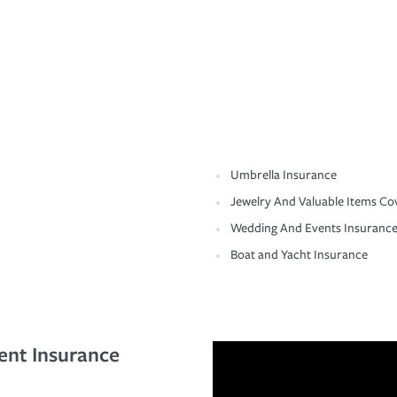
Umbrella Insurance
Jewelry And Valuable Items Co
Wedding And Events Insuranc
Boat and Yacht Insurance
ent Insurance