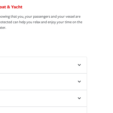
oat & Yacht
owing that you, your passengers and your vessel are
otected can help you relax and enjoy your time on the
ter.