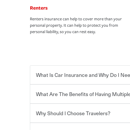
Renters
Renters insurance can help to cover more than your
personal property. It can help to protect you from
personal liability, so you can rest easy.
What Is Car Insurance and Why Do I Nee
What Are The Benefits of Having Multiple
Car insurance is designed to protect you and ev
potentially high cost of accident-related and other
which you pay a certain amount — or “premium”
Why Should I Choose Travelers?
for a set of coverages you select. A basic car insu
You can save on your auto and home insurance w
states, although the mandatory minimum coverage 
Travelers. And you can save even more with additi
or lease your vehicle, your lender may also requi
discount.