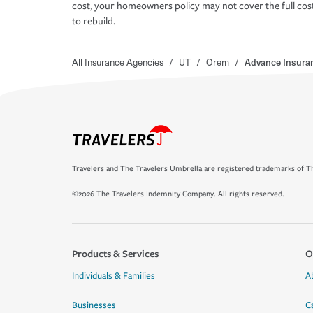
cost, your homeowners policy may not cover the full cos
to rebuild.
All Insurance Agencies
/
UT
/
Orem
/
Advance Insura
Travelers and The Travelers Umbrella are registered trademarks of Th
©2026 The Travelers Indemnity Company. All rights reserved.
Products & Services
O
Individuals & Families
A
Businesses
C