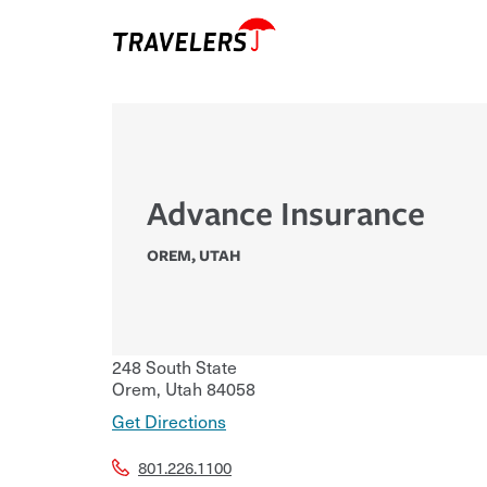
Advance Insurance
OREM
,
UTAH
248 South State
Orem
,
Utah
84058
Get Directions
801.226.1100