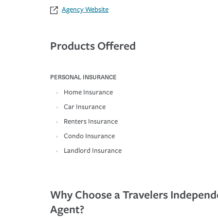
Agency Website
Products Offered
PERSONAL INSURANCE
Home Insurance
Car Insurance
Renters Insurance
Condo Insurance
Landlord Insurance
Why Choose a Travelers Independ
Agent?