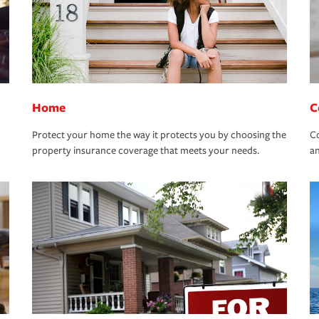
Home
C
Protect your home the way it protects you by choosing the
Co
property insurance coverage that meets your needs.
an