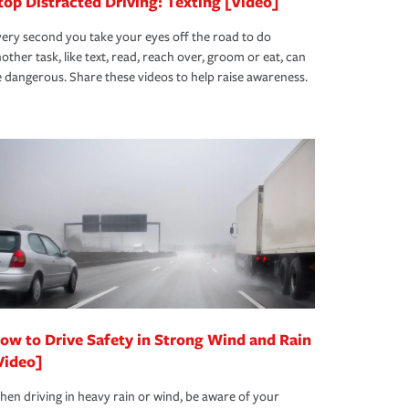
top Distracted Driving: Texting [Video]
ery second you take your eyes off the road to do
other task, like text, read, reach over, groom or eat, can
 dangerous. Share these videos to help raise awareness.
ow to Drive Safety in Strong Wind and Rain
Video]
en driving in heavy rain or wind, be aware of your