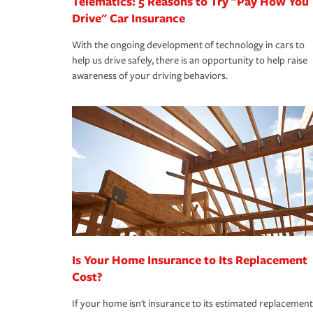
Telematics: 5 Reasons to Try "Pay How You
Drive" Car Insurance
With the ongoing development of technology in cars to
help us drive safely, there is an opportunity to help raise
awareness of your driving behaviors.
Is Your Home Insurance to Its Replacement
Cost?
If your home isn't insurance to its estimated replacement