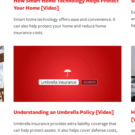
How Smart Home Technology Helps Protect
S
Your Home [Video]
Ev
an
Smart home technology offers ease and convenience. It
be
can also help protect your home and reduce home
insurance costs.
Understanding an Umbrella Policy [Video]
H
[
Umbrella insurance provides extra liability coverage that
can help protect assets. It also helps cover defense costs,
Wh