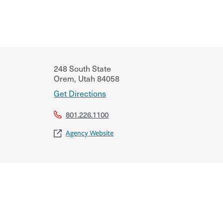
248 South State
Orem
,
Utah
84058
Get Directions
801.226.1100
Agency Website