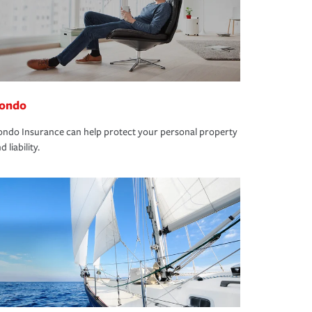
ondo
ndo Insurance can help protect your personal property
d liability.