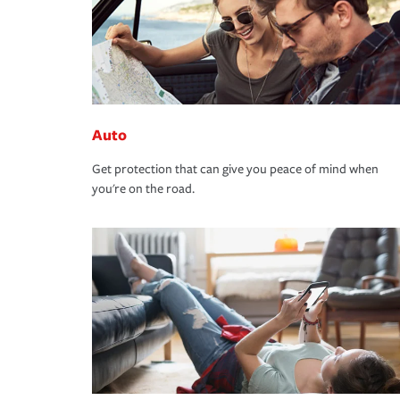
Auto
Get protection that can give you peace of mind when
you're on the road.