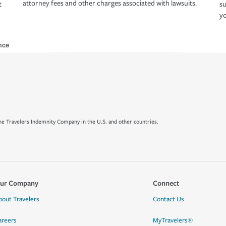
attorney fees and other charges associated with lawsuits.
t
su
yo
nce
e Travelers Indemnity Company in the U.S. and other countries.
ur Company
Connect
bout Travelers
Contact Us
areers
MyTravelers®