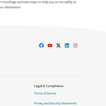
rroundings and take steps to help you arrive safely at
ur destination.
Legal & Compliance
Terms of Service
Privacy and Security Statements