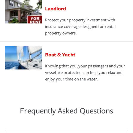
Landlord
Protect your property investment with
insurance coverage designed for rental
property owners.
Boat & Yacht
Knowing that you, your passengers and your
vessel are protected can help you relax and
enjoy your time on the water.
Frequently Asked Questions