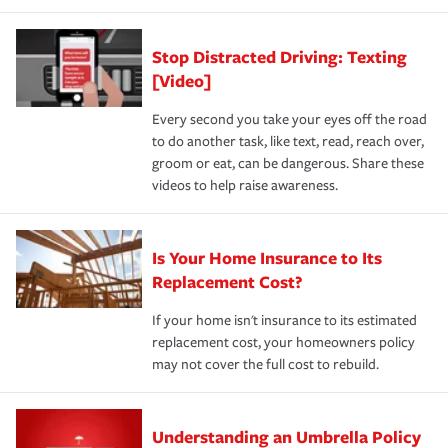
Stop Distracted Driving: Texting
[Video]
Every second you take your eyes off the road
to do another task, like text, read, reach over,
groom or eat, can be dangerous. Share these
videos to help raise awareness.
Is Your Home Insurance to Its
Replacement Cost?
If your home isn't insurance to its estimated
replacement cost, your homeowners policy
may not cover the full cost to rebuild.
Understanding an Umbrella Policy