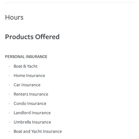
Hours
Products Offered
PERSONAL INSURANCE
Boat & Yacht
Home Insurance
Car Insurance
Renters Insurance
Condo Insurance
Landlord Insurance
Umbrella Insurance
Boat and Yacht Insurance