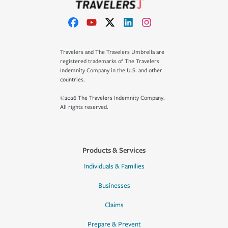
Travelers and The Travelers Umbrella are
registered trademarks of The Travelers
Indemnity Company in the U.S. and other
countries.
©2026 The Travelers Indemnity Company.
All rights reserved.
Products & Services
Individuals & Families
Businesses
Claims
Prepare & Prevent