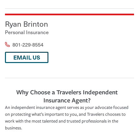
Ryan Brinton
Personal Insurance
801-229-8554
EMAIL US
Why Choose a Travelers Independent
Insurance Agent?
An independent insurance agent serves as your advocate focused
on protecting what’s important to you, and Travelers chooses to
work with the most talented and trusted professionals in the
business.