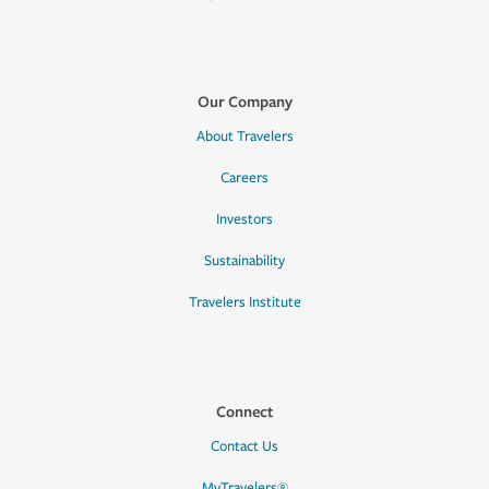
Our Company
About Travelers
Careers
Investors
Sustainability
Travelers Institute
Connect
Contact Us
MyTravelers®