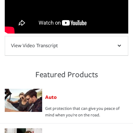
View Video Transcript
Featured Products
Auto
Get protection that can give you peace of
mind when you're on the road.