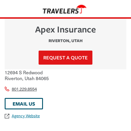
Apex Insurance
RIVERTON
,
UTAH
REQUEST A QUOTE
12694 S Redwood
Riverton
,
Utah
84065
801.229.8554
EMAIL US
Agency Website