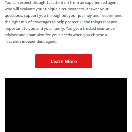
You can expect thoughtful attention from an experienced agent
who will evaluate your unique circumstances, answer your
questions, support you throughout your journey and recommend
the right mix of coverages to help protect all the things that are
important to you and your family. You get a trusted insurance
advisor and champion for your needs when you choose a
Travelers independent agent.
Learn More