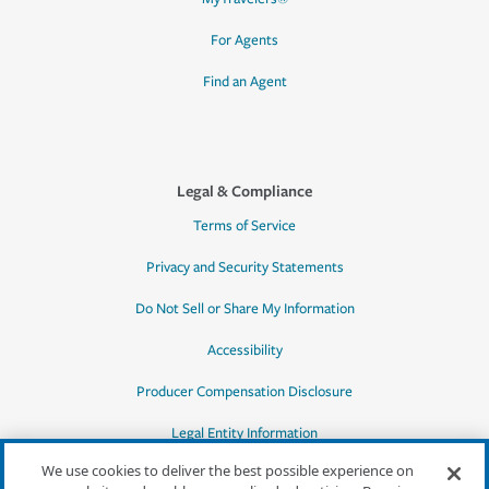
For Agents
Find an Agent
Legal & Compliance
Terms of Service
Privacy and Security Statements
Do Not Sell or Share My Information
Accessibility
Producer Compensation Disclosure
Legal Entity Information
We use cookies to deliver the best possible experience on