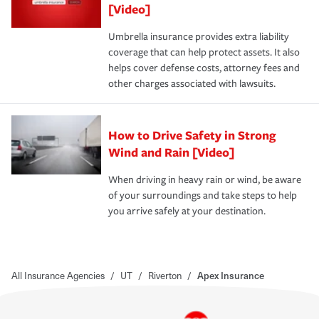
[Video]
Umbrella insurance provides extra liability
coverage that can help protect assets. It also
helps cover defense costs, attorney fees and
other charges associated with lawsuits.
How to Drive Safety in Strong
Wind and Rain [Video]
When driving in heavy rain or wind, be aware
of your surroundings and take steps to help
you arrive safely at your destination.
All Insurance Agencies
/
UT
/
Riverton
/
Apex Insurance