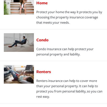
Home
Protect your home the way it protects you by
choosing the property insurance coverage
that meets your needs.
Condo
Condo Insurance can help protect your
personal property and liability.
Renters
Renters insurance can help to cover more
than your personal property. It can help to
protect you from personal liability, so you can
rest easy.