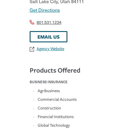
Salt Lake City
,
Utah
84111
Get Directions
801.531.1234
EMAIL US
Agency Website
Products Offered
BUSINESS INSURANCE
Agribusiness
Commercial Accounts
Construction
Financial Institutions
Global Technology