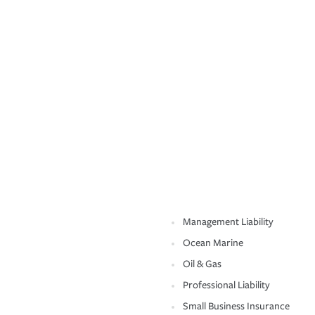
Management Liability
Ocean Marine
Oil & Gas
Professional Liability
Small Business Insurance