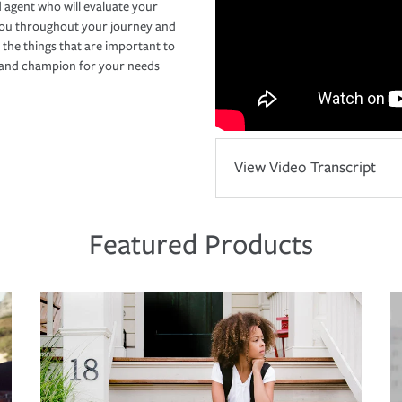
 agent who will evaluate your
you throughout your journey and
 the things that are important to
r and champion for your needs
View Video Transcript
Featured Products