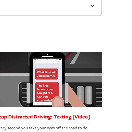
top Distracted Driving: Texting [Video]
ery second you take your eyes off the road to do