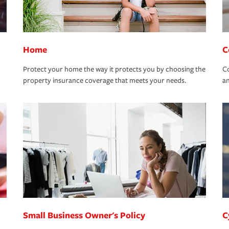
Home
C
Protect your home the way it protects you by choosing the
Co
property insurance coverage that meets your needs.
an
Small Business Owner's Policy
C