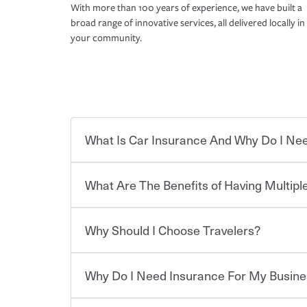
With more than 100 years of experience, we have built a
broad range of innovative services, all delivered locally in
your community.
What Is Car Insurance And Why Do I Nee
What Are The Benefits of Having Multiple
Car insurance is designed to protect you and ev
potentially high cost of accident-related and other
which you pay a certain amount — or “premium”
Why Should I Choose Travelers?
for a set of coverages you select. A basic car insu
Savings! Bundling your car and home with Trave
states, although the mandatory minimum coverage 
insurance. You can see additional savings when y
or lease your vehicle, your lender may also requi
umbrella insurance or a personal articles floater.
Why Do I Need Insurance For My Busine
limits. Beyond legal requirements, carrying car in
Choosing an insurance policy that addresses your
accident or get into one with an uninsured or un
insurance company.
responsible to cover related expenses, such as ca