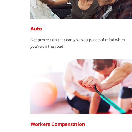
Auto
Get protection that can give you peace of mind when
you're on the road.
Workers Compensation