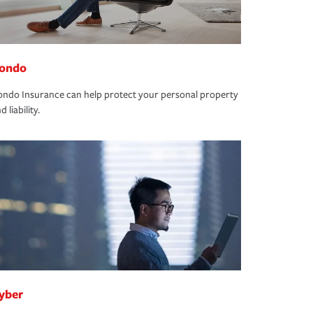
ondo
ndo Insurance can help protect your personal property
d liability.
yber