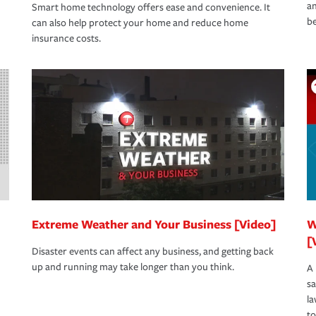
an
Smart home technology offers ease and convenience. It
be
can also help protect your home and reduce home
insurance costs.
Extreme Weather and Your Business [Video]
W
[
Disaster events can affect any business, and getting back
up and running may take longer than you think.
A 
s
la
to