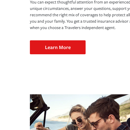
You can expect thoughtful attention from an experienced
unique circumstances, answer your questions, support 
recommend the right mix of coverages to help protect all
you and your family. You get a trusted insurance adviso
when you choose a Travelers independent agent.
Learn More