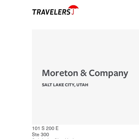
Moreton & Company
SALT LAKE CITY
,
UTAH
101 S 200 E
Ste 300