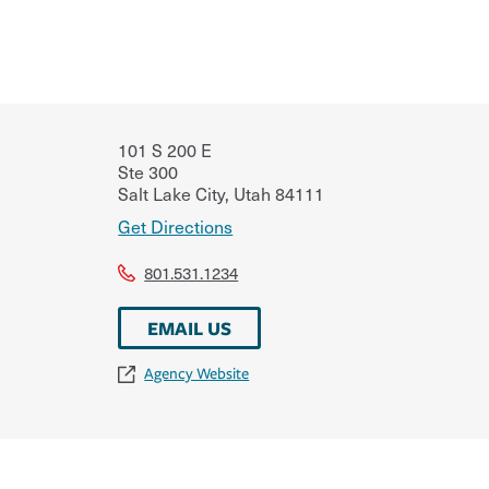
101 S 200 E
Ste 300
Salt Lake City
,
Utah
84111
Get Directions
801.531.1234
EMAIL US
Agency Website