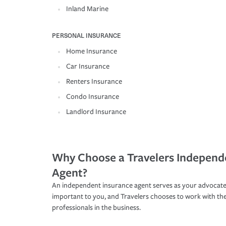
Inland Marine
PERSONAL INSURANCE
Home Insurance
Car Insurance
Renters Insurance
Condo Insurance
Landlord Insurance
Why Choose a Travelers Independ
Agent?
An independent insurance agent serves as your advocate
important to you, and Travelers chooses to work with th
professionals in the business.