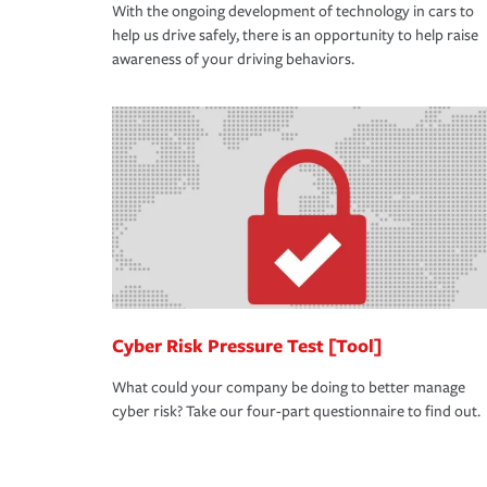
With the ongoing development of technology in cars to
help us drive safely, there is an opportunity to help raise
awareness of your driving behaviors.
Cyber Risk Pressure Test [Tool]
What could your company be doing to better manage
cyber risk? Take our four-part questionnaire to find out.