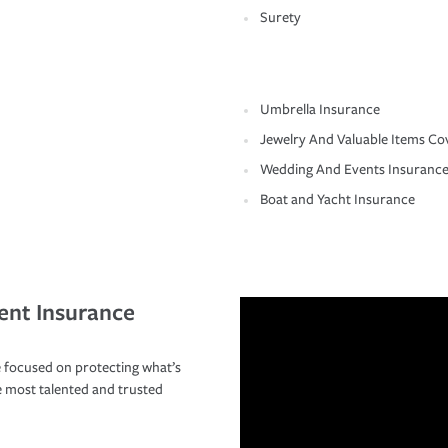
Surety
Umbrella Insurance
Jewelry And Valuable Items Co
Wedding And Events Insuranc
Boat and Yacht Insurance
ent Insurance
 focused on protecting what’s
e most talented and trusted