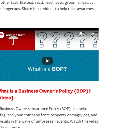
other task, like text, read, reach over, groom or eat, can
 dangerous. Share these videos to help raise awareness.
hat is a Business Owner's Policy (BOP)?
Video]
Business Owner's Insurance Policy (BOP) can help
afeguard your company from property damage, loss, and
wsuits in the wake of unforeseen events. Watch this video
 learn more.