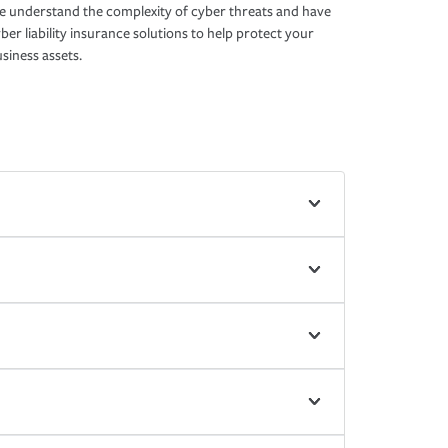
 understand the complexity of cyber threats and have
ber liability insurance solutions to help protect your
siness assets.