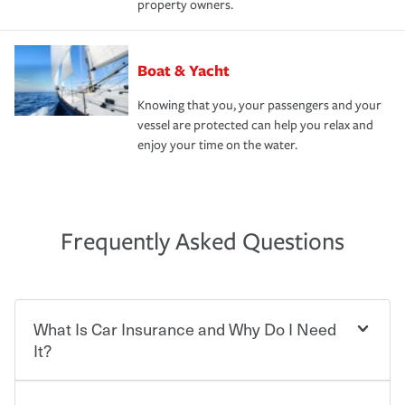
property owners.
Boat & Yacht
Knowing that you, your passengers and your
vessel are protected can help you relax and
enjoy your time on the water.
Frequently Asked Questions
What Is Car Insurance and Why Do I Need
It?