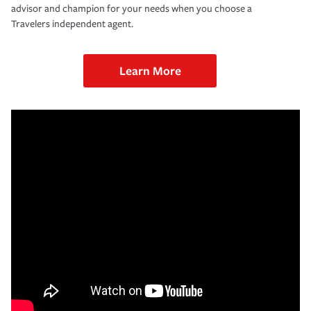
advisor and champion for your needs when you choose a
Travelers independent agent.
Learn More