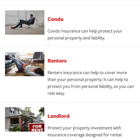
Condo
Condo Insurance can help protect your
personal property and liability.
Renters
Renters insurance can help to cover more
than your personal property. It can help to
protect you from personal liability, so you can
rest easy.
Landlord
Protect your property investment with
insurance coverage designed for rental