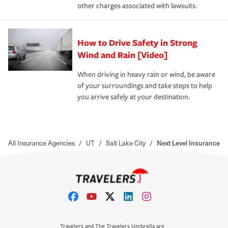
other charges associated with lawsuits.
How to Drive Safety in Strong
Wind and Rain [Video]
When driving in heavy rain or wind, be aware
of your surroundings and take steps to help
you arrive safely at your destination.
All Insurance Agencies
/
UT
/
Salt Lake City
/
Next Level Insurance
Travelers and The Travelers Umbrella are