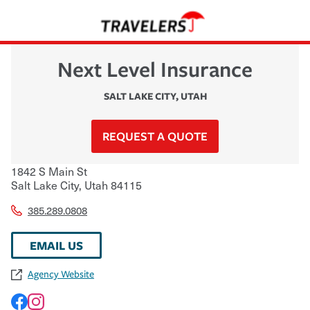
Next Level Insurance
SALT LAKE CITY
,
UTAH
REQUEST A QUOTE
1842 S Main St
Salt Lake City
,
Utah
84115
385.289.0808
EMAIL US
Agency Website