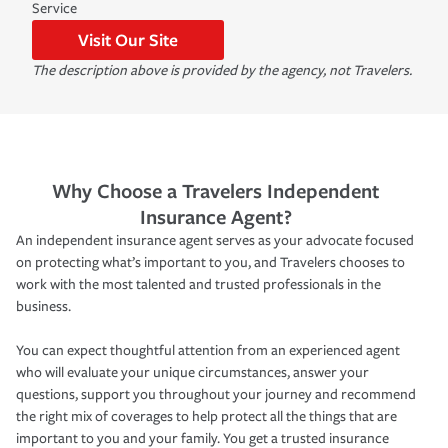
Service
Visit Our Site
The description above is provided by the agency, not Travelers.
Why Choose a Travelers Independent
Insurance Agent?
An independent insurance agent serves as your advocate focused
on protecting what’s important to you, and Travelers chooses to
work with the most talented and trusted professionals in the
business.
You can expect thoughtful attention from an experienced agent
who will evaluate your unique circumstances, answer your
questions, support you throughout your journey and recommend
the right mix of coverages to help protect all the things that are
important to you and your family. You get a trusted insurance