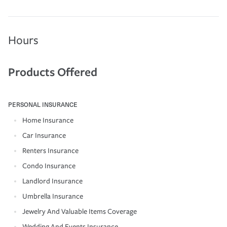
Hours
Products Offered
PERSONAL INSURANCE
Home Insurance
Car Insurance
Renters Insurance
Condo Insurance
Landlord Insurance
Umbrella Insurance
Jewelry And Valuable Items Coverage
Wedding And Events Insurance