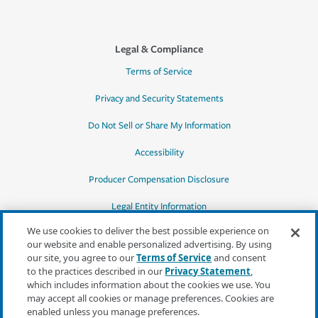
Legal & Compliance
Terms of Service
Privacy and Security Statements
Do Not Sell or Share My Information
Accessibility
Producer Compensation Disclosure
Legal Entity Information
We use cookies to deliver the best possible experience on
our website and enable personalized advertising. By using
our site, you agree to our
Terms of Service
and consent
to the practices described in our
Privacy Statement
,
*Quotes may not be available in all states
which includes information about the cookies we use. You
or for all products. In CA, quotes for all
may accept all cookies or manage preferences. Cookies are
products must be obtained through a local
enabled unless you manage preferences.
independent agent.