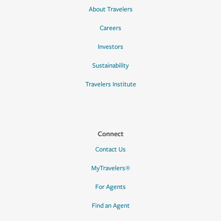
About Travelers
Careers
Investors
Sustainability
Travelers Institute
Connect
Contact Us
MyTravelers®
For Agents
Find an Agent