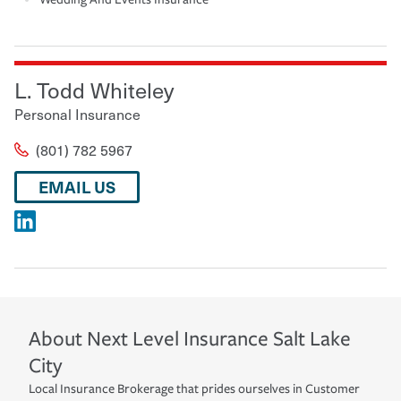
L. Todd Whiteley
Personal Insurance
(801) 782 5967
EMAIL US
About
Next Level Insurance
Salt Lake
City
Local Insurance Brokerage that prides ourselves in Customer