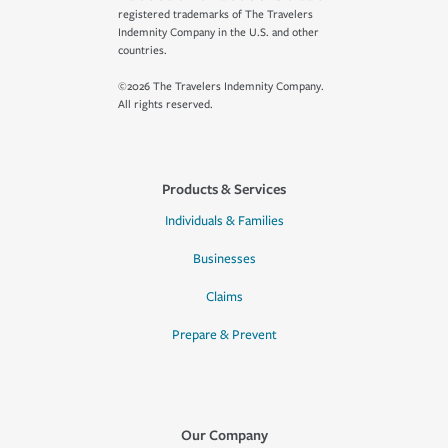
registered trademarks of The Travelers
Indemnity Company in the U.S. and other
countries.
©2026 The Travelers Indemnity Company.
All rights reserved.
Products & Services
Individuals & Families
Businesses
Claims
Prepare & Prevent
Our Company