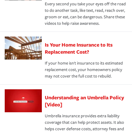
Every second you take your eyes off the road
to do another task, like text, read, reach over,
groom or eat, can be dangerous. Share these
videos to help raise awareness.
Is Your Home Insurance to Its
Replacement Cost?
If your home isn't insurance to its estimated
replacement cost, your homeowners policy
may not cover the full cost to rebuild.
Understanding an Umbrella Policy
[Video]
Umbrella insurance provides extra liability
coverage that can help protect assets. It also
helps cover defense costs, attorney fees and