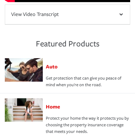
View Video Transcript
Featured Products
Auto
Get protection that can give you peace of
mind when you're on the road.
Home
Protect your home the way it protects you by
choosing the property insurance coverage
that meets your needs.