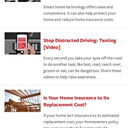
the discounts for which you are eligible.
happens, it can help you restore your life back to
Smart home technology offers ease and
normal.Learn more about homeowners insurance.
convenience. It can also help protect your
*Not all discounts are available in all states.
home and reduce home insurance costs.
Stop Distracted Driving: Texting
[Video]
Every second you take your eyes off the road
to do another task, like text, read, reach over,
groom or eat, can be dangerous. Share these
videos to help raise awareness.
Is Your Home Insurance to Its
Replacement Cost?
If your home isn't insurance to its estimated
replacement cost, your homeowners policy