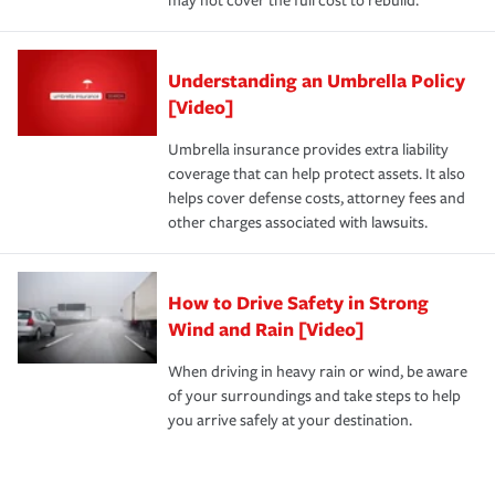
may not cover the full cost to rebuild.
Understanding an Umbrella Policy
[Video]
Umbrella insurance provides extra liability
coverage that can help protect assets. It also
helps cover defense costs, attorney fees and
other charges associated with lawsuits.
How to Drive Safety in Strong
Wind and Rain [Video]
When driving in heavy rain or wind, be aware
of your surroundings and take steps to help
you arrive safely at your destination.