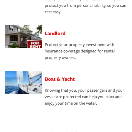
protect you from personal liability, so you can
rest easy.
Landlord
Protect your property investment with
insurance coverage designed for rental
property owners.
Boat & Yacht
Knowing that you, your passengers and your
vessel are protected can help you relax and
enjoy your time on the water.