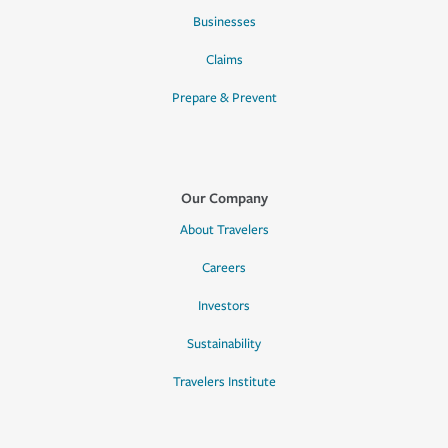
Businesses
Claims
Prepare & Prevent
Our Company
About Travelers
Careers
Investors
Sustainability
Travelers Institute