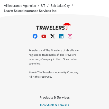
All Insurance Agencies
/
UT
/
Salt Lake City
/
Leavitt Select Insurance Services Inc
Travelers and The Travelers Umbrella are
registered trademarks of The Travelers
Indemnity Company in the U.S. and other
countries.
©2026 The Travelers Indemnity Company.
All rights reserved.
Products & Services
Individuals & Families