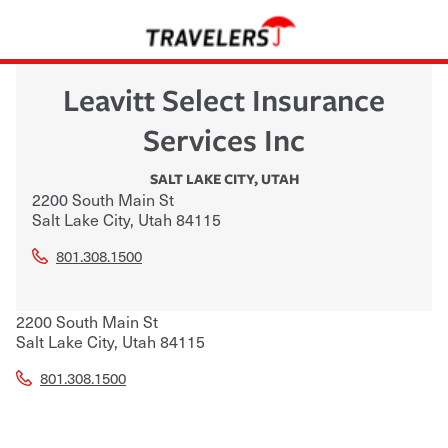
Leavitt Select Insurance
Services Inc
SALT LAKE CITY
,
UTAH
2200 South Main St
Salt Lake City
,
Utah
84115
801.308.1500
2200 South Main St
Salt Lake City
,
Utah
84115
801.308.1500