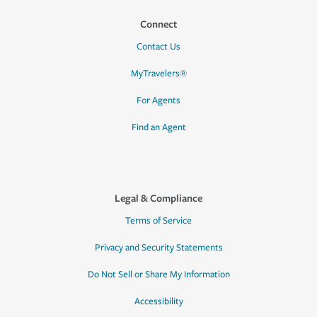
Connect
Contact Us
MyTravelers®
For Agents
Find an Agent
Legal & Compliance
Terms of Service
Privacy and Security Statements
Do Not Sell or Share My Information
Accessibility