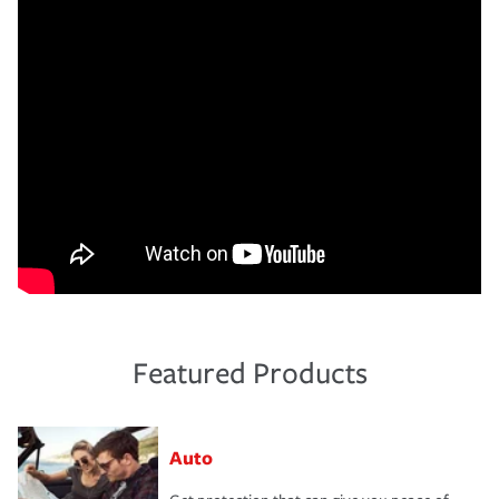
Featured Products
Auto