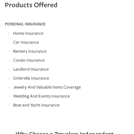
Products Offered
PERSONAL INSURANCE
Home Insurance
Car Insurance
Renters Insurance
Condo Insurance
Landlord Insurance
Umbrella Insurance
Jewelry And Valuable Items Coverage
Wedding And Events Insurance
Boat and Yacht Insurance
Why Choose a Travelers Independent