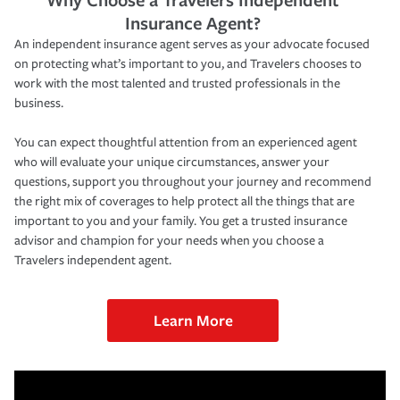
Insurance Agent?
An independent insurance agent serves as your advocate focused
on protecting what’s important to you, and Travelers chooses to
work with the most talented and trusted professionals in the
business.
You can expect thoughtful attention from an experienced agent
who will evaluate your unique circumstances, answer your
questions, support you throughout your journey and recommend
the right mix of coverages to help protect all the things that are
important to you and your family. You get a trusted insurance
advisor and champion for your needs when you choose a
Travelers independent agent.
Learn More