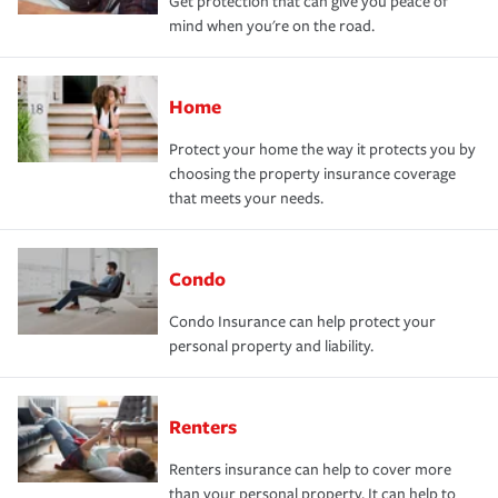
Get protection that can give you peace of
mind when you're on the road.
Home
Protect your home the way it protects you by
choosing the property insurance coverage
that meets your needs.
Condo
Condo Insurance can help protect your
personal property and liability.
Renters
Renters insurance can help to cover more
than your personal property. It can help to