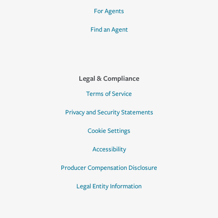
For Agents
Find an Agent
Legal & Compliance
Terms of Service
Privacy and Security Statements
Cookie Settings
Accessibility
Producer Compensation Disclosure
Legal Entity Information