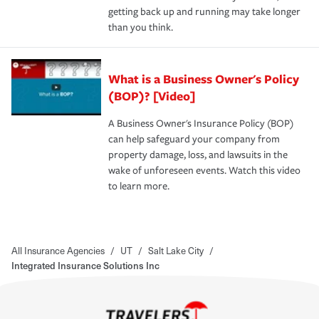
getting back up and running may take longer
than you think.
What is a Business Owner's Policy
(BOP)? [Video]
A Business Owner's Insurance Policy (BOP)
can help safeguard your company from
property damage, loss, and lawsuits in the
wake of unforeseen events. Watch this video
to learn more.
All Insurance Agencies
/
UT
/
Salt Lake City
/
Integrated Insurance Solutions Inc