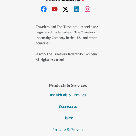
Travelers and The Travelers Umbrella are
registered trademarks of The Travelers
Indemnity Company in the U.S. and other
countries.
©2026 The Travelers Indemnity Company.
All rights reserved.
Products & Services
Individuals & Families
Businesses
Claims
Prepare & Prevent