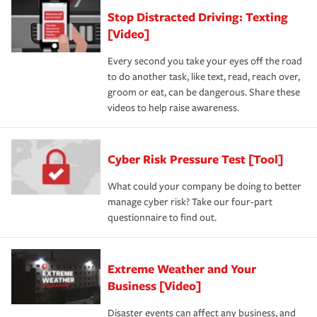
Stop Distracted Driving: Texting
[Video]
Every second you take your eyes off the road
to do another task, like text, read, reach over,
groom or eat, can be dangerous. Share these
videos to help raise awareness.
Cyber Risk Pressure Test [Tool]
What could your company be doing to better
manage cyber risk? Take our four-part
questionnaire to find out.
Extreme Weather and Your
Business [Video]
Disaster events can affect any business, and