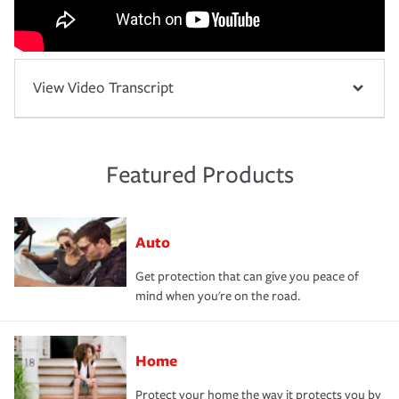
View Video Transcript
Featured Products
Auto
Get protection that can give you peace of
mind when you're on the road.
Home
Protect your home the way it protects you by