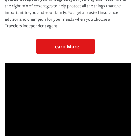
the right mix of coverages to help protect all the things that are
important to you and your family. You get a trusted insurance
advisor and champion for your needs when you choose a
Travelers independent agent.
Learn More