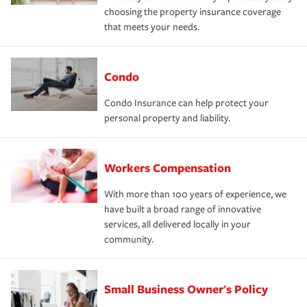
choosing the property insurance coverage
that meets your needs.
Condo
Condo Insurance can help protect your
personal property and liability.
Workers Compensation
With more than 100 years of experience, we
have built a broad range of innovative
services, all delivered locally in your
community.
Small Business Owner's Policy