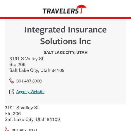
Integrated Insurance
Solutions Inc
SALT LAKE CITY
,
UTAH
3191 S Valley St
Ste 206
Salt Lake City
,
Utah
84109
801.487.3000
Agency Website
3191 S Valley St
Ste 206
Salt Lake City
,
Utah
84109
801.487.3000