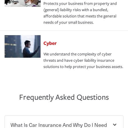
Protects your business from property and
(general) liability risks with a bundled,
affordable solution that meets the general
needs of your small business.
Cyber
We understand the complexity of cyber
threats and have cyber liability insurance
solutions to help protect your business assets.
Frequently Asked Questions
What Is Car Insurance And Why Do I Need