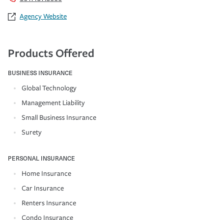
Agency Website
Products Offered
BUSINESS INSURANCE
Global Technology
Management Liability
Small Business Insurance
Surety
PERSONAL INSURANCE
Home Insurance
Car Insurance
Renters Insurance
Condo Insurance