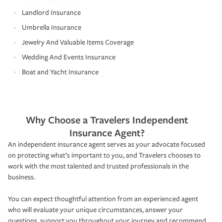
Landlord Insurance
Umbrella Insurance
Jewelry And Valuable Items Coverage
Wedding And Events Insurance
Boat and Yacht Insurance
Why Choose a Travelers Independent
Insurance Agent?
An independent insurance agent serves as your advocate focused
on protecting what’s important to you, and Travelers chooses to
work with the most talented and trusted professionals in the
business.
You can expect thoughtful attention from an experienced agent
who will evaluate your unique circumstances, answer your
questions, support you throughout your journey and recommend