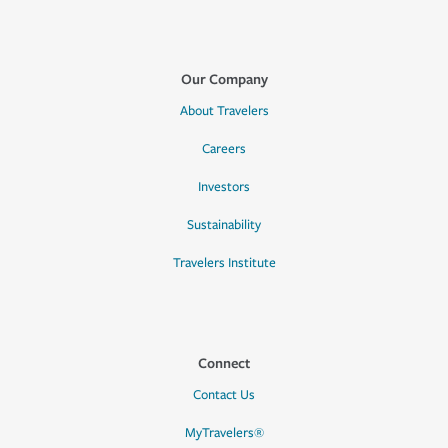
Our Company
About Travelers
Careers
Investors
Sustainability
Travelers Institute
Connect
Contact Us
MyTravelers®