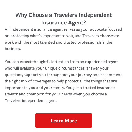
Why Choose a Travelers Independent
Insurance Agent?
An independent insurance agent serves as your advocate focused
on protecting what’s important to you, and Travelers chooses to
work with the most talented and trusted professionals in the
business.
You can expect thoughtful attention from an experienced agent
who will evaluate your unique circumstances, answer your
questions, support you throughout your journey and recommend
the right mix of coverages to help protect all the things that are
important to you and your family. You get a trusted insurance
advisor and champion for your needs when you choose a
Travelers independent agent.
Learn More