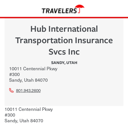
Hub International
Transportation Insurance
Svcs Inc
SANDY
,
UTAH
10011 Centennial Pkwy
#300
Sandy
,
Utah
84070
801.943.2600
10011 Centennial Pkwy
#300
Sandy
,
Utah
84070