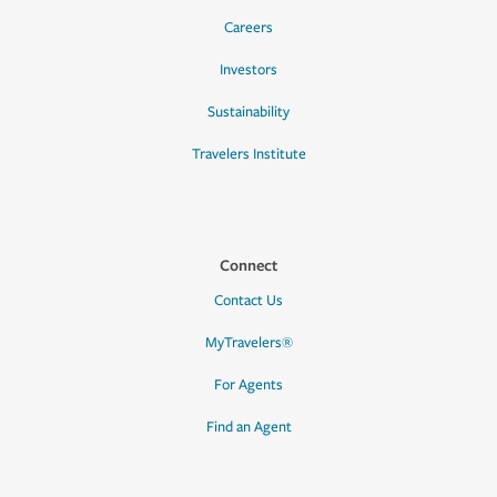
Careers
Investors
Sustainability
Travelers Institute
Connect
Contact Us
MyTravelers®
For Agents
Find an Agent