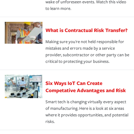
wake of unforeseen events. Watch this video
to learn more.
What is Contractual Risk Transfer?
Making sure you're not held responsible for
mistakes and errors made by a service
provider, subcontractor or other party can be
critical to protecting your business.
Six Ways IoT Can Create
Competative Advantages and Risk
Smart tech is changing virtually every aspect
of manufacturing. Here is a look at six areas
where it provides opportunities, and potential
risks.