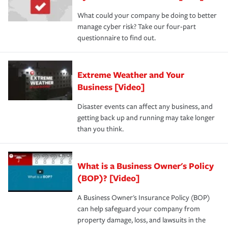
What could your company be doing to better
manage cyber risk? Take our four-part
questionnaire to find out.
Extreme Weather and Your
Business [Video]
Disaster events can affect any business, and
getting back up and running may take longer
than you think.
What is a Business Owner's Policy
(BOP)? [Video]
A Business Owner's Insurance Policy (BOP)
can help safeguard your company from
property damage, loss, and lawsuits in the