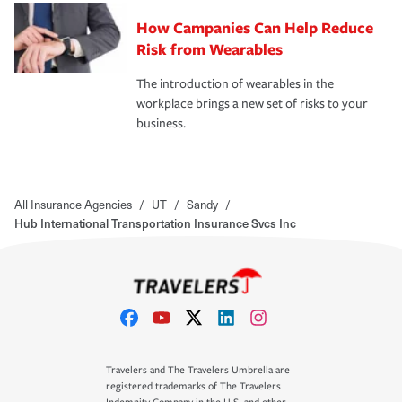
How Campanies Can Help Reduce
Risk from Wearables
The introduction of wearables in the
workplace brings a new set of risks to your
business.
All Insurance Agencies
/
UT
/
Sandy
/
Hub International Transportation Insurance Svcs Inc
Travelers and The Travelers Umbrella are
registered trademarks of The Travelers