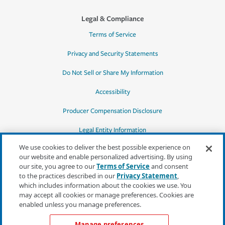
Legal & Compliance
Terms of Service
Privacy and Security Statements
Do Not Sell or Share My Information
Accessibility
Producer Compensation Disclosure
Legal Entity Information
We use cookies to deliver the best possible experience on
our website and enable personalized advertising. By using
our site, you agree to our
Terms of Service
and consent
to the practices described in our
Privacy Statement
,
*Quotes may not be available in all states
which includes information about the cookies we use. You
or for all products. In CA, quotes for all
may accept all cookies or manage preferences. Cookies are
products must be obtained through a local
enabled unless you manage preferences.
independent agent.
Manage preferences