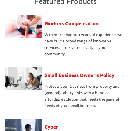
Featured Products
Workers Compensation
With more than 100 years of experience, we
have built a broad range of innovative
services, all delivered locally in your
community.
Small Business Owner's Policy
Protects your business from property and
(general) liability risks with a bundled,
affordable solution that meets the general
needs of your small business.
Cyber