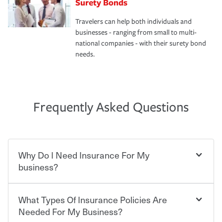
Surety Bonds
Travelers can help both individuals and
businesses - ranging from small to multi-
national companies - with their surety bond
needs.
Frequently Asked Questions
Why Do I Need Insurance For My
business?
What Types Of Insurance Policies Are
Starting your own business means taking on some
degree of risk. As a business owner, you already have the
Needed For My Business?
passion and drive to take on new challenges, but you'll