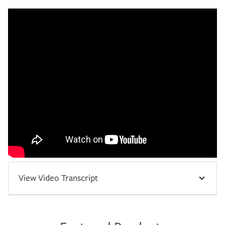
View Video Transcript