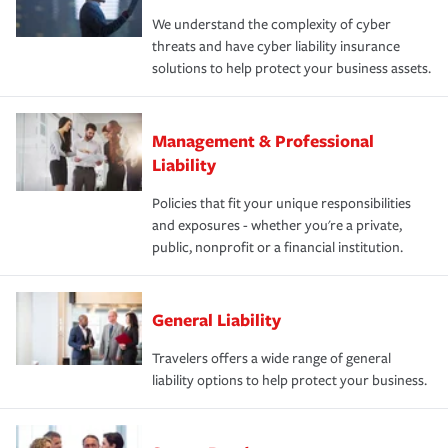
We understand the complexity of cyber
threats and have cyber liability insurance
solutions to help protect your business assets.
Management & Professional
Liability
Policies that fit your unique responsibilities
and exposures - whether you're a private,
public, nonprofit or a financial institution.
General Liability
Travelers offers a wide range of general
liability options to help protect your business.