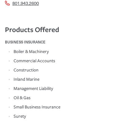
801.943.2600
Products Offered
BUSINESS INSURANCE
Boiler & Machinery
Commercial Accounts
Construction
Inland Marine
Management Liability
Oil & Gas
Small Business Insurance
Surety