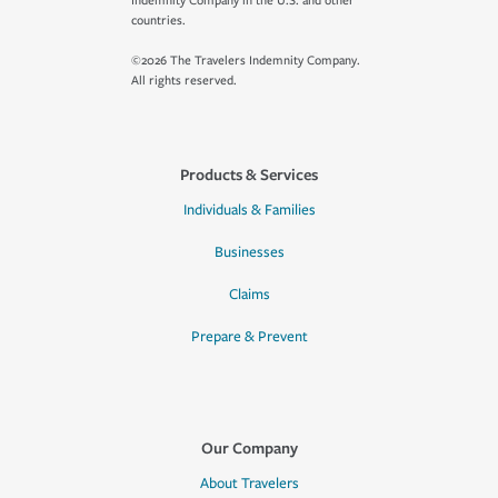
Indemnity Company in the U.S. and other
countries.
©2026 The Travelers Indemnity Company.
All rights reserved.
Products & Services
Individuals & Families
Businesses
Claims
Prepare & Prevent
Our Company
About Travelers