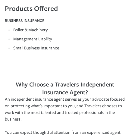
Products Offered
BUSINESS INSURANCE
Boiler & Machinery
Management Liability
Small Business Insurance
Why Choose a Travelers Independent
Insurance Agent?
An independent insurance agent serves as your advocate focused
on protecting what’s important to you, and Travelers chooses to
work with the most talented and trusted professionals in the
business.
You can expect thoughtful attention from an experienced agent