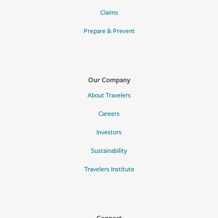
Claims
Prepare & Prevent
Our Company
About Travelers
Careers
Investors
Sustainability
Travelers Institute
Connect