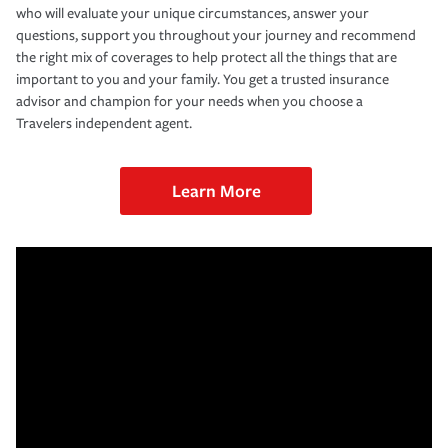
who will evaluate your unique circumstances, answer your
questions, support you throughout your journey and recommend
the right mix of coverages to help protect all the things that are
important to you and your family. You get a trusted insurance
advisor and champion for your needs when you choose a
Travelers independent agent.
Learn More