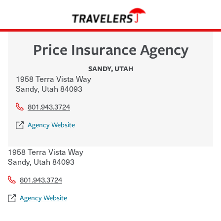
Price Insurance Agency
SANDY
,
UTAH
1958 Terra Vista Way
Sandy
,
Utah
84093
801.943.3724
Agency Website
1958 Terra Vista Way
Sandy
,
Utah
84093
801.943.3724
Agency Website