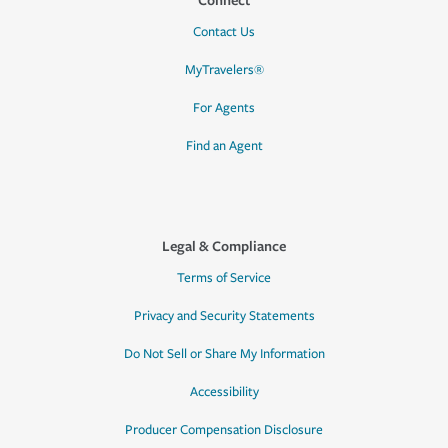
Contact Us
MyTravelers®
For Agents
Find an Agent
Legal & Compliance
Terms of Service
Privacy and Security Statements
Do Not Sell or Share My Information
Accessibility
Producer Compensation Disclosure