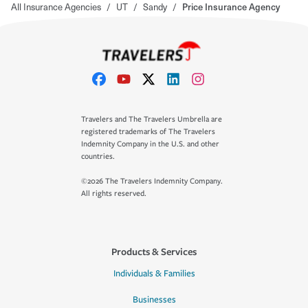
All Insurance Agencies
/
UT
/
Sandy
/
Price Insurance Agency
Travelers and The Travelers Umbrella are
registered trademarks of The Travelers
Indemnity Company in the U.S. and other
countries.
©2026 The Travelers Indemnity Company.
All rights reserved.
Products & Services
Individuals & Families
Businesses