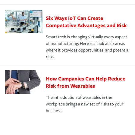
Six Ways IoT Can Create
Competative Advantages and Risk
Smart tech is changing virtually every aspect
of manufacturing. Here is a look at six areas
where it provides opportunities, and potential
risks.
How Campanies Can Help Reduce
Risk from Wearables
The introduction of wearables in the
workplace brings a new set of risks to your
business.