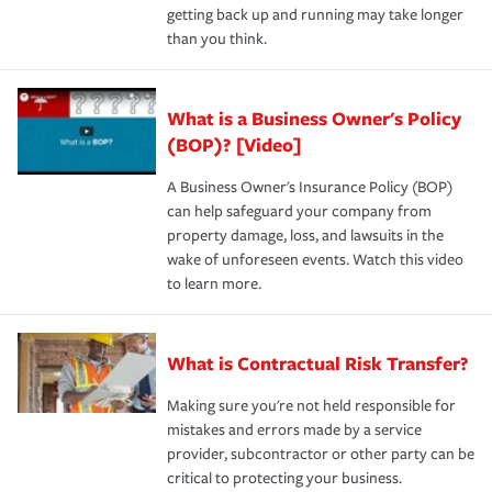
getting back up and running may take longer
than you think.
What is a Business Owner's Policy
(BOP)? [Video]
A Business Owner's Insurance Policy (BOP)
can help safeguard your company from
property damage, loss, and lawsuits in the
wake of unforeseen events. Watch this video
to learn more.
What is Contractual Risk Transfer?
Making sure you're not held responsible for
mistakes and errors made by a service
provider, subcontractor or other party can be
critical to protecting your business.