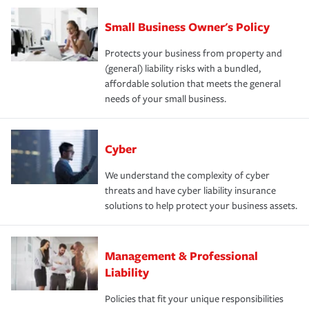
Small Business Owner's Policy
Protects your business from property and
(general) liability risks with a bundled,
affordable solution that meets the general
needs of your small business.
Cyber
We understand the complexity of cyber
threats and have cyber liability insurance
solutions to help protect your business assets.
Management & Professional
Liability
Policies that fit your unique responsibilities