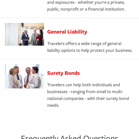
and exposures - whether you're a private,
public, nonprofit or a financial institution.
General Liability
Travelers offers a wide range of general
liability options to help protect your business.
Surety Bonds
Travelers can help both individuals and
businesses - ranging from small to multi-
national companies - with their surety bond
needs.
Frequently Asked Questions