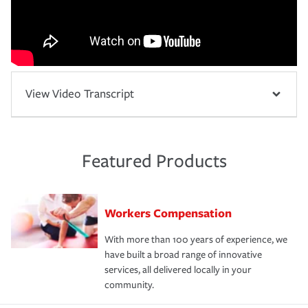
View Video Transcript
Featured Products
Workers Compensation
With more than 100 years of experience, we
have built a broad range of innovative
services, all delivered locally in your
community.